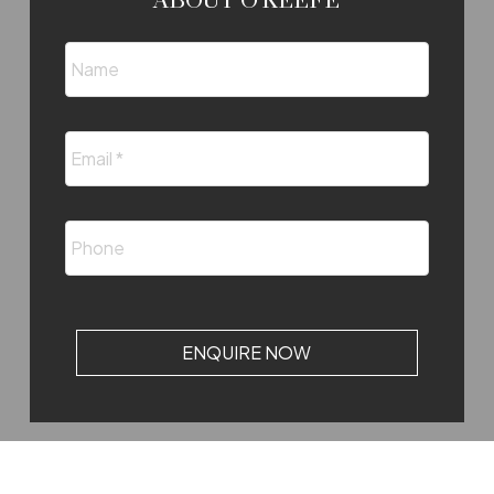
ABOUT O'KEEFE
ENQUIRE NOW