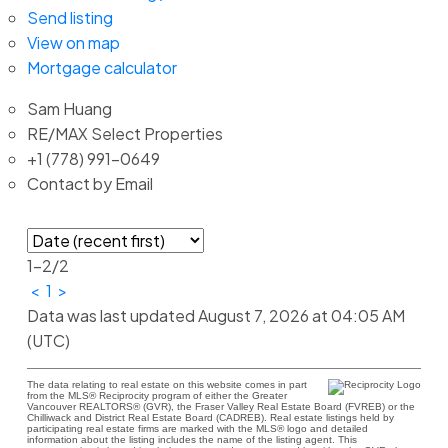
Send listing
View on map
Mortgage calculator
Sam Huang
RE/MAX Select Properties
+1 (778) 991-0649
Contact by Email
1-2
/
2
<
1
>
Data was last updated August 7, 2026 at 04:05 AM
(UTC)
The data relating to real estate on this website comes in part
from the MLS® Reciprocity program of either the Greater
Vancouver REALTORS® (GVR), the Fraser Valley Real Estate Board (FVREB) or the
Chilliwack and District Real Estate Board (CADREB). Real estate listings held by
participating real estate firms are marked with the MLS® logo and detailed
information about the listing includes the name of the listing agent. This