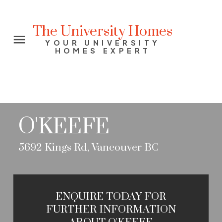
The University Homes
YOUR UNIVERSITY
HOMES EXPERT
O'KEEFE
5692 Kings Rd, Vancouver BC
ENQUIRE TODAY FOR
FURTHER INFORMATION