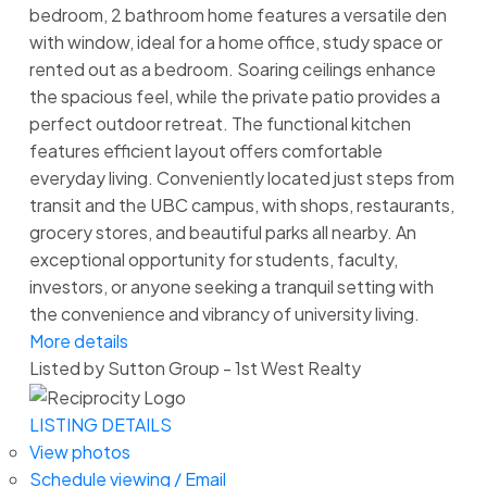
bedroom, 2 bathroom home features a versatile den
with window, ideal for a home office, study space or
rented out as a bedroom. Soaring ceilings enhance
the spacious feel, while the private patio provides a
perfect outdoor retreat. The functional kitchen
features efficient layout offers comfortable
everyday living. Conveniently located just steps from
transit and the UBC campus, with shops, restaurants,
grocery stores, and beautiful parks all nearby. An
exceptional opportunity for students, faculty,
investors, or anyone seeking a tranquil setting with
the convenience and vibrancy of university living.
More details
Listed by Sutton Group - 1st West Realty
LISTING DETAILS
View photos
Schedule viewing / Email