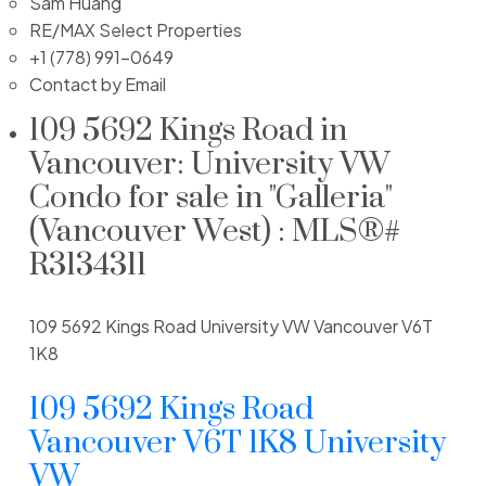
Sam Huang
RE/MAX Select Properties
+1 (778) 991-0649
Contact by Email
109 5692 Kings Road in
Vancouver: University VW
Condo for sale in "Galleria"
(Vancouver West) : MLS®#
R3134311
109 5692 Kings Road
University VW
Vancouver
V6T
1K8
109 5692 Kings Road
Vancouver
V6T 1K8
University
VW