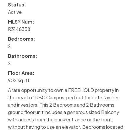
Status:
Active
MLS® Num:
R3148358
Bedrooms:
2
Bathrooms:
2
Floor Area:
902 sq. ft.
A rare opportunity to own a FREEHOLD property in
the heart of UBC Campus, perfect for both families
and investors. This 2 Bedrooms and 2 Bathrooms,
ground floor unit includes a generous sized Balcony
with access from the back entrance or the front,
without having to use an elevator. Bedrooms located