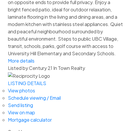
on opposite ends to provide full privacy. Enjoy a
bright fenced patio, ideal for outdoor relaxation,
laminate flooring in the living and dining areas, and a
modern kitchen with stainless steel appliances. Quiet
and peaceful neighbourhood surrounded by
beautiful environment. Steps to public UBC Village,
transit, schools, parks, golf course with access to
University Hill Elementary and Secondary Schools.
More details
Listed by Century 21 In Town Realty
LISTING DETAILS
View photos
Schedule viewing / Email
Send listing
View on map
Mortgage calculator