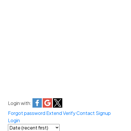
Login with:
Forgot password
Extend
Verify
Contact
Signup
Login