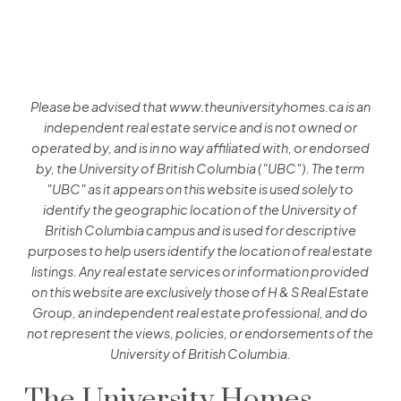
O'KEEFE
5692 Kings Rd, Vancouver BC
SEE FULL DETAILS
Please be advised that www.theuniversityhomes.ca is an
independent real estate service and is not owned or
operated by, and is in no way affiliated with, or endorsed
by, the University of British Columbia ("UBC"). The term
POLLOCK
"UBC" as it appears on this website is used solely to
identify the geographic location of the University of
5632 Kings Road, Vancouver BC
British Columbia campus and is used for descriptive
SEE FULL DETAILS
purposes to help users identify the location of real estate
listings. Any real estate services or information provided
on this website are exclusively those of H & S Real Estate
Group, an independent real estate professional, and do
not represent the views, policies, or endorsements of the
SITKA
University of British Columbia.
5868 Agronomy Rd, Vancouver BC
The University Homes
SEE FULL DETAILS