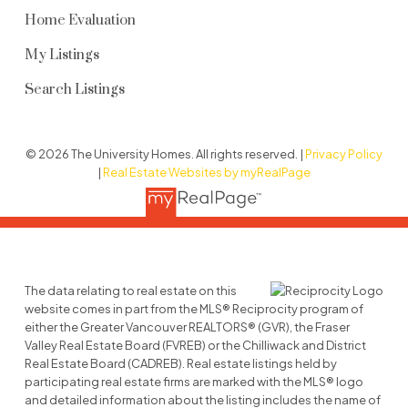
2338 Western Pky, Vancouver BC
Home Evaluation
SEE FULL DETAILS
My Listings
Search Listings
© 2026 The University Homes. All rights reserved. |
Privacy Policy
|
Real Estate Websites by myRealPage
The data relating to real estate on this
website comes in part from the MLS® Reciprocity program of
either the Greater Vancouver REALTORS® (GVR), the Fraser
Valley Real Estate Board (FVREB) or the Chilliwack and District
Real Estate Board (CADREB). Real estate listings held by
participating real estate firms are marked with the MLS® logo
and detailed information about the listing includes the name of