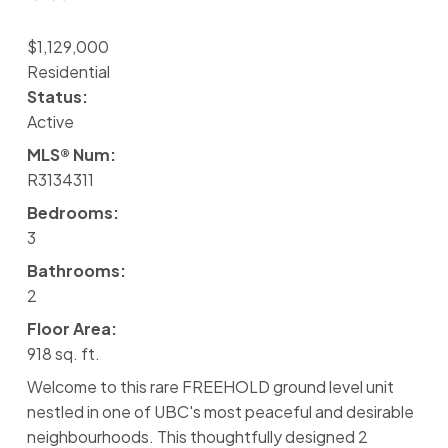
$1,129,000
Residential
Status:
Active
MLS® Num:
R3134311
Bedrooms:
3
Bathrooms:
2
Floor Area:
918 sq. ft.
Welcome to this rare FREEHOLD ground level unit
nestled in one of UBC's most peaceful and desirable
neighbourhoods. This thoughtfully designed 2