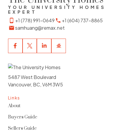
YOUR UNIVERSITY HOMES
EXPERT
+1 (778) 991-0649
+1 (604) 737-8865
samhuang@remax.net
WARHOL
5568 Kings Road, Vancouver BC
SEE FULL DETAILS
5487 West Boulevard
WESTCOTT COMMONS
Vancouver, BC, V6M 3W5
2388 Western Pky, Vancouver BC
Links
SEE FULL DETAILS
About
Buyers Guide
WINSLOW COMMONS
Sellers Guide