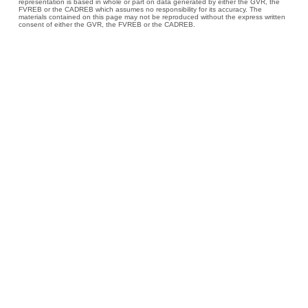
representation is based in whole or part on data generated by either the GVR, the
FVREB or the CADREB which assumes no responsibility for its accuracy. The
materials contained on this page may not be reproduced without the express written
consent of either the GVR, the FVREB or the CADREB.