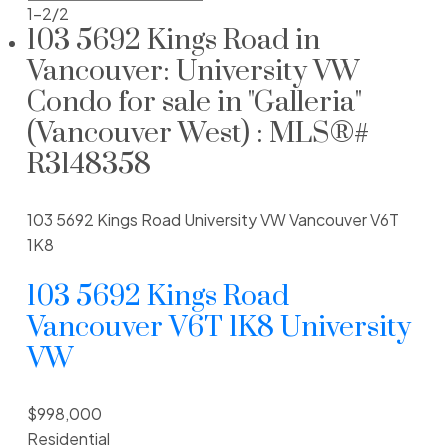
1-2
/
2
103 5692 Kings Road in
Vancouver: University VW
Learn more about O'Keefe at 5692 Kings Rd,
Vancouver BC. Research prices, strata
Condo for sale in "Galleria"
restrictions & for sale MLS listings of O'Keefe.
(Vancouver West) : MLS®#
R3148358
Built:
2007
Number of units:
39
Number of floors:
4
103 5692 Kings Road
University VW
Vancouver
V6T
Construction type:
Wood Frame
1K8
Building type:
Condo & Townhouse
103 5692 Kings Road
Rentals allowed:
Pets allowed:
Vancouver
V6T 1K8
University
Managed by:
VW
Land Title:
Strata Plan:
BCS2286
$998,000
Residential