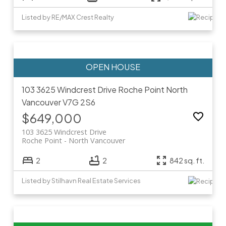
Listed by RE/MAX Crest Realty
103 3625 Windcrest Drive
Roche Point
North
Vancouver
V7G 2S6
$649,000
103 3625 Windcrest Drive
Roche Point
North Vancouver
2
2
842 sq. ft.
Listed by Stilhavn Real Estate Services