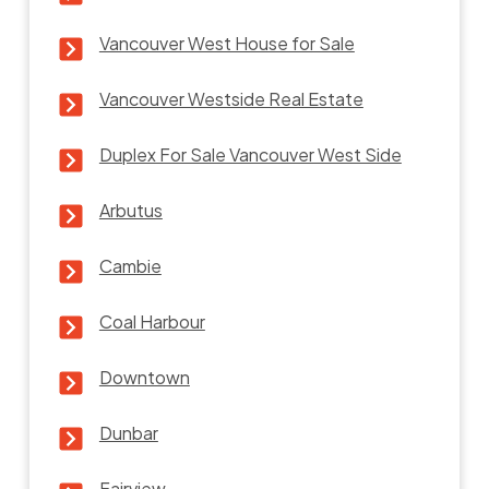
Vancouver West House for Sale
Vancouver Westside Real Estate
Duplex For Sale Vancouver West Side
Arbutus
Cambie
Coal Harbour
Downtown
Dunbar
Fairview