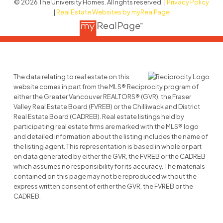
© 2026 The University Homes. All rights reserved. |
Privacy Policy
|
Real Estate Websites by myRealPage
The data relating to real estate on this
website comes in part from the MLS® Reciprocity program of
either the Greater Vancouver REALTORS® (GVR), the Fraser
Valley Real Estate Board (FVREB) or the Chilliwack and District
Real Estate Board (CADREB). Real estate listings held by
participating real estate firms are marked with the MLS® logo
and detailed information about the listing includes the name of
the listing agent. This representation is based in whole or part
on data generated by either the GVR, the FVREB or the CADREB
which assumes no responsibility for its accuracy. The materials
contained on this page may not be reproduced without the
express written consent of either the GVR, the FVREB or the
CADREB.