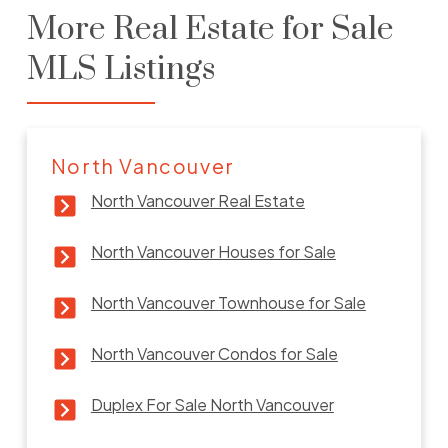
More Real Estate for Sale
MLS Listings
North Vancouver
North Vancouver Real Estate
North Vancouver Houses for Sale
North Vancouver Townhouse for Sale
North Vancouver Condos for Sale
Duplex For Sale North Vancouver