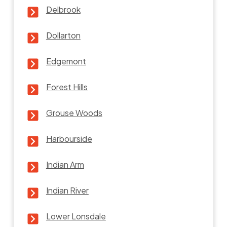
Delbrook
Dollarton
Edgemont
Forest Hills
Grouse Woods
Harbourside
Indian Arm
Indian River
Lower Lonsdale