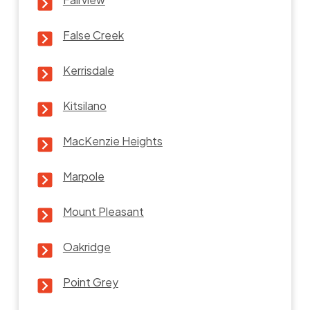
False Creek
Kerrisdale
Kitsilano
MacKenzie Heights
Marpole
Mount Pleasant
Oakridge
Point Grey