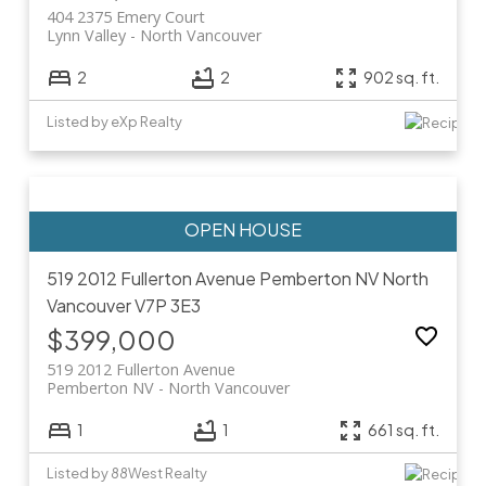
404 2375 Emery Court
Lynn Valley
North Vancouver
2
2
902 sq. ft.
Listed by eXp Realty
519 2012 Fullerton Avenue
Pemberton NV
North
Vancouver
V7P 3E3
$399,000
519 2012 Fullerton Avenue
Pemberton NV
North Vancouver
1
1
661 sq. ft.
Listed by 88West Realty