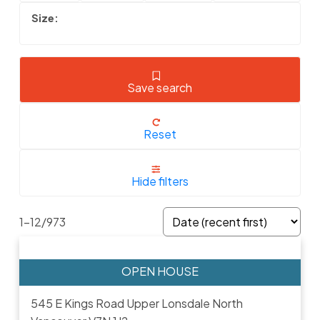
Save search
Reset
Hide filters
1-12
/
973
545 E Kings Road
Upper Lonsdale
North