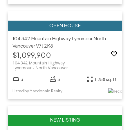
104 342 Mountain Highway
Lynnmour
North
Vancouver
V7J 2K8
$1,099,900
104 342 Mountain Highway
Lynnmour
North Vancouver
3
3
1,258 sq. ft.
Listed by Macdonald Realty