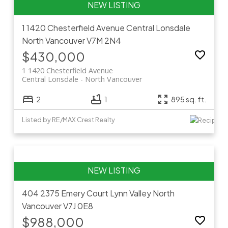
1 1420 Chesterfield Avenue
Central Lonsdale
North Vancouver
V7M 2N4
$430,000
1 1420 Chesterfield Avenue
Central Lonsdale
North Vancouver
2
1
895 sq. ft.
Listed by RE/MAX Crest Realty
404 2375 Emery Court
Lynn Valley
North
Vancouver
V7J 0E8
$988,000