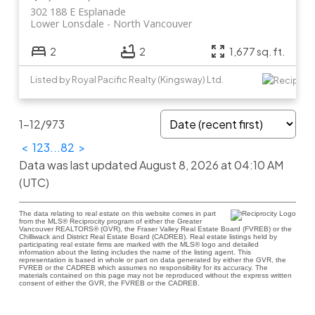
302 188 E Esplanade
Lower Lonsdale
North Vancouver
2
2
1,677 sq. ft.
Listed by Royal Pacific Realty (Kingsway) Ltd.
1-12
/
973
<
1
2
3
...
82
>
Data was last updated August 8, 2026 at 04:10 AM
(UTC)
The data relating to real estate on this website comes in part
from the MLS® Reciprocity program of either the Greater
Vancouver REALTORS® (GVR), the Fraser Valley Real Estate Board (FVREB) or the
Chilliwack and District Real Estate Board (CADREB). Real estate listings held by
participating real estate firms are marked with the MLS® logo and detailed
information about the listing includes the name of the listing agent. This
representation is based in whole or part on data generated by either the GVR, the
FVREB or the CADREB which assumes no responsibility for its accuracy. The
materials contained on this page may not be reproduced without the express written
consent of either the GVR, the FVREB or the CADREB.