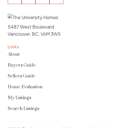
5487 West Boulevard
Vancouver, BC, V6M 3W5
Links
About
Buyers Guide
Sellers Guide
Home Evaluation
My Listings
Search Listings