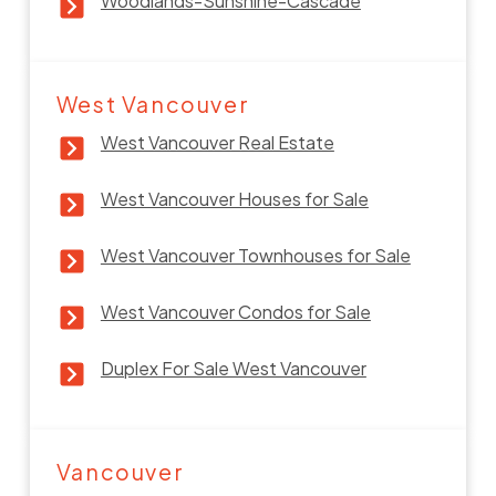
Woodlands-Sunshine-Cascade
West Vancouver
West Vancouver Real Estate
West Vancouver Houses for Sale
West Vancouver Townhouses for Sale
West Vancouver Condos for Sale
Duplex For Sale West Vancouver
Vancouver