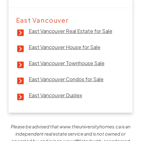
East Vancouver
East Vancouver Real Estate for Sale
East Vancouver House for Sale
East Vancouver Townhouse Sale
East Vancouver Condos for Sale
East Vancouver Duplex
Please be advised that www.theuniversityhomes.ca is an
independent real estate service and is not owned or