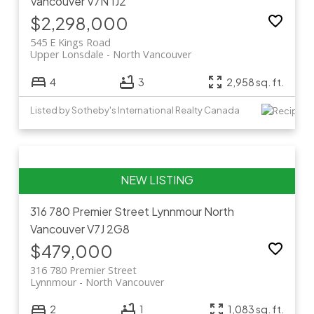
Vancouver
V7N 1J2
$2,298,000
545 E Kings Road
Upper Lonsdale
North Vancouver
4
3
2,958 sq. ft.
Listed by Sotheby's International Realty Canada
316 780 Premier Street
Lynnmour
North
Vancouver
V7J 2G8
$479,000
316 780 Premier Street
Lynnmour
North Vancouver
2
1
1,083 sq. ft.