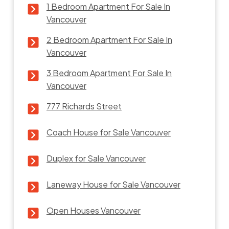
1 Bedroom Apartment For Sale In
Vancouver
2 Bedroom Apartment For Sale In
Vancouver
3 Bedroom Apartment For Sale In
Vancouver
777 Richards Street
Coach House for Sale Vancouver
Duplex for Sale Vancouver
Laneway House for Sale Vancouver
Open Houses Vancouver