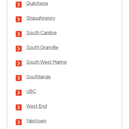
Quilchena
Shaughnessy
South Cambie
South Granville
South West Marine
Southlands
UBC
West End
Yaletown