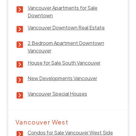
Vancouver Apartments for Sale
Downtown
Vancouver Downtown Real Estate
2 Bedroom Apartment Downtown
Vancouver
House for Sale South Vancouver
New Developments Vancouver
Vancouver Special Houses
Vancouver West
Condos for Sale Vancouver West Side