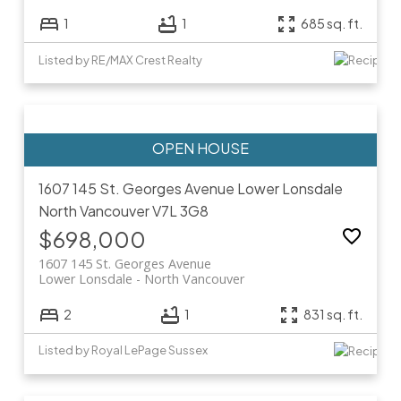
1
1
685 sq. ft.
Listed by RE/MAX Crest Realty
1607 145 St. Georges Avenue
Lower Lonsdale
North Vancouver
V7L 3G8
$698,000
1607 145 St. Georges Avenue
Lower Lonsdale
North Vancouver
2
1
831 sq. ft.
Listed by Royal LePage Sussex