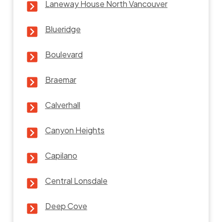
Laneway House North Vancouver
Blueridge
Boulevard
Braemar
Calverhall
Canyon Heights
Capilano
Central Lonsdale
Deep Cove