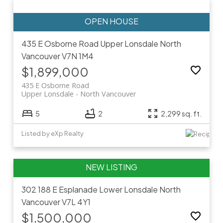
435 E Osborne Road
Upper Lonsdale
North
Vancouver
V7N 1M4
$1,899,000
435 E Osborne Road
Upper Lonsdale
North Vancouver
5
2
2,299 sq. ft.
Listed by eXp Realty
302 188 E Esplanade
Lower Lonsdale
North
Vancouver
V7L 4Y1
$1,500,000