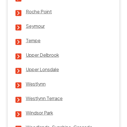
Roche Point
Seymour
Tempe
Upper Delbrook
Upper Lonsdale
Westlynn
Westlynn Terrace
Windsor Park