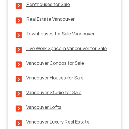
Penthouses for Sale
Real Estate Vancouver
Townhouses for Sale Vancouver
Live Work Space in Vancouver for Sale
Vancouver Condos for Sale
Vancouver Houses for Sale
Vancouver Studio for Sale
Vancouver Lofts
Vancouver Luxury Real Estate