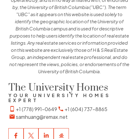
operated by, and is in no way affiliated with, or endorsed
by, the University of British Columbia ("UBC"). The term
"UBC" as it appears on this website is used solely to
identify the geographic location of the University of
British Columbia campus and is used for descriptive
purposes to help users identify the location of real estate
listings. Any real estate services or information provided
on this website are exclusively those of H & S Real Estate
Group, an independent real estate professional, and do
not represent the views, policies, or endorsements of the
University of British Columbia.
The University Homes
YOUR UNIVERSITY HOMES
EXPERT
+1 (778) 991-0649
+1 (604) 737-8865
samhuang@remax.net