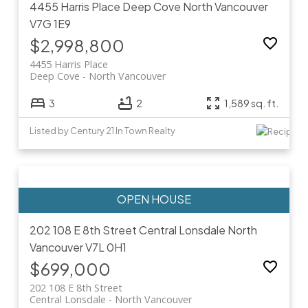
4455 Harris Place
Deep Cove
North Vancouver
V7G 1E9
$2,998,800
4455 Harris Place
Deep Cove
North Vancouver
3
2
1,589 sq. ft.
Listed by Century 21 In Town Realty
202 108 E 8th Street
Central Lonsdale
North
Vancouver
V7L 0H1
$699,000
202 108 E 8th Street
Central Lonsdale
North Vancouver