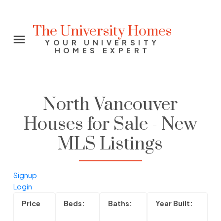
The University Homes
YOUR UNIVERSITY
HOMES EXPERT
North Vancouver
Houses for Sale - New
MLS Listings
Signup
Login