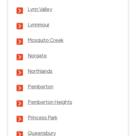
Lynn Valley
Lynnmour
Mosquito Creek
Norgate
Northlands
Pemberton
Pemberton Heights
Princess Park
Queensbury