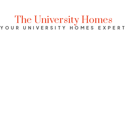
The University Homes
YOUR UNIVERSITY HOMES EXPERT