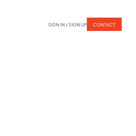
SIGN IN / SIGN UP
CONTACT