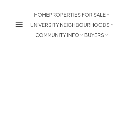
HOME
PROPERTIES FOR SALE
UNIVERSITY NEIGHBOURHOODS
COMMUNITY INFO
BUYERS