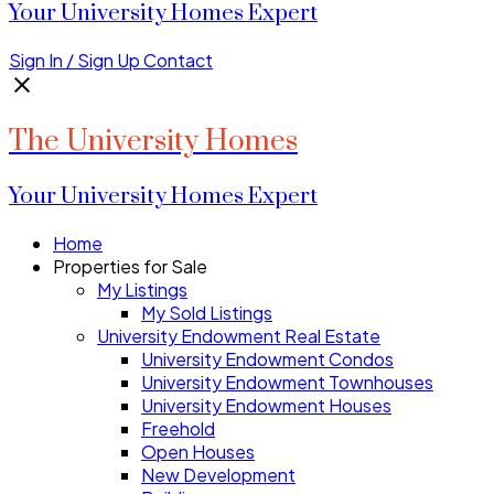
Your University Homes Expert
Sign In / Sign Up
Contact
The University Homes
Your University Homes Expert
Home
Properties for Sale
My Listings
My Sold Listings
University Endowment Real Estate
University Endowment Condos
University Endowment Townhouses
University Endowment Houses
Freehold
Open Houses
New Development