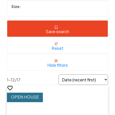
Save search
Reset
Hide filters
1-12
/
17