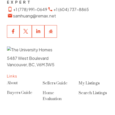
EXPERT
+1 (778) 991-0649
+1 (604) 737-8865
samhuang@remax.net
5487 West Boulevard
Vancouver, BC, V6M 3W5
Links
About
Sellers Guide
My Listings
Buyers Guide
Home
Search Listings
Evaluation