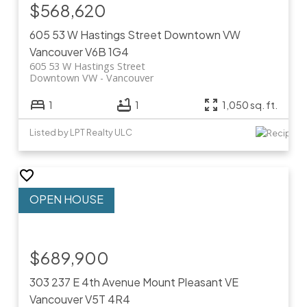
$568,620
605 53 W Hastings Street
Downtown VW
Vancouver
V6B 1G4
605 53 W Hastings Street
Downtown VW
Vancouver
1
1
1,050 sq. ft.
Listed by LPT Realty ULC
$689,900
303 237 E 4th Avenue
Mount Pleasant VE
Vancouver
V5T 4R4