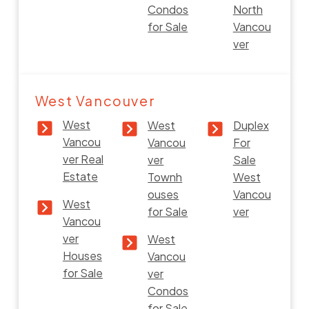
Condos
North
for Sale
Vancou
ver
West Vancouver
West
West
Duplex
Vancou
Vancou
For
ver Real
ver
Sale
Estate
Townh
West
ouses
Vancou
West
for Sale
ver
Vancou
ver
West
Houses
Vancou
for Sale
ver
Condos
for Sale