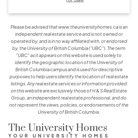
Please be advised that www.theuniversityhomes.ca is an
independent real estate service and is not owned or
operated by, and is in no way affiliated with, or endorsed
by, the University of British Columbia ("UBC"). The term
"UBC" as it appears on this website is used solely to
identify the geographic location of the University of
British Columbia campus and is used for descriptive
purposes to help users identify the location of real estate
listings. Any real estate services or information provided
on this website are exclusively those of H & S Real Estate
Group, an independent real estate professional, and do
not represent the views, policies, or endorsements of the
University of British Columbia.
The University Homes
YOUR UNIVERSITY HOMES