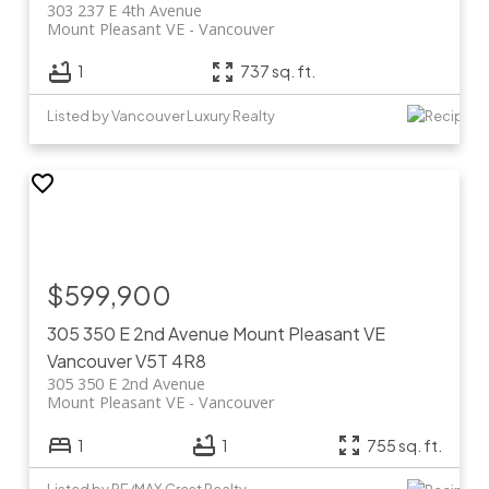
303 237 E 4th Avenue
Mount Pleasant VE
Vancouver
1
737 sq. ft.
Listed by Vancouver Luxury Realty
$599,900
305 350 E 2nd Avenue
Mount Pleasant VE
Vancouver
V5T 4R8
305 350 E 2nd Avenue
Mount Pleasant VE
Vancouver
1
1
755 sq. ft.