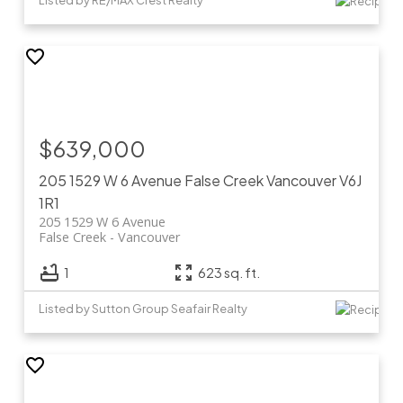
Listed by RE/MAX Crest Realty
$639,000
205 1529 W 6 Avenue
False Creek
Vancouver
V6J
1R1
205 1529 W 6 Avenue
False Creek
Vancouver
1
623 sq. ft.
Listed by Sutton Group Seafair Realty