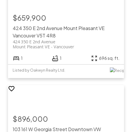
$659,900
424 350 E 2nd Avenue
Mount Pleasant VE
Vancouver
V5T 4R8
424 350 E 2nd Avenue
Mount Pleasant VE
Vancouver
1
1
696 sq. ft.
Listed by Oakwyn Realty Ltd.
$896,000
103 161 W Georgia Street
Downtown VW