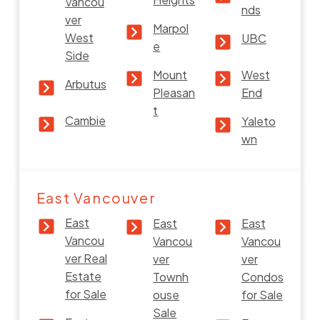
Vancou
nds
ver
Marpol
West
UBC
e
Side
Mount
West
Arbutus
Pleasan
End
t
Cambie
Yaleto
wn
East Vancouver
East
East
East
Vancou
Vancou
Vancou
ver Real
ver
ver
Estate
Townh
Condos
for Sale
ouse
for Sale
Sale