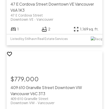
47 E Cordova Street
Downtown VE
Vancouver
V6A 1K3
47 E Cordova Street
Downtown VE
Vancouver
1
2
1,169 sq. ft.
Listed by Stilhavn Real Estate Services
$779,000
409 610 Granville Street
Downtown VW
Vancouver
V6C 3T3
409 610 Granville Street
Downtown VW
Vancouver