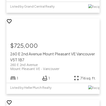
Listed by Grand Central Realty
$725,000
260 E 2nd Avenue
Mount Pleasant VE
Vancouver
V5T 1B7
260 E 2nd Avenue
Mount Pleasant VE
Vancouver
1
1
716 sq. ft.
Listed by Heller Murch Realty