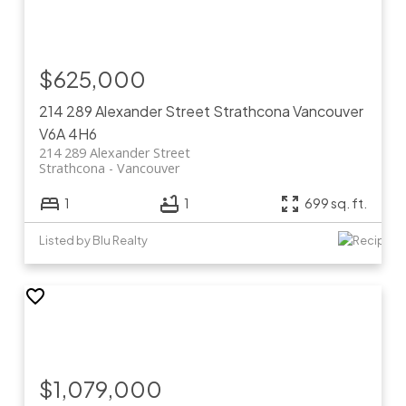
$625,000
214 289 Alexander Street
Strathcona
Vancouver
V6A 4H6
214 289 Alexander Street
Strathcona
Vancouver
1
1
699 sq. ft.
Listed by Blu Realty
$1,079,000