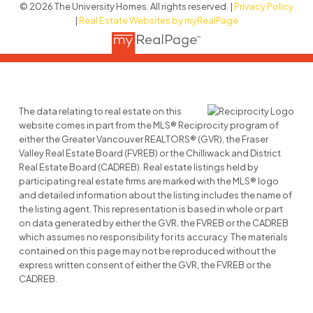
© 2026 The University Homes. All rights reserved. |
Privacy Policy
|
Real Estate Websites by myRealPage
The data relating to real estate on this
website comes in part from the MLS® Reciprocity program of
either the Greater Vancouver REALTORS® (GVR), the Fraser
Valley Real Estate Board (FVREB) or the Chilliwack and District
Real Estate Board (CADREB). Real estate listings held by
participating real estate firms are marked with the MLS® logo
and detailed information about the listing includes the name of
the listing agent. This representation is based in whole or part
on data generated by either the GVR, the FVREB or the CADREB
which assumes no responsibility for its accuracy. The materials
contained on this page may not be reproduced without the
express written consent of either the GVR, the FVREB or the
CADREB.