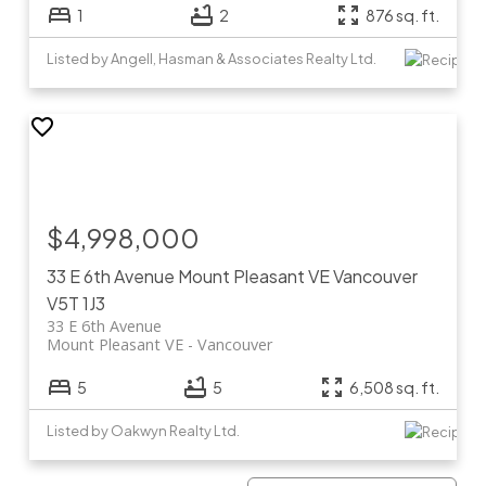
1
2
876 sq. ft.
Listed by Angell, Hasman & Associates Realty Ltd.
$4,998,000
33 E 6th Avenue
Mount Pleasant VE
Vancouver
V5T 1J3
33 E 6th Avenue
Mount Pleasant VE
Vancouver
5
5
6,508 sq. ft.
Listed by Oakwyn Realty Ltd.