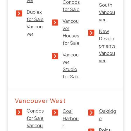
ver
Condos
South
for Sale
Duplex
Vancou
for Sale
ver
Vancou
Vancou
ver
New
ver
Houses
Develo
for Sale
pments
Vancou
Vancou
ver
ver
Studio
for Sale
Vancouver West
Condos
Coal
Oakridg
for Sale
Harbou
e
Vancou
r
Point