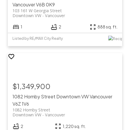
Vancouver
V6B 0K9
103 161 W Georgia Street
Downtown VW
Vancouver
1
2
888 sq. ft.
Listed by RE/MAX City Realty
$1,349,900
1082 Hornby Street
Downtown VW
Vancouver
V6Z 1V6
1082 Hornby Street
Downtown VW
Vancouver
2
1,220 sq. ft.