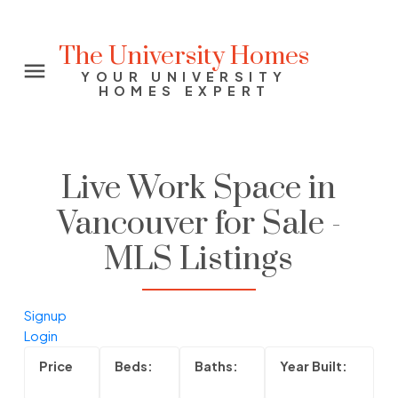
The University Homes
YOUR UNIVERSITY
HOMES EXPERT
Live Work Space in
Vancouver for Sale -
MLS Listings
Signup
Login