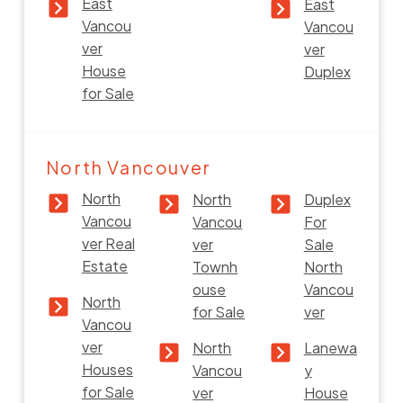
East
East
Vancou
Vancou
ver
ver
House
Duplex
for Sale
North Vancouver
North
North
Duplex
Vancou
Vancou
For
ver Real
ver
Sale
Estate
Townh
North
ouse
Vancou
North
for Sale
ver
Vancou
ver
North
Lanewa
Houses
Vancou
y
for Sale
ver
House