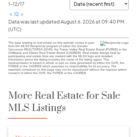
1-12
/
17
<
1
2
>
Data was last updated August 6, 2026 at 09:40 PM
(UTC)
The data relating to real estate on this website comes in part
from the MLS® Reciprocity program of either the Greater
Vancouver REALTORS® (GVR), the Fraser Valley Real Estate Board (FVREB) or the
Chilliwack and District Real Estate Board (CADREB). Real estate listings held by
participating real estate firms are marked with the MLS® logo and detailed
information about the listing includes the name of the listing agent. This
representation is based in whole or part on data generated by either the GVR, the
FVREB or the CADREB which assumes no responsibility for its accuracy. The
materials contained on this page may not be reproduced without the express written
consent of either the GVR, the FVREB or the CADREB.
More Real Estate for Sale
MLS Listings