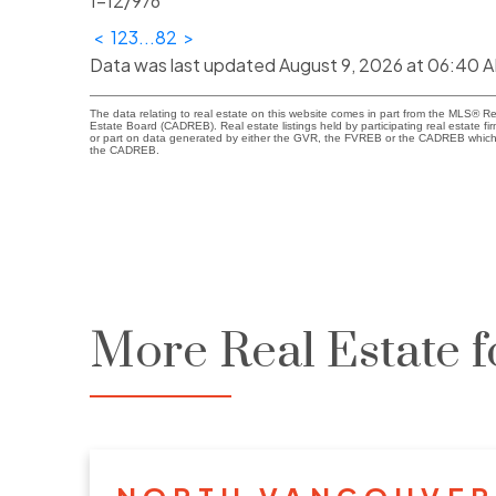
1-12
/
976
<
1
2
3
...
82
>
Data was last updated August 9, 2026 at 06:40 
The data relating to real estate on this website comes in part from the MLS® R
Estate Board (CADREB). Real estate listings held by participating real estate fi
or part on data generated by either the GVR, the FVREB or the CADREB which a
the CADREB.
More Real Estate f
NORTH VANCOUVER