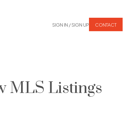
SIGN IN / SIGN UP
CONTACT
w MLS Listings