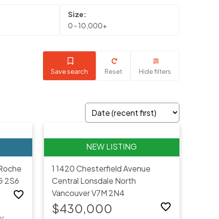
0 - 10,000+
Save search
Reset
Hide filters
Roche
1 1420 Chesterfield Avenue
G 2S6
Central Lonsdale
North
Vancouver
V7M 2N4
$430,000
er