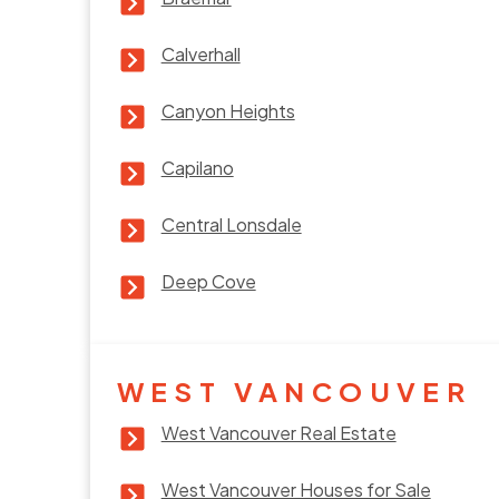
Calverhall
Canyon Heights
Capilano
Central Lonsdale
Deep Cove
WEST VANCOUVER
West Vancouver Real Estate
West Vancouver Houses for Sale