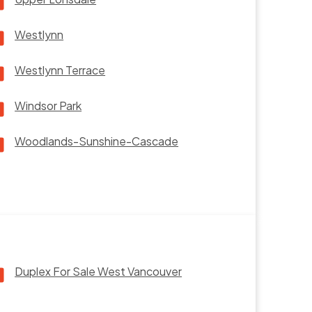
Westlynn
Westlynn Terrace
Windsor Park
Woodlands-Sunshine-Cascade
Duplex For Sale West Vancouver