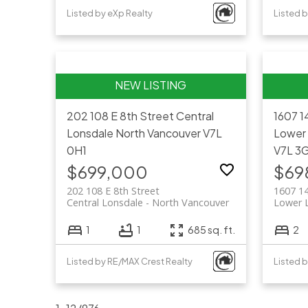
Listed by eXp Realty
Listed 
202 108 E 8th Street
Central
1607 1
Lonsdale
North Vancouver
V7L
Lower
0H1
V7L 3
$699,000
$69
202 108 E 8th Street
1607 1
Central Lonsdale
North Vancouver
Lower 
1
1
685 sq. ft.
2
Listed by RE/MAX Crest Realty
Listed 