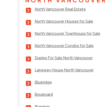
North Vancouver Real Estate
North Vancouver Houses for Sale
North Vancouver Townhouse for Sale
North Vancouver Condos for Sale
Duplex For Sale North Vancouver
Laneway House North Vancouver
Blueridge
Boulevard
Braemar