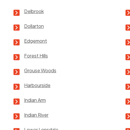
Delbrook
Dollarton
Edgemont
Forest Hills
Grouse Woods
Harbourside
Indian Arm
Indian River
Lower Lonsdale