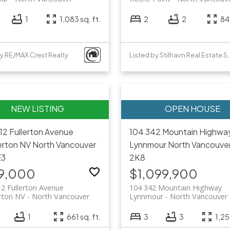
1
1,083 sq. ft.
2
2
842
by RE/MAX Crest Realty
Listed by Stilhavn Re
12 Fullerton Avenue
104 342 Mountain Highwa
rton NV
North Vancouver
Lynnmour
North Vancouve
E3
2K8
9,000
$1,099,900
2 Fullerton Avenue
104 342 Mountain Highway
ton NV
North Vancouver
Lynnmour
North Vancouver
1
661 sq. ft.
3
3
1,25