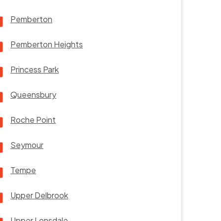
Pemberton
Pemberton Heights
Princess Park
Queensbury
Roche Point
Seymour
Tempe
Upper Delbrook
Upper Lonsdale