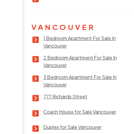
VANCOUVER
1 Bedroom Apartment For Sale In
Vancouver
2 Bedroom Apartment For Sale In
Vancouver
3 Bedroom Apartment For Sale In
Vancouver
777 Richards Street
Coach House for Sale Vancouver
Duplex for Sale Vancouver