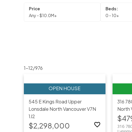
Any - $10.0M+
0 - 10+
1-12
/
976
545 E Kings Road
Upper
316 78
Lonsdale
North Vancouver
V7N
North 
1J2
$47
$2,298,000
316 780
Lynnmo