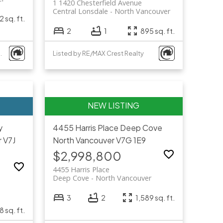
1 1420 Chesterfield Avenue
Central Lonsdale
North Vancouver
 sq. ft.
2
1
895 sq. ft.
al Estate Services
Listed by RE/MAX Crest Realty
y
4455 Harris Place
Deep Cove
r
V7J
North Vancouver
V7G 1E9
$2,998,800
4455 Harris Place
Deep Cove
North Vancouver
3
2
1,589 sq. ft.
8 sq. ft.