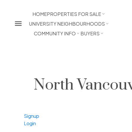
HOME
PROPERTIES FOR SALE
UNIVERSITY NEIGHBOURHOODS
COMMUNITY INFO
BUYERS
North Vancouv
Signup
Login