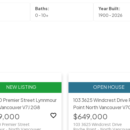
0 - 10+
1900 - 2026
0 Premier Street
Lynnmour
103 3625 Windcrest Drive
Vancouver
V7J 2G8
Point
North Vancouver
V7
9,000
$649,000
 Premier Street
103 3625 Windcrest Drive
ur
North Vancouver
Roche Point
North Vancouv