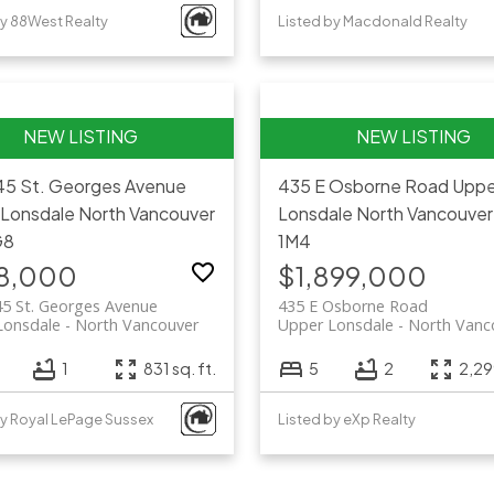
by 88West Realty
Listed by Macdonald Realty
45 St. Georges Avenue
435 E Osborne Road
Uppe
 Lonsdale
North Vancouver
Lonsdale
North Vancouver
G8
1M4
8,000
$1,899,000
45 St. Georges Avenue
435 E Osborne Road
Lonsdale
North Vancouver
Upper Lonsdale
North Vanc
1
831 sq. ft.
5
2
2,299
by Royal LePage Sussex
Listed by eXp Realty