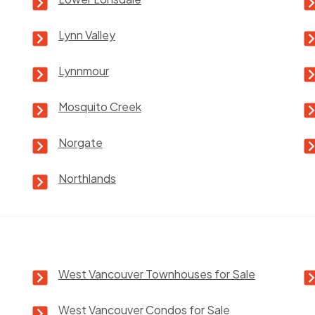
Lynn Valley
Lynnmour
Mosquito Creek
Norgate
Northlands
West Vancouver Townhouses for Sale
West Vancouver Condos for Sale