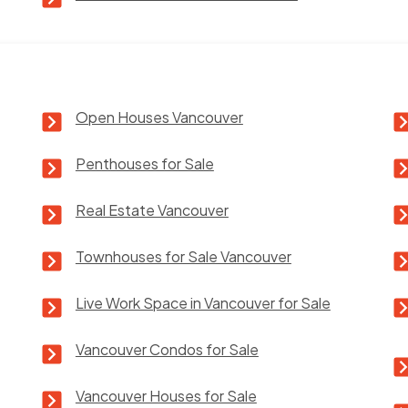
Open Houses Vancouver
Penthouses for Sale
Real Estate Vancouver
Townhouses for Sale Vancouver
Live Work Space in Vancouver for Sale
Vancouver Condos for Sale
Vancouver Houses for Sale