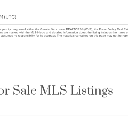
AM (UTC)
eciprocity program of either the Greater Vancouver REALTORS® (GVR), the Fraser Valley Real Esta
rms are marked with the MLS® logo and detailed information about the listing includes the name of
ssumes no responsibility for its accuracy. The materials contained on this page may not be rep
or Sale MLS Listings