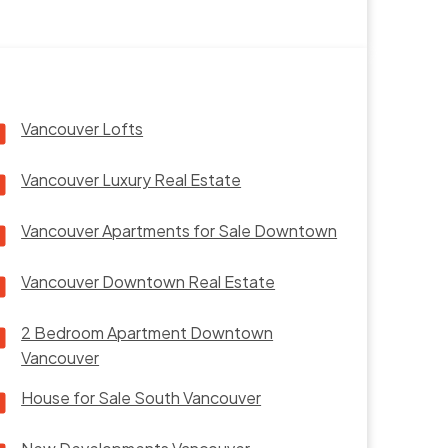
Vancouver Lofts
Vancouver Luxury Real Estate
Vancouver Apartments for Sale Downtown
Vancouver Downtown Real Estate
2 Bedroom Apartment Downtown
Vancouver
House for Sale South Vancouver