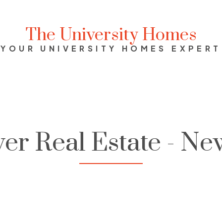
The University Homes
YOUR UNIVERSITY HOMES EXPERT
er Real Estate - Ne