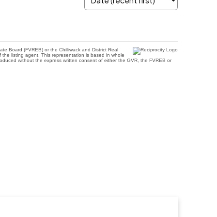
te Board (FVREB) or the Chilliwack and District Real
 the listing agent. This representation is based in whole
roduced without the express written consent of either the GVR, the FVREB or