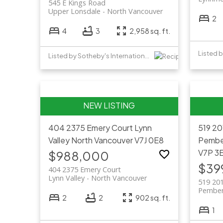
545 E Kings Road
Upper Lonsdale
North Vancouver
2
4
3
2,958 sq. ft.
Listed 
Listed by Sotheby's International Realty Canada
404 2375 Emery Court
Lynn
519 20
Valley
North Vancouver
V7J 0E8
Pembe
V7P 3
$988,000
$39
404 2375 Emery Court
Lynn Valley
North Vancouver
519 201
Pember
2
2
902 sq. ft.
1