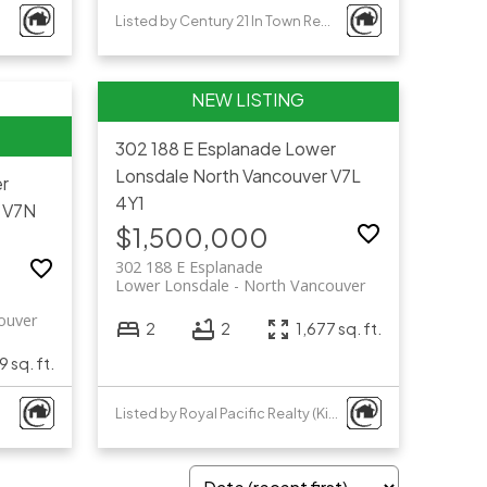
Listed by Century 21 In Town Realty
302 188 E Esplanade
Lower
Lonsdale
North Vancouver
V7L
r
4Y1
V7N
$1,500,000
302 188 E Esplanade
Lower Lonsdale
North Vancouver
ouver
2
2
1,677 sq. ft.
 sq. ft.
Listed by Royal Pacific Realty (Kingsway) Ltd.