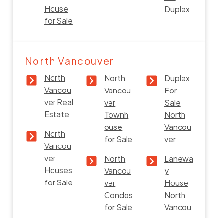
House
Duplex
for Sale
North Vancouver
North
North
Duplex
Vancou
Vancou
For
ver Real
ver
Sale
Estate
Townh
North
ouse
Vancou
North
for Sale
ver
Vancou
ver
North
Lanewa
Houses
Vancou
y
for Sale
ver
House
Condos
North
for Sale
Vancou