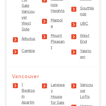
nzie
Sale
Southla
Heights
Vancou
nds
ver
Marpol
West
UBC
e
Side
Mount
West
Arbutus
Pleasan
End
t
Cambie
Yaleto
wn
Vancouver
1
Lanewa
Vancou
Bedroo
y
ver
m
House
Lofts
Apartm
for Sale
Vancou