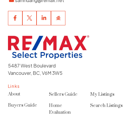
samhuang@remax.net
5487 West Boulevard
Vancouver, BC, V6M 3W5
Links
About
Sellers Guide
My Listings
Buyers Guide
Home
Search Listings
Evaluation