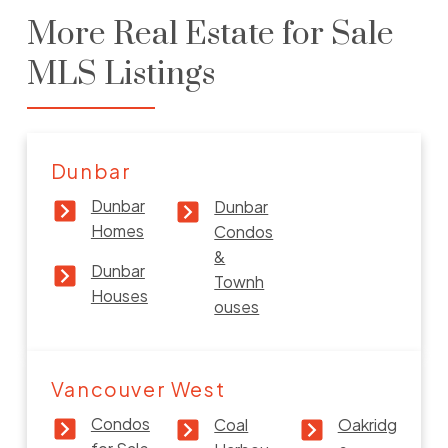
More Real Estate for Sale
Dunbar Houses for Sale
MLS Listings
VIEW MORE
Dunbar
Dunbar
Dunbar
Homes
Condos
Dunbar Townhouses & Condos for
&
Sale
Dunbar
Townh
Houses
ouses
VIEW MORE
Vancouver West
Condos
Coal
Oakridg