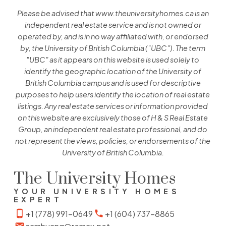
Please be advised that www.theuniversityhomes.ca is an
independent real estate service and is not owned or
operated by, and is in no way affiliated with, or endorsed
by, the University of British Columbia ("UBC"). The term
"UBC" as it appears on this website is used solely to
identify the geographic location of the University of
British Columbia campus and is used for descriptive
purposes to help users identify the location of real estate
listings. Any real estate services or information provided
on this website are exclusively those of H & S Real Estate
Group, an independent real estate professional, and do
not represent the views, policies, or endorsements of the
University of British Columbia.
The University Homes
YOUR UNIVERSITY HOMES
EXPERT
+1 (778) 991-0649
+1 (604) 737-8865