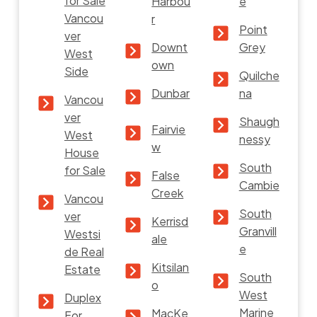
for Sale
Harbou
e
Vancou
r
Point
ver
Downt
Grey
West
own
Side
Quilche
Dunbar
na
Vancou
ver
Shaugh
Fairvie
West
nessy
w
House
South
for Sale
False
Cambie
Creek
Vancou
South
ver
Kerrisd
Granvill
Westsi
ale
e
de Real
Kitsilan
Estate
South
o
West
Duplex
Marine
MacKe
For