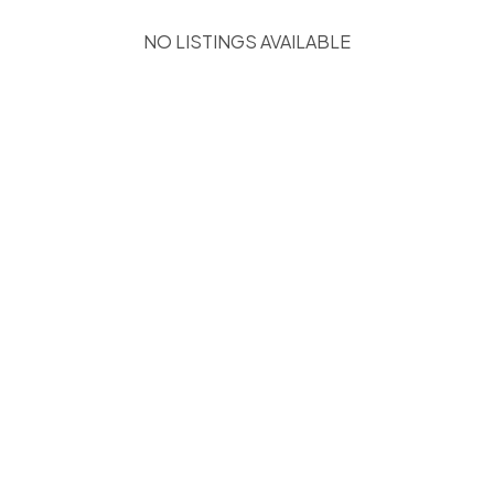
NO LISTINGS AVAILABLE