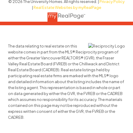
© 2026 The University Homes. All rights reserved. |
Privacy Policy
|
Real Estate Websites by myRealPage
The data relating to real estate on this
website comes in part from the MLS® Reciprocity program of
either the Greater Vancouver REALTORS® (GVR), the Fraser
Valley Real Estate Board (FVREB) or the Chilliwack and District
Real Estate Board (CADREB). Real estate listings held by
participating real estate firms are marked with the MLS® logo
and detailed information about the listing includes the name of
the listing agent. This representation is based in whole or part
on data generated by either the GVR, the FVREB or the CADREB
which assumes no responsibility for its accuracy. The materials
contained on this page may not be reproduced without the
express written consent of either the GVR, the FVREB or the
CADREB.