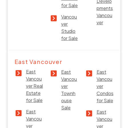
Develo
for Sale
pments
Vancou
Vancou
ver
ver
Studio
for Sale
East Vancouver
East
East
East
Vancou
Vancou
Vancou
ver Real
ver
ver
Estate
Townh
Condos
for Sale
ouse
for Sale
Sale
East
East
Vancou
Vancou
ver
ver