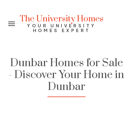
The University Homes
YOUR UNIVERSITY
HOMES EXPERT
Dunbar Homes for Sale
- Discover Your Home in
Dunbar