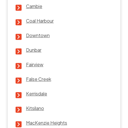
Cambie
Coal Harbour
Downtown
Dunbar
Fairview
False Creek
Kerrisdale
Kitsilano
MacKenzie Heights