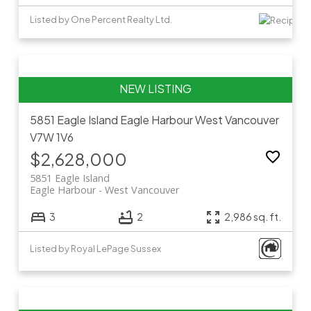
Listed by One Percent Realty Ltd.
5851 Eagle Island
Eagle Harbour
West Vancouver
V7W 1V6
$2,628,000
5851 Eagle Island
Eagle Harbour
West Vancouver
3
2
2,986 sq. ft.
Listed by Royal LePage Sussex