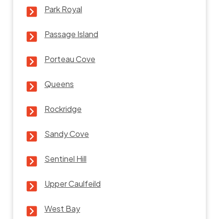
Park Royal
Passage Island
Porteau Cove
Queens
Rockridge
Sandy Cove
Sentinel Hill
Upper Caulfeild
West Bay