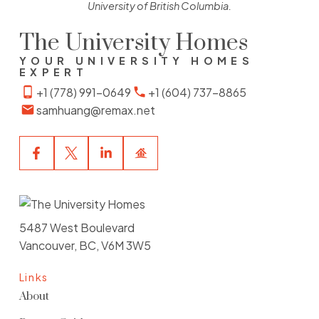
University of British Columbia.
The University Homes
YOUR UNIVERSITY HOMES
EXPERT
+1 (778) 991-0649
+1 (604) 737-8865
samhuang@remax.net
5487 West Boulevard
Vancouver, BC, V6M 3W5
Links
About