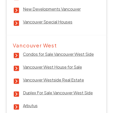
New Developments Vancouver
Vancouver Special Houses
Vancouver West
Condos for Sale Vancouver West Side
Vancouver West House for Sale
Vancouver Westside Real Estate
Duplex For Sale Vancouver West Side
Arbutus