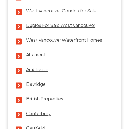
West Vancouver Condos for Sale
Duplex For Sale West Vancouver
West Vancouver Waterfront Homes
Altamont
Ambleside
Bayridge
British Properties
Canterbury
Caulfeild