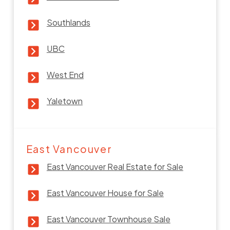
Southlands
UBC
West End
Yaletown
East Vancouver
East Vancouver Real Estate for Sale
East Vancouver House for Sale
East Vancouver Townhouse Sale