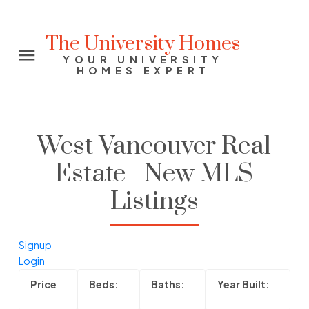
The University Homes
YOUR UNIVERSITY
HOMES EXPERT
West Vancouver Real
Estate - New MLS
Listings
Signup
Login