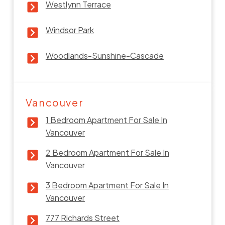
Westlynn Terrace
Windsor Park
Woodlands-Sunshine-Cascade
Vancouver
1 Bedroom Apartment For Sale In
Vancouver
2 Bedroom Apartment For Sale In
Vancouver
3 Bedroom Apartment For Sale In
Vancouver
777 Richards Street