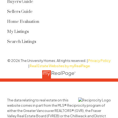
Buyers Guide
Sellers Guide
Home Evaluation
My Listings
Search Listings
© 2026 The University Homes. All rights reserved. |
Privacy Policy
|
Real Estate Websites by myRealPage
The data relating to real estate on this
website comes in part from the MLS® Reciprocity program of
either the Greater Vancouver REALTORS® (GVR), the Fraser
Valley Real Estate Board (FVREB) or the Chilliwack and District