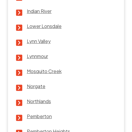
Indian River
Lower Lonsdale
Lynn Valley
Lynnmour
Mosquito Creek
Norgate
Northlands
Pemberton
Pemberton Heights