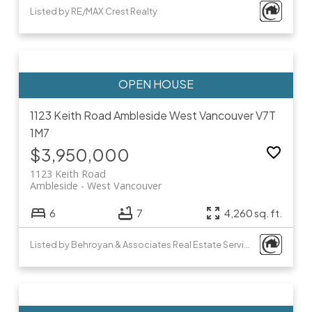
Listed by RE/MAX Crest Realty
1123 Keith Road
Ambleside
West Vancouver
V7T
1M7
$3,950,000
1123 Keith Road
Ambleside
West Vancouver
6
7
4,260 sq. ft.
Listed by Behroyan & Associates Real Estate Services and Minerva Realty Corp.