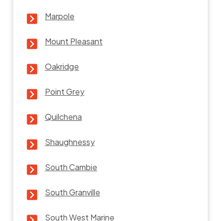
Marpole
Mount Pleasant
Oakridge
Point Grey
Quilchena
Shaughnessy
South Cambie
South Granville
South West Marine