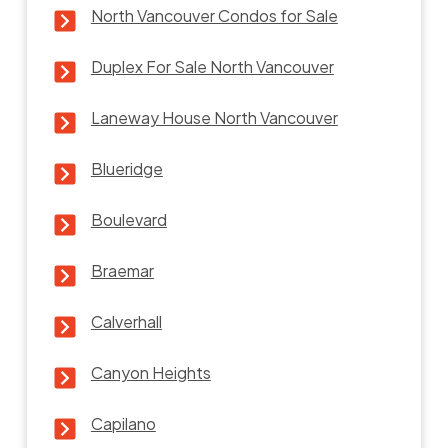
North Vancouver Condos for Sale
Duplex For Sale North Vancouver
Laneway House North Vancouver
Blueridge
Boulevard
Braemar
Calverhall
Canyon Heights
Capilano