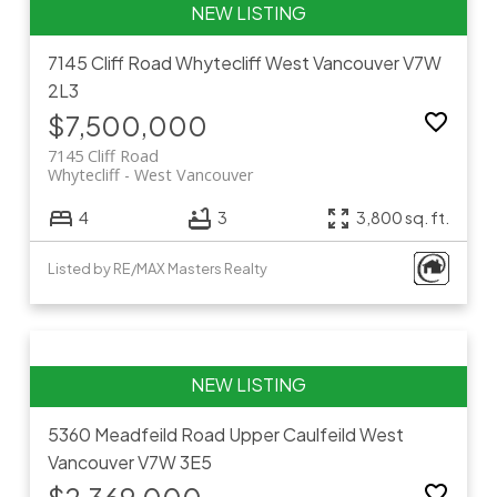
7145 Cliff Road
Whytecliff
West Vancouver
V7W
2L3
$7,500,000
7145 Cliff Road
Whytecliff
West Vancouver
4
3
3,800 sq. ft.
Listed by RE/MAX Masters Realty
5360 Meadfeild Road
Upper Caulfeild
West
Vancouver
V7W 3E5
$2,369,000