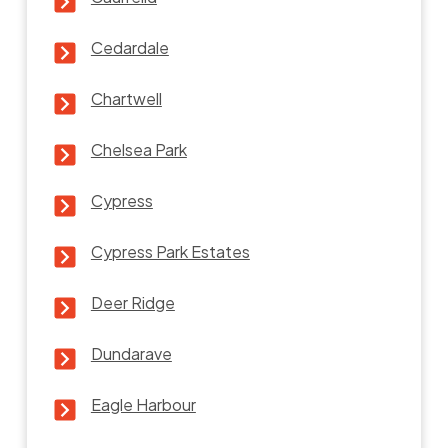
Cedardale
Chartwell
Chelsea Park
Cypress
Cypress Park Estates
Deer Ridge
Dundarave
Eagle Harbour