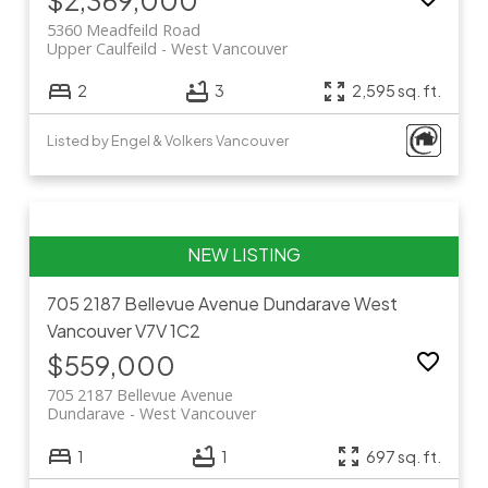
5360 Meadfeild Road
Upper Caulfeild
West Vancouver
2
3
2,595 sq. ft.
Listed by Engel & Volkers Vancouver
705 2187 Bellevue Avenue
Dundarave
West
Vancouver
V7V 1C2
$559,000
705 2187 Bellevue Avenue
Dundarave
West Vancouver
1
1
697 sq. ft.