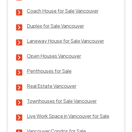
Coach House for Sale Vancouver
Duplex for Sale Vancouver
Laneway House for Sale Vancouver
Open Houses Vancouver
Penthouses for Sale
Real Estate Vancouver
Townhouses for Sale Vancouver
Live Work Space in Vancouver for Sale
Vancouver Condos for Sale