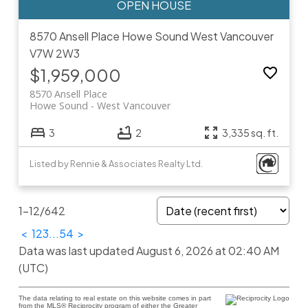
8570 Ansell Place
Howe Sound
West Vancouver
V7W 2W3
$1,959,000
8570 Ansell Place
Howe Sound
West Vancouver
3
2
3,335 sq. ft.
Listed by Rennie & Associates Realty Ltd.
1-12
/
642
<
1
2
3
...
54
>
Data was last updated August 6, 2026 at 02:40 AM
(UTC)
The data relating to real estate on this website comes in part
from the MLS® Reciprocity program of either the Greater