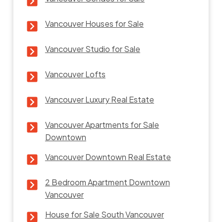
Vancouver Houses for Sale
Vancouver Studio for Sale
Vancouver Lofts
Vancouver Luxury Real Estate
Vancouver Apartments for Sale
Downtown
Vancouver Downtown Real Estate
2 Bedroom Apartment Downtown
Vancouver
House for Sale South Vancouver