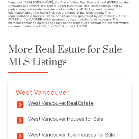
Vancouver REALTORS® (GVR), the Fraser Valley Real Estate Board (FVREB) or the
Chilliwack and District Real Estate Board (CADREB). Real estate listings held by
participating real estate firms are marked with the MLS® logo and detailed
information about the listing includes the name of the listing agent. This
representation is based in whole or part on data generated by either the GVR, the
FVREB or the CADREB which assumes no responsibility for its accuracy. The
materials contained on this page may not be reproduced without the express written
consent of either the GVR, the FVREB or the CADREB.
More Real Estate for Sale
MLS Listings
West Vancouver
West Vancouver Real Estate
West Vancouver Houses for Sale
West Vancouver Townhouses for Sale