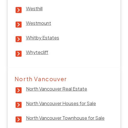
Westhill
Westmount
Whitby Estates
Whytecliff
North Vancouver
North Vancouver Real Estate
North Vancouver Houses for Sale
North Vancouver Townhouse for Sale