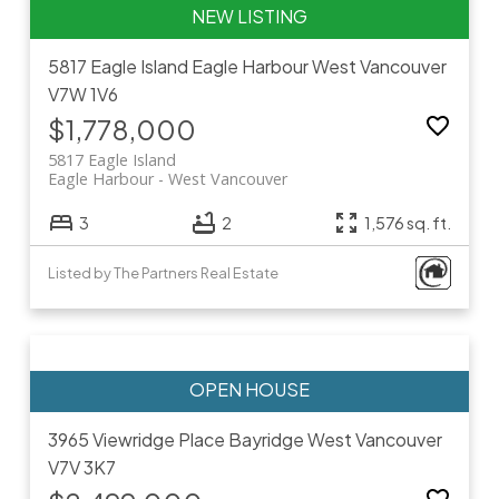
5817 Eagle Island
Eagle Harbour
West Vancouver
V7W 1V6
$1,778,000
5817 Eagle Island
Eagle Harbour
West Vancouver
3
2
1,576 sq. ft.
Listed by The Partners Real Estate
3965 Viewridge Place
Bayridge
West Vancouver
V7V 3K7