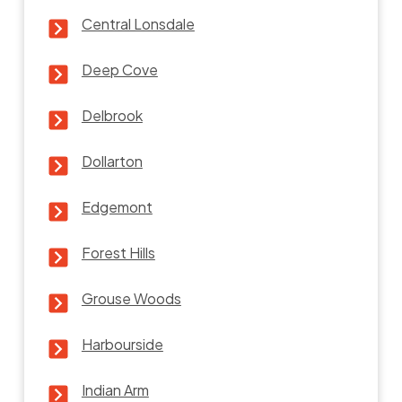
Central Lonsdale
Deep Cove
Delbrook
Dollarton
Edgemont
Forest Hills
Grouse Woods
Harbourside
Indian Arm