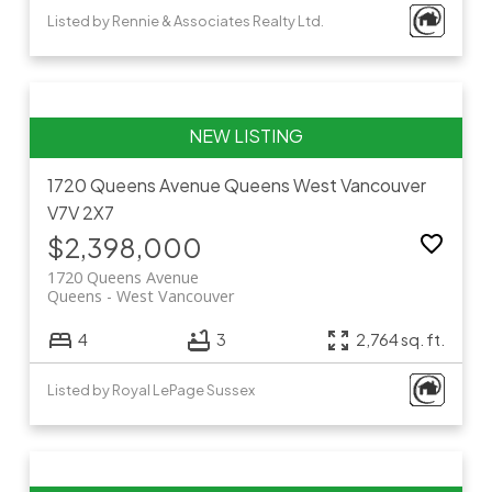
Listed by Rennie & Associates Realty Ltd.
1720 Queens Avenue
Queens
West Vancouver
V7V 2X7
$2,398,000
1720 Queens Avenue
Queens
West Vancouver
4
3
2,764 sq. ft.
Listed by Royal LePage Sussex