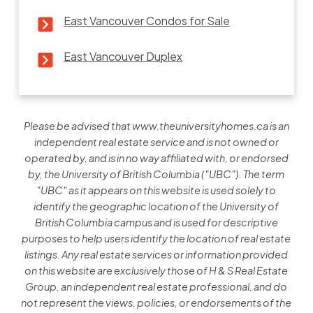
East Vancouver Condos for Sale
East Vancouver Duplex
Please be advised that www.theuniversityhomes.ca is an
independent real estate service and is not owned or
operated by, and is in no way affiliated with, or endorsed
by, the University of British Columbia ("UBC"). The term
"UBC" as it appears on this website is used solely to
identify the geographic location of the University of
British Columbia campus and is used for descriptive
purposes to help users identify the location of real estate
listings. Any real estate services or information provided
on this website are exclusively those of H & S Real Estate
Group, an independent real estate professional, and do
not represent the views, policies, or endorsements of the