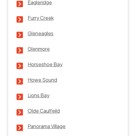
Eagleridge
Furry Creek
Gleneagles
Glenmore
Horseshoe Bay
Howe Sound
Lions Bay
Olde Caulfeild
Panorama Village