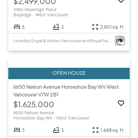
$2,499,000
3965 Viewridge Place
Bayridge
West Vancouver
5
3
2,801 sq. ft.
Listed by Engel & Volkers Vancouver and Royal Pacific Realty Corp.
6650 Nelson Avenue
Horseshoe Bay WV
West
Vancouver
V7W 2B1
$1,625,000
6650 Nelson Avenue
Horseshoe Bay WV
West Vancouver
3
3
1,688 sq. ft.