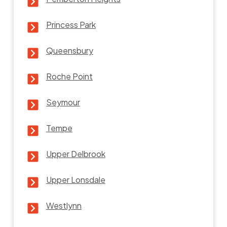
Princess Park
Queensbury
Roche Point
Seymour
Tempe
Upper Delbrook
Upper Lonsdale
Westlynn