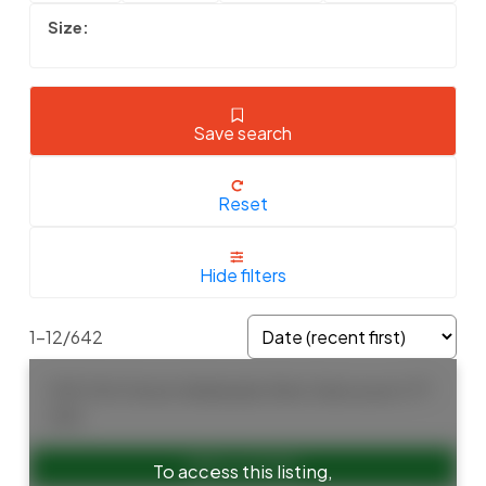
Save search
Reset
Hide filters
1-12
/
642
1155 12th Street
Ambleside
West Vancouver
V7T
2N4
To access this listing,