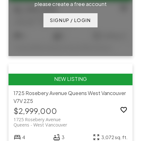
please create a free account
$2,395,000
1155 12th Street
SIGNUP / LOGIN
Ambleside
West Vancouver
4
5
2,645 sq. ft.
Listed by Bellevue Realty Group and Rennie & Associates Realty Ltd.
1725 Rosebery Avenue
Queens
West Vancouver
V7V 2Z5
$2,999,000
1725 Rosebery Avenue
Queens
West Vancouver
4
3
3,072 sq. ft.