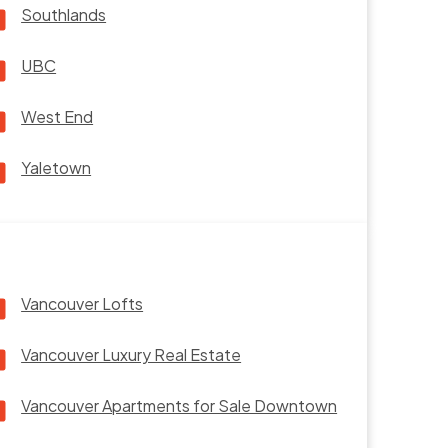
Southlands
UBC
West End
Yaletown
Vancouver Lofts
Vancouver Luxury Real Estate
Vancouver Apartments for Sale Downtown