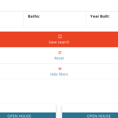
Save search
Reset
Hide filters