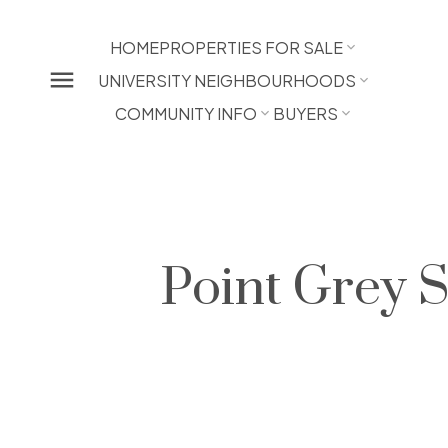
HOME
PROPERTIES FOR SALE
UNIVERSITY NEIGHBOURHOODS
COMMUNITY INFO
BUYERS
Point Grey 