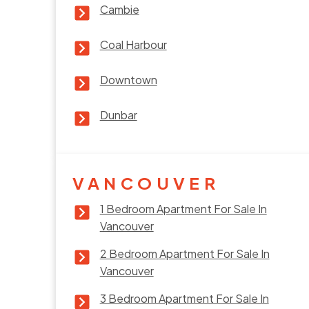
Cambie
Coal Harbour
Downtown
Dunbar
VANCOUVER
1 Bedroom Apartment For Sale In
Vancouver
2 Bedroom Apartment For Sale In
Vancouver
3 Bedroom Apartment For Sale In