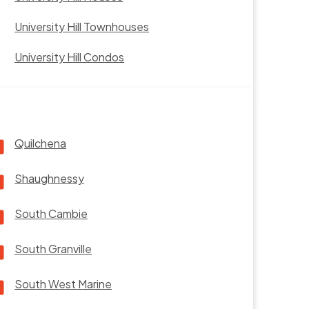
University Hill Townhouses
University Hill Condos
Quilchena
Shaughnessy
South Cambie
South Granville
South West Marine