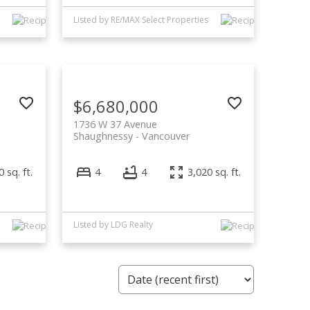
Listed by RE/MAX Select Properties
$6,680,000
1736 W 37 Avenue
Shaughnessy
Vancouver
 sq. ft.
4
4
3,020 sq. ft.
Listed by LDG Realty