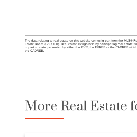
The data relating to real estate on this website comes in part from the MLS® R
Estate Board (CADREB). Real estate listings held by participating real estate fi
or part on data generated by either the GVR, the FVREB or the CADREB which a
the CADREB.
More Real Estate f