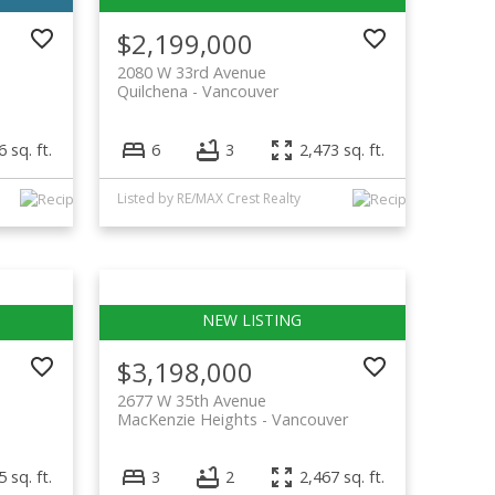
$2,199,000
2080 W 33rd Avenue
Quilchena
Vancouver
 sq. ft.
6
3
2,473 sq. ft.
Listed by RE/MAX Crest Realty
$3,198,000
2677 W 35th Avenue
MacKenzie Heights
Vancouver
 sq. ft.
3
2
2,467 sq. ft.