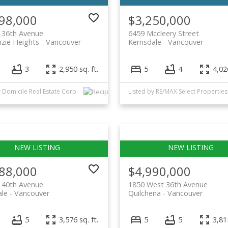
98,000
$3,250,000
 36th Avenue
6459 Mccleery Street
zie Heights
Vancouver
Kerrisdale
Vancouver
3
2,950 sq. ft.
5
4
4,026
y Domicile Real Estate Corp.
Listed by RE/MAX Select Properties
88,000
$4,990,000
 40th Avenue
1850 West 36th Avenue
ale
Vancouver
Quilchena
Vancouver
5
3,576 sq. ft.
5
5
3,815