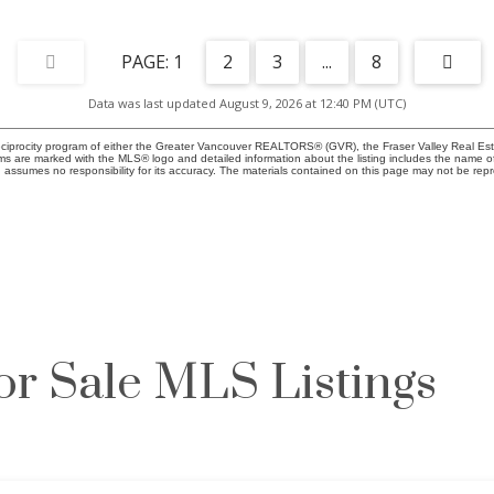
1
2
3
...
8
Data was last updated August 9, 2026 at 12:40 PM (UTC)
eciprocity program of either the Greater Vancouver REALTORS® (GVR), the Fraser Valley Real Esta
rms are marked with the MLS® logo and detailed information about the listing includes the name of
ssumes no responsibility for its accuracy. The materials contained on this page may not be rep
or Sale MLS Listings