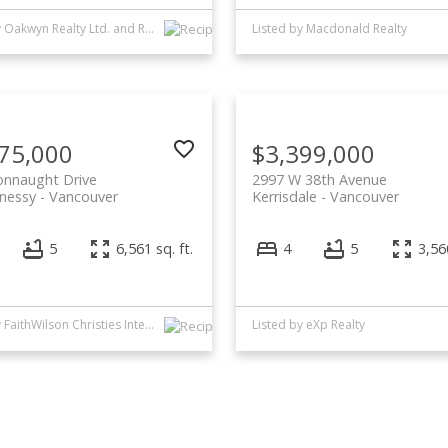
Listed by Oakwyn Realty Ltd. and Rennie & Associates Realty Ltd.
Listed by Macdonald Realty
75,000
$3,399,000
onnaught Drive
2997 W 38th Avenue
nessy
Vancouver
Kerrisdale
Vancouver
5
6,561 sq. ft.
4
5
3,560
Listed by FaithWilson Christies International Real Estate
Listed by eXp Realty