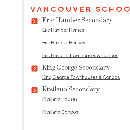
VANCOUVER SCHOO
Eric Hamber Secondary
Eric Hamber Homes
Eric Hamber Houses
Eric Hamber Townhouses & Condos
King George Secondary
King George Townhouses & Condos
Kitsilano Secondary
Kitsilano Houses
Kitsilano Condos