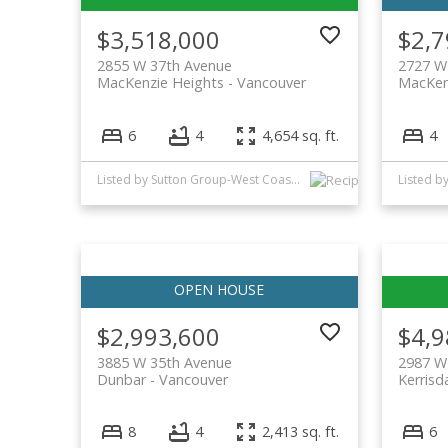
$3,518,000
$2,7
2855 W 37th Avenue
2727 W
MacKenzie Heights
Vancouver
MacKen
6
4
4,654 sq. ft.
4
Listed by Sutton Group-West Coast Realty
Listed b
$2,993,600
$4,9
3885 W 35th Avenue
2987 W
Dunbar
Vancouver
Kerrisd
8
4
2,413 sq. ft.
6