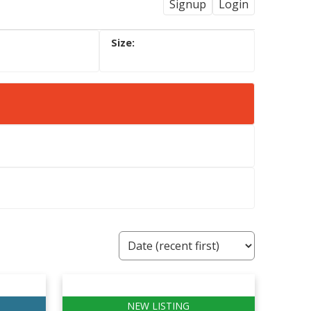
Signup
Login