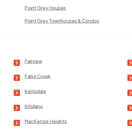
Point Grey Houses
Point Grey Townhouses & Condos
Fairview
False Creek
Kerrisdale
Kitsilano
MacKenzie Heights