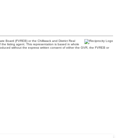
te Board (FVREB) or the Chilliwack and District Real
 the listing agent. This representation is based in whole
roduced without the express written consent of either the GVR, the FVREB or