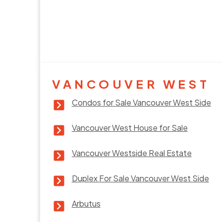
VANCOUVER WEST
Condos for Sale Vancouver West Side
Vancouver West House for Sale
Vancouver Westside Real Estate
Duplex For Sale Vancouver West Side
Arbutus