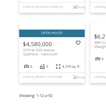
Listed by Nu Stream Realty Inc.
$6,2
$4,580,000
4987 C
Shaugh
2374 W 35th Avenue
Quilchena
Vancouver
6
6
5
4,739 sq. ft.
Listed by RE/MAX Crest Realty
1-12
92