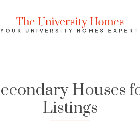
The University Homes
YOUR UNIVERSITY HOMES EXPERT
Secondary Houses fo
Listings