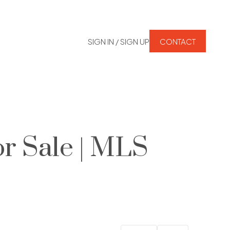
SIGN IN / SIGN UP
CONTACT
r Sale | MLS