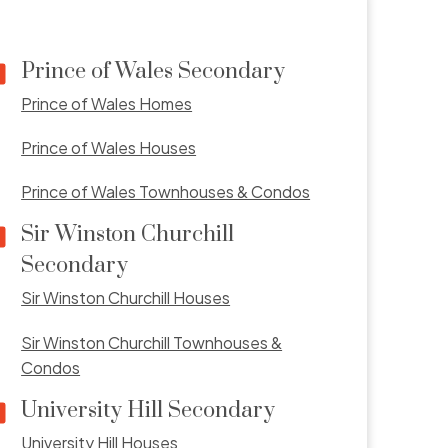
Prince of Wales Secondary
Prince of Wales Homes
Prince of Wales Houses
Prince of Wales Townhouses & Condos
Sir Winston Churchill
Secondary
Sir Winston Churchill Houses
Sir Winston Churchill Townhouses &
Condos
University Hill Secondary
University Hill Houses