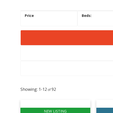
1-12
92