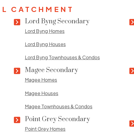
L CATCHMENT
Lord Byng Secondary
Lord Byng Homes
Lord Byng Houses
Lord Byng Townhouses & Condos
Magee Secondary
Magee Homes
Magee Houses
Magee Townhouses & Condos
Point Grey Secondary
Point Grey Homes