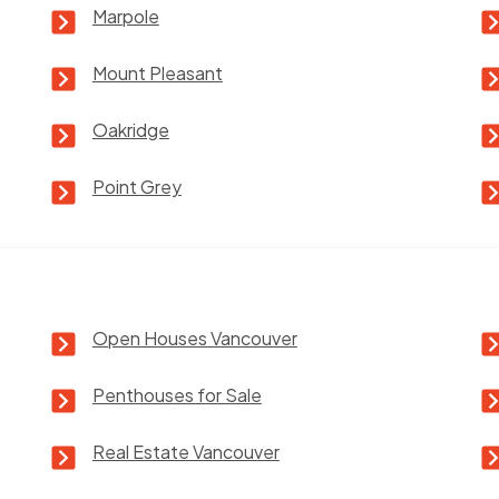
Marpole
Mount Pleasant
Oakridge
Point Grey
Open Houses Vancouver
Penthouses for Sale
Real Estate Vancouver