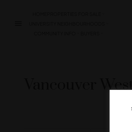
HOME
PROPERTIES FOR SALE
UNIVERSITY NEIGHBOURHOODS
COMMUNITY INFO
BUYERS
Vancouver West