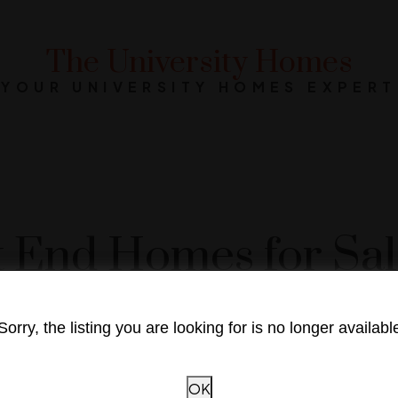
The University Homes
YOUR UNIVERSITY HOMES EXPERT
 End Homes for Sale
Sorry, the listing you are looking for is no longer availabl
OK