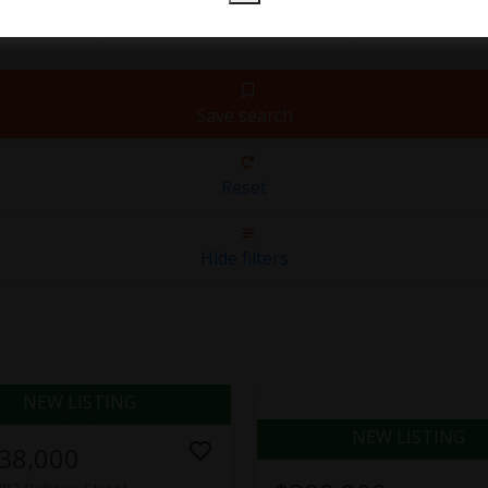
Save search
Reset
Hide filters
38,000