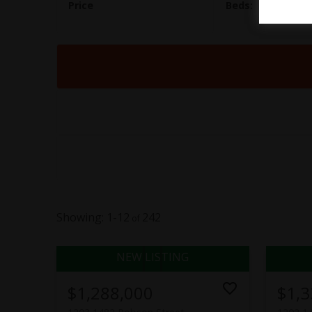
1-12
242
$1,288,000
$1,3