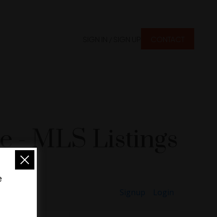
SIGN IN / SIGN UP
CONTACT
 - MLS Listings
e
Signup
Login