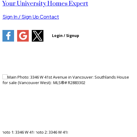
Your University Homes Expert
Sign In / Sign Up
Contact