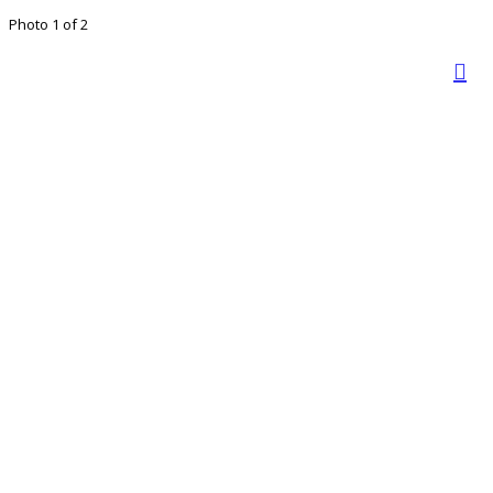
Photo 1 of 2