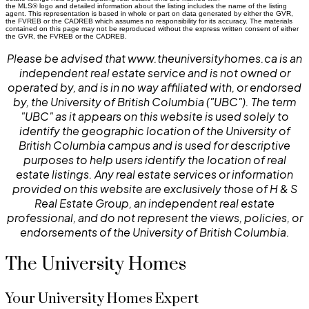
the MLS® logo and detailed information about the listing includes the name of the listing
agent. This representation is based in whole or part on data generated by either the GVR,
the FVREB or the CADREB which assumes no responsibility for its accuracy. The materials
contained on this page may not be reproduced without the express written consent of either
the GVR, the FVREB or the CADREB.
Please be advised that www.theuniversityhomes.ca is an
independent real estate service and is not owned or
operated by, and is in no way affiliated with, or endorsed
by, the University of British Columbia ("UBC"). The term
"UBC" as it appears on this website is used solely to
identify the geographic location of the University of
British Columbia campus and is used for descriptive
purposes to help users identify the location of real
estate listings. Any real estate services or information
provided on this website are exclusively those of H & S
Real Estate Group, an independent real estate
professional, and do not represent the views, policies, or
endorsements of the University of British Columbia.
The University Homes
Your University Homes Expert