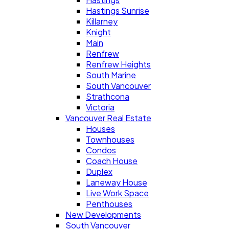
Hastings Sunrise
Killarney
Knight
Main
Renfrew
Renfrew Heights
South Marine
South Vancouver
Strathcona
Victoria
Vancouver Real Estate
Houses
Townhouses
Condos
Coach House
Duplex
Laneway House
Live Work Space
Penthouses
New Developments
South Vancouver