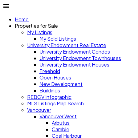
Home
Properties for Sale
My Listings
My Sold Listings
University Endowment Real Estate
University Endowment Condos
University Endowment Townhouses
University Endowment Houses
Freehold
Open Houses
New Development
Buildings
REBGV Infographic
MLS Listings Map Search
Vancouver
Vancouver West
Arbutus
Cambie
Coal Harbour