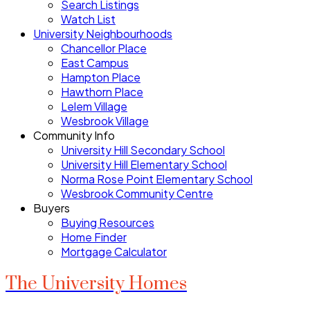
Search Listings
Watch List
University Neighbourhoods
Chancellor Place
East Campus
Hampton Place
Hawthorn Place
Lelem Village
Wesbrook Village
Community Info
University Hill Secondary School
University Hill Elementary School
Norma Rose Point Elementary School
Wesbrook Community Centre
Buyers
Buying Resources
Home Finder
Mortgage Calculator
The University Homes