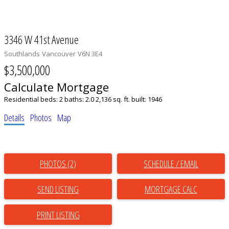
3346 W 41st Avenue
Southlands
Vancouver
V6N 3E4
$3,500,000
Calculate Mortgage
Residential
beds:
2
baths:
2.0
2,136 sq. ft.
built:
1946
Details
Photos
Map
PHOTOS (2)
SCHEDULE / EMAIL
SEND LISTING
PRINT LISTING