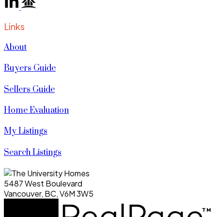
Links
About
Buyers Guide
Sellers Guide
Home Evaluation
My Listings
Search Listings
5487 West Boulevard
Vancouver, BC, V6M 3W5