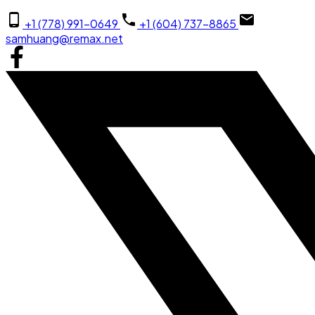
+1 (778) 991-0649
+1 (604) 737-8865
samhuang@remax.net