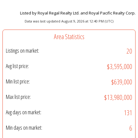
Listed by Royal Regal Realty Ltd. and Royal Pacific Realty Corp.
Data was last updated August 9, 2026 at 12:40 PM (UTC)
Area Statistics
20
Listings on market:
$3,595,000
Avg list price:
$639,000
Min list price:
$13,980,000
Max list price:
131
Avg days on market:
6
Min days on market: