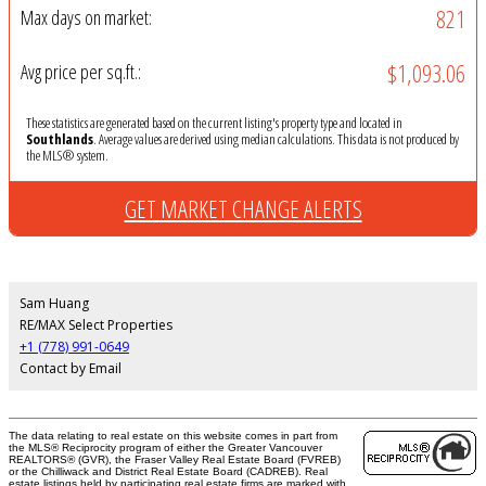
821
Max days on market:
$1,093.06
Avg price per sq.ft.:
These statistics are generated based on the current listing's property type and located in
Southlands
. Average values are derived using median calculations. This data is not produced by
the MLS® system.
GET MARKET CHANGE ALERTS
Sam Huang
RE/MAX Select Properties
+1 (778) 991-0649
Contact by Email
The data relating to real estate on this website comes in part from
the MLS® Reciprocity program of either the Greater Vancouver
REALTORS® (GVR), the Fraser Valley Real Estate Board (FVREB)
or the Chilliwack and District Real Estate Board (CADREB). Real
estate listings held by participating real estate firms are marked with