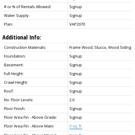
# or % of Rentals Allowed:
Signup
Water Supply:
Signup
Plan:
VAP2070
Additional Info:
Construction Materials:
Frame Wood, Stucco, Wood Siding
Foundation:
Signup
Basement:
Signup
Full Height:
Signup
Crawl Height:
Signup
Roof:
Signup
No. Floor Levels:
2.0
Floor Finish:
Signup
Floor Area Fin - Above Grade:
Signup
Floor Area Fin - Above Main:
0 sq. ft.