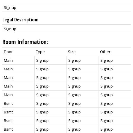
Signup
Legal Description:
Signup
Room Information:
Floor
Type
Size
Other
Main
Signup
Signup
Signup
Main
Signup
Signup
Signup
Main
Signup
Signup
Signup
Main
Signup
Signup
Signup
Main
Signup
Signup
Signup
Bsmt
Signup
Signup
Signup
Bsmt
Signup
Signup
Signup
Bsmt
Signup
Signup
Signup
Bsmt
Signup
Signup
Signup