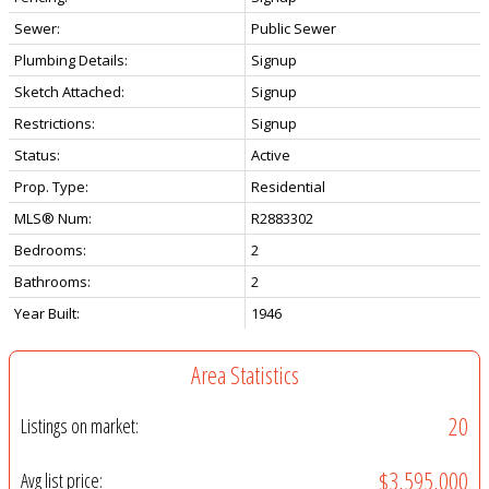
Sewer:
Public Sewer
Plumbing Details:
Signup
Sketch Attached:
Signup
Restrictions:
Signup
Status:
Active
Prop. Type:
Residential
MLS® Num:
R2883302
Bedrooms:
2
Bathrooms:
2
Year Built:
1946
Area Statistics
20
Listings on market:
$3,595,000
Avg list price: