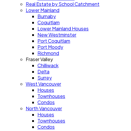
Real Estate by School Catchment
Lower Mainland
Burnaby
Coquitlam
Lower Mainland Houses
New Westminster
Port Coquitlam
Port Moody
Richmond
Fraser Valley
Chilliwack
Delta
Surrey
West Vancouver
Houses
Townhouses
Condos
North Vancouver
Houses
Townhouses
Condos