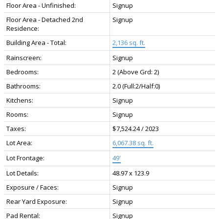
Floor Area - Unfinished:
Signup
Floor Area - Detached 2nd
Signup
Residence:
Building Area - Total:
2,136 sq. ft.
Rainscreen:
Signup
Bedrooms:
2
(Above Grd: 2)
Bathrooms:
2.0
(Full:2/Half:0)
Kitchens:
Signup
Rooms:
Signup
Taxes:
$7,524.24 / 2023
Lot Area:
6,067.38 sq. ft.
Lot Frontage:
49'
Lot Details:
48.97 x 123.9
Exposure / Faces:
Signup
Rear Yard Exposure:
Signup
Pad Rental:
Signup