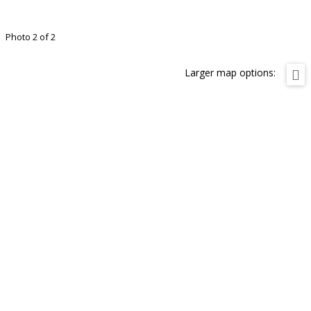
Photo 2 of 2
Larger map options: