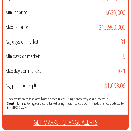
$639,000
Min list price:
$13,980,000
Max list price:
131
Avg days on market:
6
Min days on market:
821
Max days on market:
$1,093.06
Avg price per sq.ft.:
These statistics are generated based on the current listing's property type and located in
Southlands
. Average values are derived using median calculations. This data is not produced by
the MLS® system.
GET MARKET CHANGE ALERTS