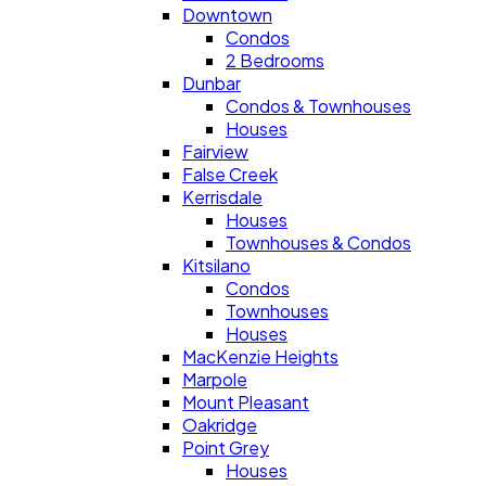
Downtown
Condos
2 Bedrooms
Dunbar
Condos & Townhouses
Houses
Fairview
False Creek
Kerrisdale
Houses
Townhouses & Condos
Kitsilano
Condos
Townhouses
Houses
MacKenzie Heights
Marpole
Mount Pleasant
Oakridge
Point Grey
Houses