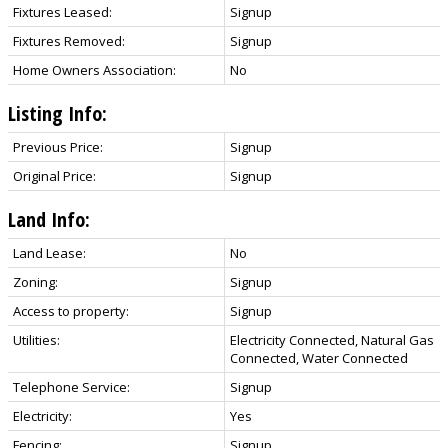
Fixtures Leased:
Signup
Fixtures Removed:
Signup
Home Owners Association:
No
Listing Info:
Previous Price:
Signup
Original Price:
Signup
Land Info:
Land Lease:
No
Zoning:
Signup
Access to property:
Signup
Utilities:
Electricity Connected, Natural Gas
Connected, Water Connected
Telephone Service:
Signup
Electricity:
Yes
Fencing:
Signup