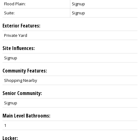
Flood Plain:
Signup
Suite:
Signup
Exterior Features:
Private Yard
Site Influences:
Signup
Community Features:
Shopping Nearby
Senior Community:
Signup
Main Level Bathrooms:
1
Locker: