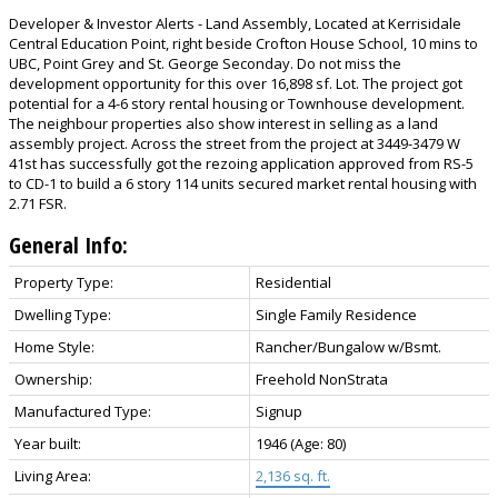
Developer & Investor Alerts - Land Assembly, Located at Kerrisidale
Central Education Point, right beside Crofton House School, 10 mins to
UBC, Point Grey and St. George Seconday. Do not miss the
development opportunity for this over 16,898 sf. Lot. The project got
potential for a 4-6 story rental housing or Townhouse development.
The neighbour properties also show interest in selling as a land
assembly project. Across the street from the project at 3449-3479 W
41st has successfully got the rezoing application approved from RS-5
to CD-1 to build a 6 story 114 units secured market rental housing with
2.71 FSR.
General Info:
Property Type:
Residential
Dwelling Type:
Single Family Residence
Home Style:
Rancher/Bungalow w/Bsmt.
Ownership:
Freehold NonStrata
Manufactured Type:
Signup
Year built:
1946
(Age: 80)
Living Area:
2,136 sq. ft.