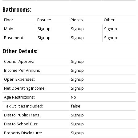
Bathrooms:
Floor
Ensuite
Pieces
Other
Main
Signup
Signup
Signup
Basement
Signup
Signup
Signup
Other Details:
Council Approval:
Signup
Income Per Annum:
Signup
Oper. Expenses:
Signup
Net Operating Income:
Signup
Age Restrictions:
No
Tax Utilities Included:
false
Dist to Public Trans:
Signup
Dist to School Bus:
Signup
Property Disclosure:
Signup