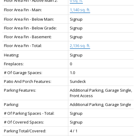
Floor Area Fin - Above Main 2:
0 sq. ft.
Floor Area Fin - Main:
1,140 sq. ft.
Floor Area Fin - Below Main:
Signup
Floor Area Fin - Below Grade:
Signup
Floor Area Fin - Basement:
Signup
Floor Area Fin - Total:
2,136 sq. ft.
Heating:
Signup
Fireplaces:
0
# Of Garage Spaces:
1.0
Patio And Porch Features:
Sundeck
Parking Features:
Additional Parking, Garage Single,
Front Access
Parking:
Additional Parking, Garage Single
# Of Parking Spaces - Total:
Signup
# Of Covered Spaces:
Signup
Parking Total/Covered:
4 / 1