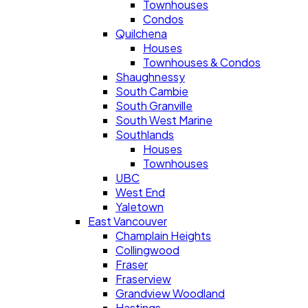
Townhouses
Condos
Quilchena
Houses
Townhouses & Condos
Shaughnessy
South Cambie
South Granville
South West Marine
Southlands
Houses
Townhouses
UBC
West End
Yaletown
East Vancouver
Champlain Heights
Collingwood
Fraser
Fraserview
Grandview Woodland
Hastings