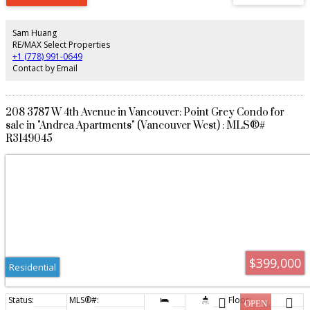
lacquer cabinetry, and brushed oak engineered hardwood floors. Filled with
natural light and finished to an exceptional standard, this rare offering is
moments from Jericho Beach, Trimble Park, UBC, boutique shops, cafés,
Sam Huang
and the very best of West Point Grey living.
RE/MAX Select Properties
+1 (778) 991-0649
Contact by Email
208 3787 W 4th Avenue in Vancouver: Point Grey Condo for
sale in "Andrea Apartments" (Vancouver West) : MLS®#
R3149045
$399,000
Residential