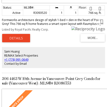
Active
R3093520
1
1
766 sq. ft.
Formworks architecture design of stylish 1-bed + den in the heart of Point
Grey! This 766 sq ft home features a smart open layout with Raumplus-style
frosted glass sliding doors, high-end cabinetry, quartzite counters, and
Listed by Royal Pacific Realty Corp.
premium Miele appliances. Quiet-facing unit in a boutique building with
stunning water and mountain views. Steps to shops, cafes, and transit, with
easy access to UBC, downtown, and beaches. Includes parking + storage—
an excellent opportunity to enter one of Vancouver’s most desirable
neighbourhoods. School catchment: Queen Mary Elementary, Lordbyng
Secondary Schools and top-tier private schools.
Sam Huang
RE/MAX Select Properties
+1 (778) 991-0649
Contact by Email
306 4463 W 10th Avenue in Vancouver: Point Grey Condo for
sale (Vancouver West) : MLS®# R3086753