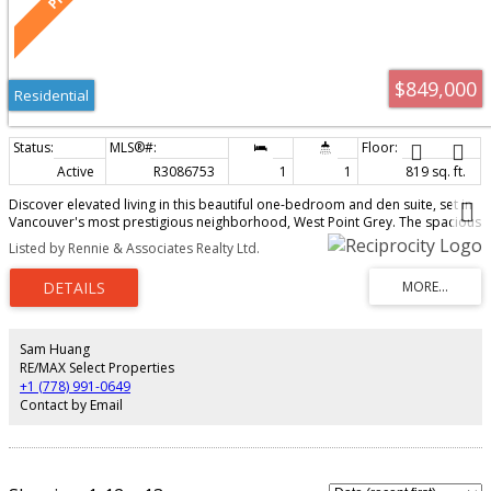
$849,000
Residential
Active
R3086753
1
1
819 sq. ft.
Discover elevated living in this beautiful one-bedroom and den suite, set in
Vancouver's most prestigious neighborhood, West Point Grey. The spacious
open-concept floor plan features soaring 9-foot ceilings and stunning
Listed by Rennie & Associates Realty Ltd.
mountain views. Enjoy high-end finishes, including hardwood floors,
Quartzite countertops, and a premium Miele/Fisher & Paykel appliance
package. This prime location offers unmatched convenience with vibrant
shops, cafes, and restaurants just steps away, and it's a short walk to Jericho
Beach. We invite you to schedule a private viewing to experience this unique
residence that seamlessly combines luxury, stunning views, and an
Sam Huang
unbeatable location.
RE/MAX Select Properties
+1 (778) 991-0649
Contact by Email