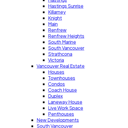
Hastings Sunrise
Killarney
Knight
Main
Renfrew
Renfrew Heights
South Marine
South Vancouver
Strathcona
Victoria
Vancouver Real Estate
Houses
Townhouses
Condos
Coach House
Duplex
Laneway House
Live Work Space
Penthouses
New Developments
South Vancouver