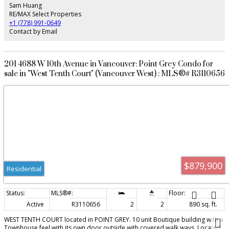
Jules Quesnel, & Lord Byng Secondary. Conveniently located behind a bus
Sam Huang
stop, it's a quick 5-min drive to UBC. Ideal for families, university ties, young
RE/MAX Select Properties
professionals, or investors.
+1 (778) 991-0649
Contact by Email
201 4688 W 10th Avenue in Vancouver: Point Grey Condo for
sale in "West Tenth Court" (Vancouver West) : MLS®# R3110656
$879,900
Residential
Active
R3110656
2
2
890 sq. ft.
WEST TENTH COURT located in POINT GREY. 10 unit Boutique building with a
Townhouse feel with its own door outside with covered walk ways. Located