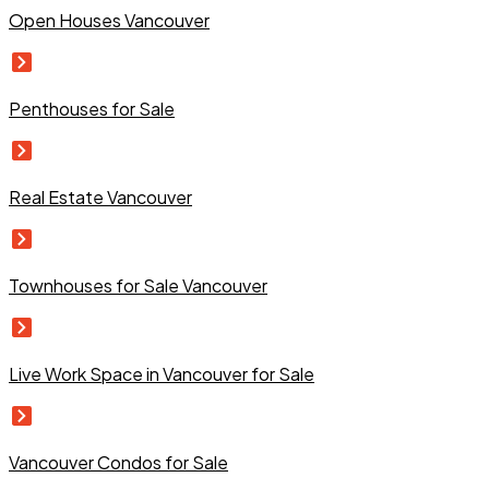
Open Houses Vancouver
Penthouses for Sale
Real Estate Vancouver
Townhouses for Sale Vancouver
Live Work Space in Vancouver for Sale
Vancouver Condos for Sale