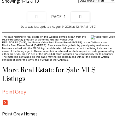
1-12
13
1
Data was last updated August 9, 2026 at 12:40 AM (UTC)
The data relating to real estate on this website comes in part from the
MLS® Reciprocity program of either the Greater Vancouver
REALTORS® (GVR), the Fraser Valley Real Estate Board (FVREB) or the Chilliwack and
District Real Estate Board (CADREB). Real estate listings held by participating real estate
firms are marked with the MLS® logo and detailed information about the listing includes the
name of the listing agent. This representation is based in whole or part on data generated by
either the GVR, the FVREB or the CADREB which assumes no responsibility for its accuracy.
The materials contained on this page may not be reproduced without the express written
consent of either the GVR, the FVREB or the CADREB.
More Real Estate for Sale MLS
Listings
Point Grey
Point Grey Homes