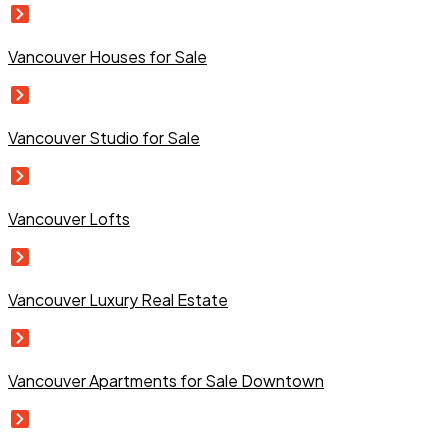
Vancouver Houses for Sale
Vancouver Studio for Sale
Vancouver Lofts
Vancouver Luxury Real Estate
Vancouver Apartments for Sale Downtown