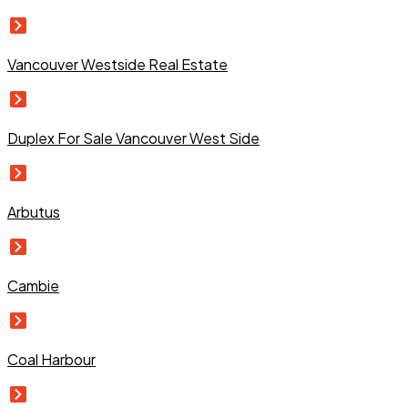
Vancouver Westside Real Estate
Duplex For Sale Vancouver West Side
Arbutus
Cambie
Coal Harbour