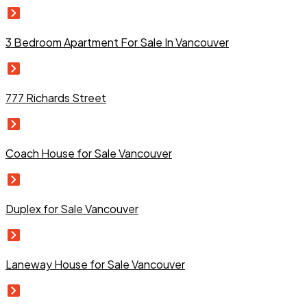
3 Bedroom Apartment For Sale In Vancouver
777 Richards Street
Coach House for Sale Vancouver
Duplex for Sale Vancouver
Laneway House for Sale Vancouver