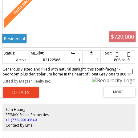
$729,000
Residential
Active
R3122586
1
1
808 sq. ft.
Generously sized and filled with natural sunlight, this south-facing 1-
bedroom plus den/solarium home in the heart of Point Grey offers 808 sq.
ft. of comfortable living space - a rare find in today's market. Situated in a
Listed by Magsen Realty Inc.
quiet and well-maintained concrete boutique building, this residence is just
steps from UBC, Pacific Spirit Park, UBC Golf Course, cafes, shops, and
popular restaurants. Located within the highly sought-after Lord Byng
Secondary School catchment, one of Vancouver's top-ranked public
schools. Recent rental policy changes also make this an excellent
opportunity for both homeowners and investors alike.
Sam Huang
RE/MAX Select Properties
+1 (778) 991-0649
Contact by Email