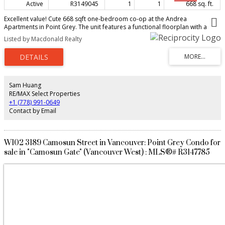
Active
R3149045
1
1
668 sq. ft.
Excellent value! Cute 668 sqft one-bedroom co-op at the Andrea
Apartments in Point Grey. The unit features a functional floorplan with a
spacious living and dining room, a large bedroom that fits a king size bed.
Listed by Macdonald Realty
Conveniently located within blocks to beach, park, restaurants, cafes,
shopping on W. 4th Ave, 1/2 block to No Frills and Breka cafe at Jericho
Village Shopping Centre. Easy transit to UBC and downtown. Pro-active co-
op building with new windows, balcony, upgraded plumbing, and upgraded
lobby. 2 cats and 1 medium dog (with approval & under 44lbs), no rentals,
shared laundry, 1 parking stall, 1 storage locker. Minimum 35% down
Sam Huang
payment is required for this co-op listing to purchase 232 shares in Andrea
RE/MAX Select Properties
Apartments Ltd. Call for more information.Open House Sunday August 9
+1 (778) 991-0649
3:00-4:00.
Contact by Email
W102 3189 Camosun Street in Vancouver: Point Grey Condo for
sale in "Camosun Gate" (Vancouver West) : MLS®# R3147785