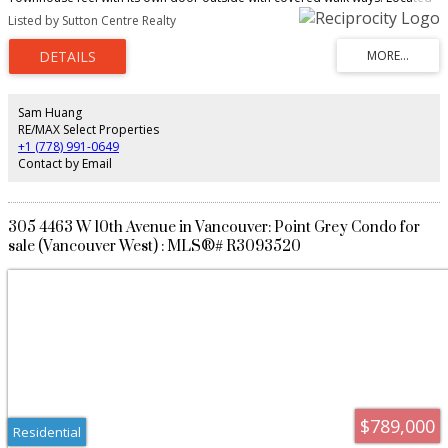
at the gates to UBC with a Pro-Active Council. Rain screened done in 2009.
Listed by Sutton Centre Realty
Features include Gas fireplace, 2 bedrooms, 2 full baths, 2 underground
parking spots, Brand new fridge wall oven, washer dryer and dishwasher.
Freshly painted, quartz countertops, hardwood floors, newer carpets in the
bedrooms. This is move in condition. Easy to show.
Sam Huang
RE/MAX Select Properties
+1 (778) 991-0649
Contact by Email
305 4463 W 10th Avenue in Vancouver: Point Grey Condo for
sale (Vancouver West) : MLS®# R3093520
$789,000
Residential