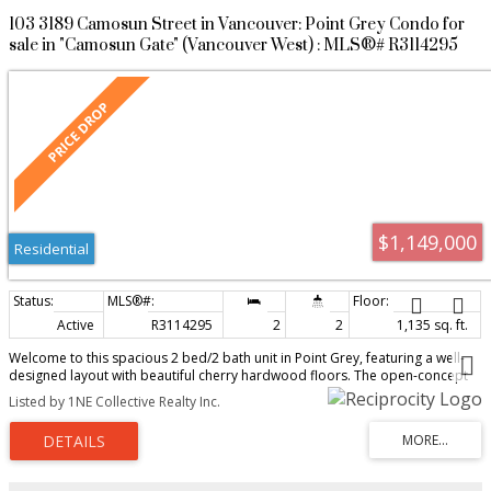
103 3189 Camosun Street in Vancouver: Point Grey Condo for
sale in "Camosun Gate" (Vancouver West) : MLS®# R3114295
$1,149,000
Residential
Active
R3114295
2
2
1,135 sq. ft.
Welcome to this spacious 2 bed/2 bath unit in Point Grey, featuring a well-
designed layout with beautiful cherry hardwood floors. The open-concept
kitchen offers custom Euro-Rite cabinets & sleek quartz countertops. From
Listed by 1NE Collective Realty Inc.
the living room, step onto a bright south-facing patio. The main bedroom
includes a large walk-in closet, & enjoy the added convenience of a
generous laundry area, 2 parking stalls & a storage locker. Access is mainly
through the ground floor patio door on W. 16th Ave. Prime location! Just
steps from top Point Grey schools, including Queen Elizabeth Elementary,