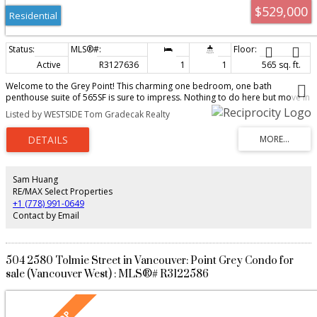
$529,000
Residential
Active
R3127636
1
1
565 sq. ft.
Welcome to the Grey Point! This charming one bedroom, one bath
penthouse suite of 565SF is sure to impress. Nothing to do here but move in
with recent upgrades including stainless steel appliances, front load
Listed by WESTSIDE Tom Gradecak Realty
washer/dryer, wide vinyl plank flooring, Caeserstone counter tops in the
kitchen & bath plus recently painted throughout. Love the generous size
balcony with endless views of the North Shore Mountains. This townhouse-
feel home has front to back windows, two skylights that provide additional
natural light in the kitchen and bathroom plus a cozy gas fireplace that heats
your home in the winter. Close to transit, bike paths, parks, UBC, local shops
Sam Huang
& cafes. Metal & brick clad pet friendly boutique building of 10 suites with
RE/MAX Select Properties
parking & storage locker.
+1 (778) 991-0649
Contact by Email
504 2580 Tolmie Street in Vancouver: Point Grey Condo for
sale (Vancouver West) : MLS®# R3122586