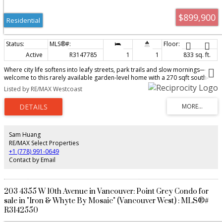
$899,900
Residential
Active
R3147785
1
1
833 sq. ft.
Where city life softens into leafy streets, park trails and slow mornings—
welcome to this rarely available garden-level home with a 270 sqft south-
facing private yard in the heart of Point Grey. Generous proportions offer
Listed by RE/MAX Westcoast
ample room for comfortable living, a dedicated workspace and full-size
formal dining. Hardwood floors bring warmth throughout, while the
updated kitchen features a new stove, hood fan and refrigerator. Fresh
paint, a recently updated fireplace and a new hot water tank add comfort
and peace of mind. Enjoy quiet, tree-lined streets moments from Pacific
Spirit Park, UBC, top schools, transit, cafés and local shops. Two side-by-
Sam Huang
side parking stalls and a storage locker complete this special West Side
RE/MAX Select Properties
offering.Ideally for downsizers, professionals and first time home buyers!
+1 (778) 991-0649
Contact by Email
203 4355 W 10th Avenue in Vancouver: Point Grey Condo for
sale in "Iron & Whyte By Mosaic" (Vancouver West) : MLS®#
R3142550