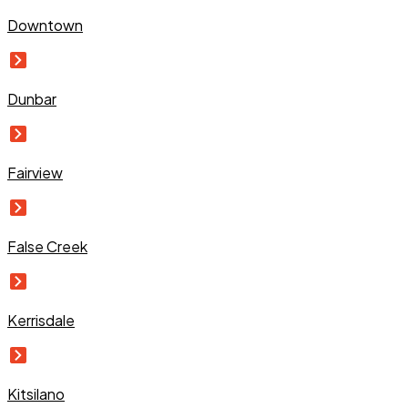
Downtown
Dunbar
Fairview
False Creek
Kerrisdale
Kitsilano