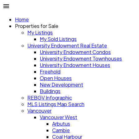
Home
Properties for Sale
My Listings
My Sold Listings
University Endowment Real Estate
University Endowment Condos
University Endowment Townhouses
University Endowment Houses
Freehold
Open Houses
New Development
Buildings
REBGV Infographic
MLS Listings Map Search
Vancouver
Vancouver West
Arbutus
Cambie
Coal Harbour