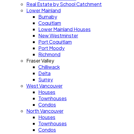
Real Estate by School Catchment
Lower Mainland
Burnaby
Coquitlam
Lower Mainland Houses
New Westminster
Port Coquitlam
Port Moody
Richmond
Fraser Valley
Chilliwack
Delta
Surrey
West Vancouver
Houses
Townhouses
Condos
North Vancouver
Houses
Townhouses
Condos