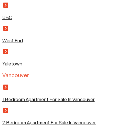
UBC
West End
Yaletown
Vancouver
1 Bedroom Apartment For Sale In Vancouver
2 Bedroom Apartment For Sale In Vancouver