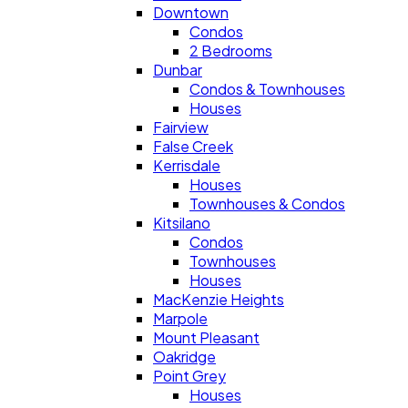
Downtown
Condos
2 Bedrooms
Dunbar
Condos & Townhouses
Houses
Fairview
False Creek
Kerrisdale
Houses
Townhouses & Condos
Kitsilano
Condos
Townhouses
Houses
MacKenzie Heights
Marpole
Mount Pleasant
Oakridge
Point Grey
Houses