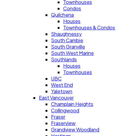
Townhouses
Condos
Quilchena
Houses
Townhouses & Condos
Shaughnessy
South Cambie
South Granville
South West Marine
Southlands
Houses
Townhouses
UBC
West End
Yaletown
East Vancouver
Champlain Heights
Collingwood
Fraser
Fraserview
Grandview Woodland
Hastings