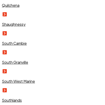
Quilchena
Shaughnessy
South Cambie
South Granville
South West Marine
Southlands