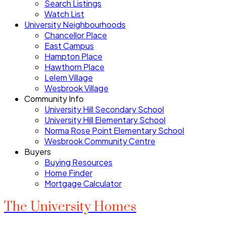
Search Listings
Watch List
University Neighbourhoods
Chancellor Place
East Campus
Hampton Place
Hawthorn Place
Lelem Village
Wesbrook Village
Community Info
University Hill Secondary School
University Hill Elementary School
Norma Rose Point Elementary School
Wesbrook Community Centre
Buyers
Buying Resources
Home Finder
Mortgage Calculator
The University Homes