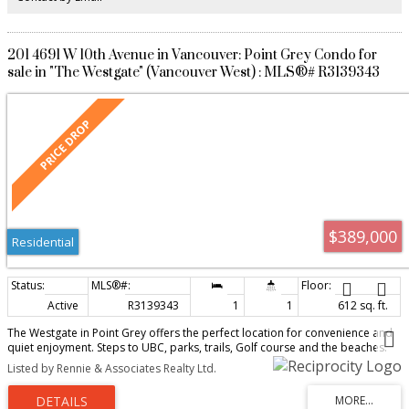
201 4691 W 10th Avenue in Vancouver: Point Grey Condo for
sale in "The Westgate" (Vancouver West) : MLS®# R3139343
$389,000
Residential
Active
R3139343
1
1
612 sq. ft.
The Westgate in Point Grey offers the perfect location for convenience and
quiet enjoyment. Steps to UBC, parks, trails, Golf course and the beaches.
This 1 bed,1 bath corner home (prepaid to 2083)includes shared laundry,1
Listed by Rennie & Associates Realty Ltd.
parking & 1 locker. Rentals allowed (3 months min.), sorry but no pets.
Property tax, heat and water included in maintenance fee.