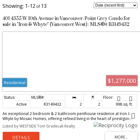
1-12
13
401 4355 W 10th Avenue in Vancouver: Point Grey Condo for
sale in "Iron & Whyte" (Vancouver West) : MLS®# R3149432
$1,277,000
Residential
Active
R3149432
2
2
998 sq. ft.
An exceptional 2 bedroom & 2 bathroom penthouse residence at Iron &
Whyte by Mosaic Homes, offering refined living in the heart of prestigious
Point Grey. This top-floor home captures breathtaking north-facing views of
Listed by WESTSIDE Tom Gradecak Realty
the water, mountain, and city skyline. The elegant open-concept design is
highlighted by a chef-inspired kitchen featuring a 30" Viking stainless steel
gas range, high end appliances, HanStone quartz countertops, matte