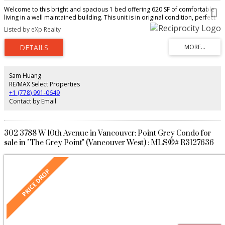
Welcome to this bright and spacious 1 bed offering 620 SF of comfortable
living in a well maintained building. This unit is in original condition, perfect
for buyers looking to bring their own decorating ideas and add value over
Listed by eXp Realty
time. Enjoy a functional layout with views 1 parking stall and 1 locker and the
convenience for immediate possession. Located in the heart of Vancouver’s
desirable West Side, just steps to transit, parks, shopping, and a variety of
cafes and restaurants along Dunbar and West 16th.Close to UBC, top rated
schools, and everyday amenities, making this an ideal home for first time
buyers, students, or investors. A great opportunity to own in a prime
Sam Huang
location at an attractive price.Don’t miss your chance to get into this sought
RE/MAX Select Properties
after neighbourhood
+1 (778) 991-0649
Contact by Email
302 3788 W 10th Avenue in Vancouver: Point Grey Condo for
sale in "The Grey Point" (Vancouver West) : MLS®# R3127636