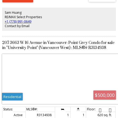
Sam Huang
RE/MAX Select Properties
+1 (778) 991-0649
Contact by Email
207 3663 W 16 Avenue in Vancouver: Point Grey Condo for sale
in "University Point" (Vancouver West) : MLS®# R3134938
$500,000
Residential
Active
R3134938
1
1
620 sq. ft.