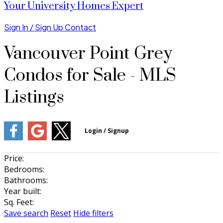
Your University Homes Expert
Sign In / Sign Up
Contact
Vancouver Point Grey
Condos for Sale - MLS
Listings
Price:
Bedrooms:
Bathrooms:
Year built:
Sq. Feet:
Save search
Reset
Hide filters