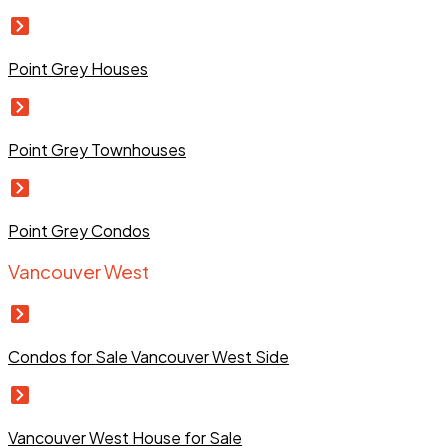
Point Grey Houses
Point Grey Townhouses
Point Grey Condos
Vancouver West
Condos for Sale Vancouver West Side
Vancouver West House for Sale