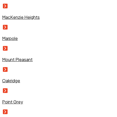
MacKenzie Heights
Marpole
Mount Pleasant
Oakridge
Point Grey