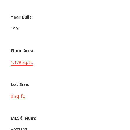
Year Built:
1991
Floor Area:
1,178 sq. ft.
Lot Size:
0 sq. ft.
MLS® Num:
V977827