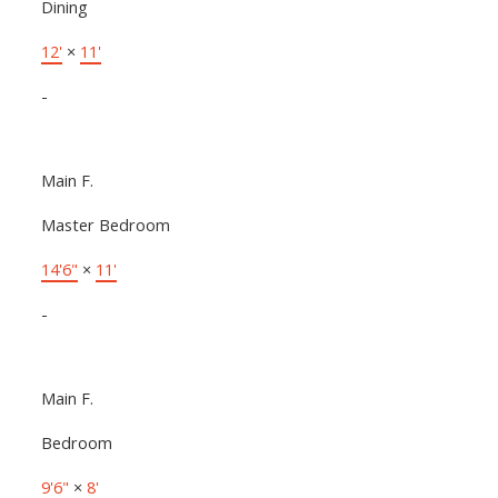
Dining
12'
×
11'
-
Main F.
Master Bedroom
14'6"
×
11'
-
Main F.
Bedroom
9'6"
×
8'