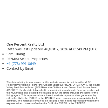
One Percent Realty Ltd.
Data was last updated August 7, 2026 at 05:40 PM (UTC)
Sam Huang
RE/MAX Select Properties
+1 (778) 991-0649
Contact by Email
The data relating to real estate on this website comes in part from the MLS®
Reciprocity program of either the Greater Vancouver REALTORS® (GVR), the Fraser
Valley Real Estate Board (FVREB) or the Chilliwack and District Real Estate Board
(CADREB). Real estate listings held by participating real estate firms are marked with
the MLS® logo and detailed information about the listing includes the name of the
listing agent. This representation is based in whole or part on data generated by
either the GVR, the FVREB or the CADREB which assumes no responsibility for its
accuracy. The materials contained on this page may not be reproduced without the
express written consent of either the GVR, the FVREB or the CADREB.