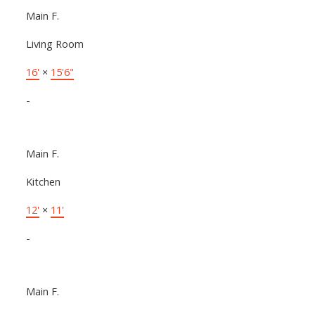
Main F.
Living Room
16'
×
15'6"
-
Main F.
Kitchen
12'
×
11'
-
Main F.