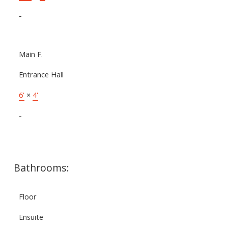
-
Main F.
Entrance Hall
6'
×
4'
-
Bathrooms:
Floor
Ensuite