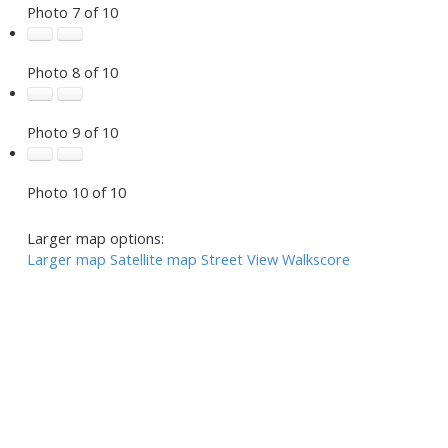
Photo 7 of 10
Photo 8 of 10
Photo 9 of 10
Photo 10 of 10
Larger map options:
Larger map
Satellite map
Street View
Walkscore