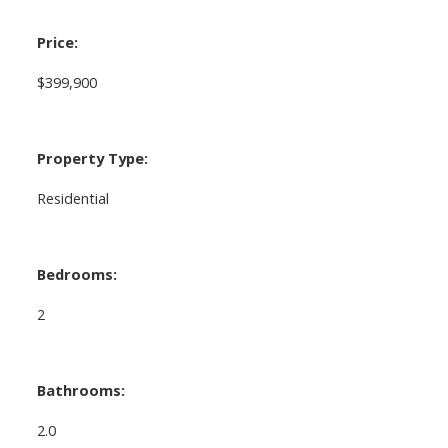
Price:
$399,900
Property Type:
Residential
Bedrooms:
2
Bathrooms:
2.0