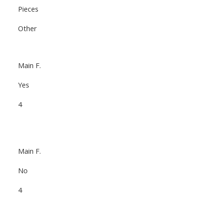
Pieces
Other
Main F.
Yes
4
Main F.
No
4