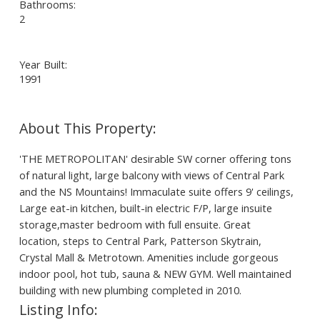
Bathrooms:
2
Year Built:
1991
'THE METROPOLITAN' desirable SW corner offering tons
of natural light, large balcony with views of Central Park
and the NS Mountains! Immaculate suite offers 9' ceilings,
Large eat-in kitchen, built-in electric F/P, large insuite
storage,master bedroom with full ensuite. Great
location, steps to Central Park, Patterson Skytrain,
Crystal Mall & Metrotown. Amenities include gorgeous
indoor pool, hot tub, sauna & NEW GYM. Well maintained
building with new plumbing completed in 2010.
Listing Info: