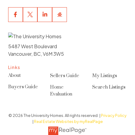
5487 West Boulevard
Vancouver, BC, V6M 3W5
Links
About
Sellers Guide
My Listings
Buyers Guide
Home
Search Listings
Evaluation
© 2026 The University Homes. All rights reserved. |
Privacy Policy
|
Real Estate Websites by myRealPage