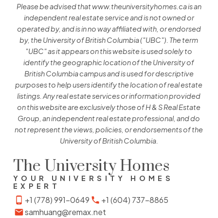
Please be advised that www.theuniversityhomes.ca is an
independent real estate service and is not owned or
operated by, and is in no way affiliated with, or endorsed
by, the University of British Columbia ("UBC"). The term
"UBC" as it appears on this website is used solely to
identify the geographic location of the University of
British Columbia campus and is used for descriptive
purposes to help users identify the location of real estate
listings. Any real estate services or information provided
on this website are exclusively those of H & S Real Estate
Group, an independent real estate professional, and do
not represent the views, policies, or endorsements of the
University of British Columbia.
The University Homes
YOUR UNIVERSITY HOMES
EXPERT
+1 (778) 991-0649
+1 (604) 737-8865
samhuang@remax.net