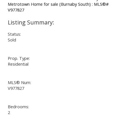
Status:
Sold
Prop. Type:
Residential
MLS® Num:
V977827
Bedrooms:
2