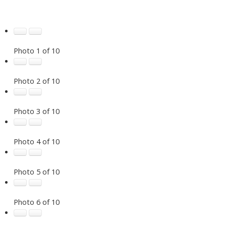
Photo 1 of 10
Photo 2 of 10
Photo 3 of 10
Photo 4 of 10
Photo 5 of 10
Photo 6 of 10