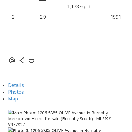
1,178 sq. ft.
2
2.0
1991
Details
Photos
Map