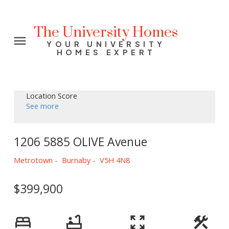
The University Homes
YOUR UNIVERSITY
HOMES EXPERT
Location Score
See more
1206 5885 OLIVE Avenue
Metrotown
Burnaby
V5H 4N8
$399,900