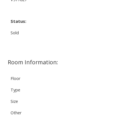
Status:
Sold
Room Information:
Floor
Type
Size
Other