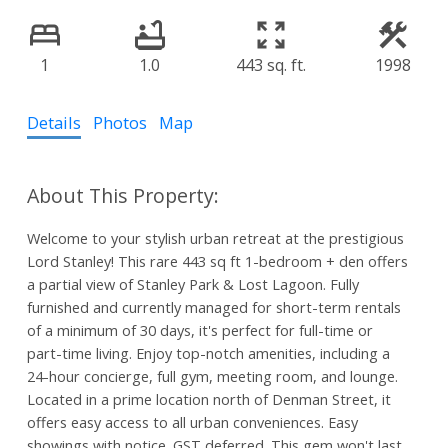
1
1.0
443 sq. ft.
1998
Details
Photos
Map
Welcome to your stylish urban retreat at the prestigious
Lord Stanley! This rare 443 sq ft 1-bedroom + den offers
a partial view of Stanley Park & Lost Lagoon. Fully
furnished and currently managed for short-term rentals
of a minimum of 30 days, it's perfect for full-time or
part-time living. Enjoy top-notch amenities, including a
24-hour concierge, full gym, meeting room, and lounge.
Located in a prime location north of Denman Street, it
offers easy access to all urban conveniences. Easy
showings with notice. GST deferred. This gem won't last