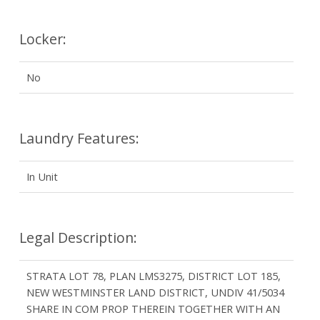
Locker:
No
Laundry Features:
In Unit
Legal Description:
STRATA LOT 78, PLAN LMS3275, DISTRICT LOT 185,
NEW WESTMINSTER LAND DISTRICT, UNDIV 41/5034
SHARE IN COM PROP THEREIN TOGETHER WITH AN