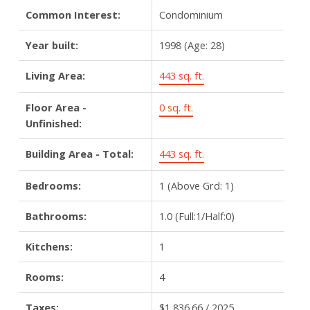
Common Interest:
Condominium
Year built:
1998
(Age: 28)
Living Area:
443 sq. ft.
Floor Area -
0 sq. ft.
Unfinished:
Building Area - Total:
443 sq. ft.
Bedrooms:
1
(Above Grd: 1)
Bathrooms:
1.0
(Full:1/Half:0)
Kitchens:
1
Rooms:
4
Taxes:
$1,836.66 / 2025