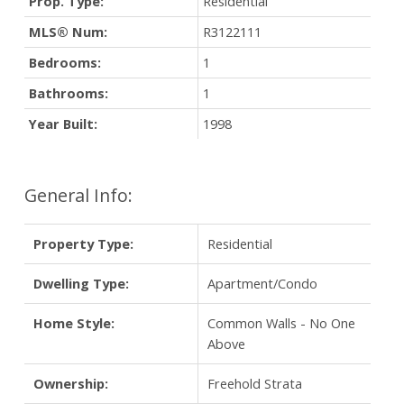
Prop. Type:
Residential
MLS® Num:
R3122111
Bedrooms:
1
Bathrooms:
1
Year Built:
1998
General Info:
Property Type:
Residential
Dwelling Type:
Apartment/Condo
Home Style:
Common Walls - No One
Above
Ownership:
Freehold Strata