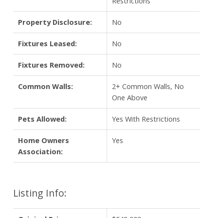
Restrictions
Property Disclosure:
No
Fixtures Leased:
No
Fixtures Removed:
No
Common Walls:
2+ Common Walls, No
One Above
Pets Allowed:
Yes With Restrictions
Home Owners
Yes
Association:
Listing Info: