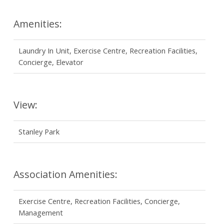
Amenities:
Laundry In Unit, Exercise Centre, Recreation Facilities,
Concierge, Elevator
View:
Stanley Park
Association Amenities:
Exercise Centre, Recreation Facilities, Concierge,
Management