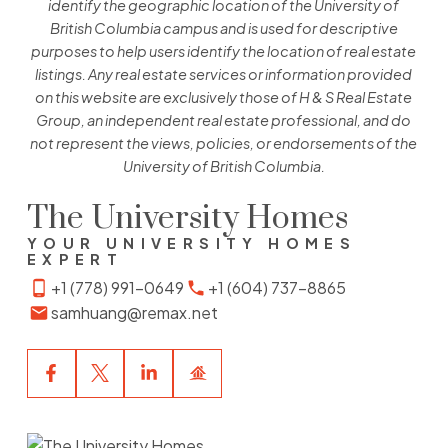
identify the geographic location of the University of
British Columbia campus and is used for descriptive
purposes to help users identify the location of real estate
listings. Any real estate services or information provided
on this website are exclusively those of H & S Real Estate
Group, an independent real estate professional, and do
not represent the views, policies, or endorsements of the
University of British Columbia.
The University Homes
YOUR UNIVERSITY HOMES
EXPERT
+1 (778) 991-0649
+1 (604) 737-8865
samhuang@remax.net