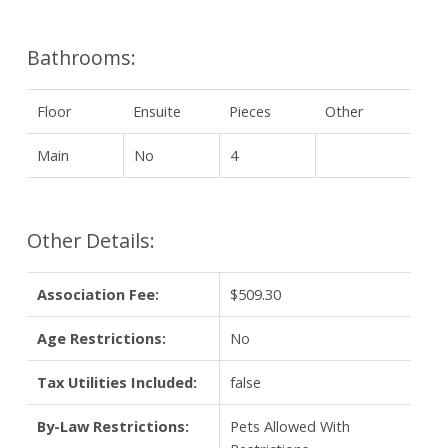
Bathrooms:
Floor
Ensuite
Pieces
Other
Main
No
4
Other Details:
Association Fee:
$509.30
Age Restrictions:
No
Tax Utilities Included:
false
By-Law Restrictions:
Pets Allowed With