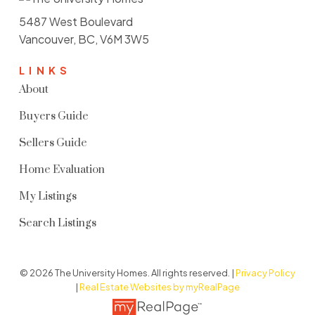
5487 West Boulevard
Vancouver, BC, V6M 3W5
LINKS
About
Buyers Guide
Sellers Guide
Home Evaluation
My Listings
Search Listings
© 2026 The University Homes. All rights reserved. |
Privacy Policy
|
Real Estate Websites by myRealPage