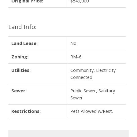
Original Price:
$549,000
Land Info:
Land Lease:
No
Zoning:
RM-6
Utilities:
Community, Electricity
Connected
Sewer:
Public Sewer, Sanitary
Sewer
Restrictions:
Pets Allowed w/Rest.