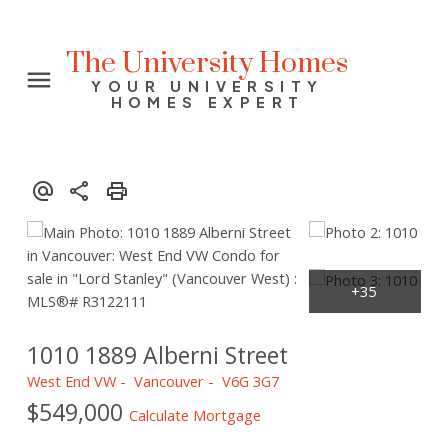
The University Homes
YOUR UNIVERSITY
HOMES EXPERT
1010 1889 Alberni Street
West End VW
Vancouver
V6G 3G7
$549,000
Calculate Mortgage