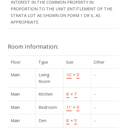
INTEREST IN THE COMMON PROPERTY IN
PROPORTION TO THE UNIT ENTITLEMENT OF THE
STRATA LOT AS SHOWN ON FORM 1 OR V, AS
APPROPRIATE
Room Information:
Floor
Type
Size
Other
Main
Living
10'
×
9'
-
Room
Main
Kitchen
8'
×
7'
-
Main
Bedroom
11'
×
9'
-
Main
Den
8'
×
5'
-