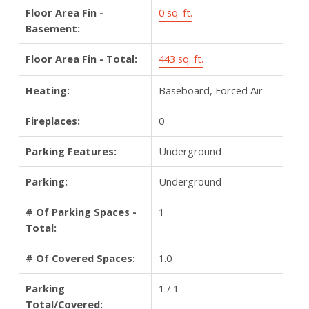
Floor Area Fin -
0 sq. ft.
Basement:
Floor Area Fin - Total:
443 sq. ft.
Heating:
Baseboard, Forced Air
Fireplaces:
0
Parking Features:
Underground
Parking:
Underground
# Of Parking Spaces -
1
Total:
# Of Covered Spaces:
1.0
Parking
1 / 1
Total/Covered: