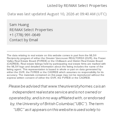
Listed by RE/MAX Select Properties
Data was last updated August 10, 2026 at 09:40 AM (UTC)
Sam Huang
RE/MAX Select Properties
+1 (778) 991-0649
Contact by Email
The data relating to real estate on this website comes in part from the MLS®
Reciprocity program of either the Greater Vancouver REALTORS® (GVR), the Fraser
Valley Real Estate Board (FVREB) or the Chilliwack and District Real Estate Board
(CADREB). Real estate listings held by participating real estate firms are marked with
the MLS® logo and detailed information about the listing includes the name of the
listing agent. This representation is based in whole or part on data generated by
either the GVR, the FVREB or the CADREB which assumes no responsibility for its
accuracy. The materials contained on this page may not be reproduced without the
express written consent of either the GVR, the FVREB or the CADREB.
Please be advised that www.theuniversityhomes.ca is an
independent real estate service and is not owned or
operated by, and is in no way affiliated with, or endorsed
by, the University of British Columbia ("UBC"). The term
"UBC" as it appears on this website is used solely to