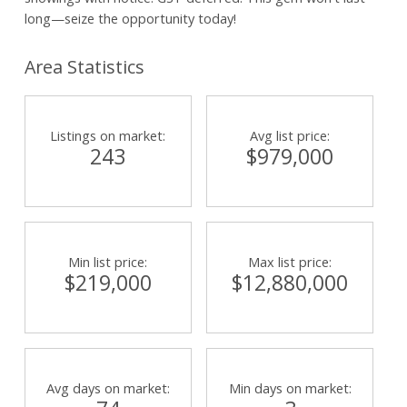
long—seize the opportunity today!
Area Statistics
Listings on market:
Avg list price:
243
$979,000
Min list price:
Max list price:
$219,000
$12,880,000
Avg days on market:
Min days on market: