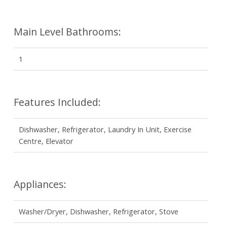
Main Level Bathrooms:
1
Features Included:
Dishwasher, Refrigerator, Laundry In Unit, Exercise
Centre, Elevator
Appliances:
Washer/Dryer, Dishwasher, Refrigerator, Stove