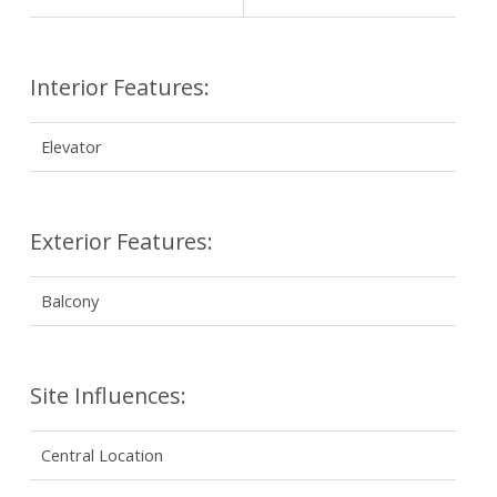
Interior Features:
Elevator
Exterior Features:
Balcony
Site Influences:
Central Location