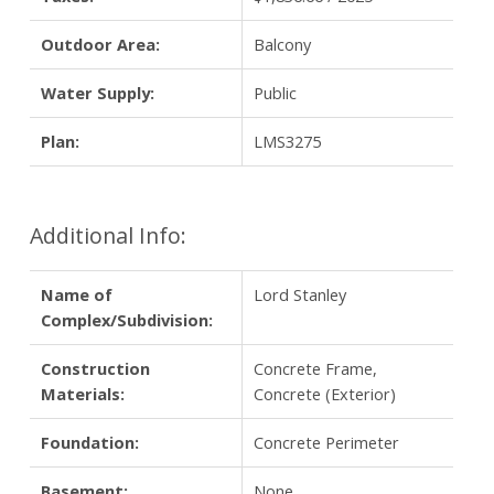
Outdoor Area:
Balcony
Water Supply:
Public
Plan:
LMS3275
Additional Info:
Name of
Lord Stanley
Complex/Subdivision:
Construction
Concrete Frame,
Materials:
Concrete (Exterior)
Foundation:
Concrete Perimeter
Basement:
None