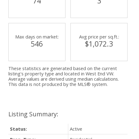
74
3
Max days on market:
Avg price per sq.ft.:
546
$1,072.3
These statistics are generated based on the current
listing's property type and located in
West End VW
.
Average values are derived using median calculations.
This data is not produced by the MLS® system.
Status:
Active