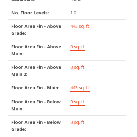
No. Floor Levels:
1.0
Floor Area Fin - Above
443 sq. ft.
Grade:
Floor Area Fin - Above
0 sq. ft.
Main:
Floor Area Fin - Above
0 sq. ft.
Main 2:
Floor Area Fin - Main:
443 sq. ft.
Floor Area Fin - Below
0 sq. ft.
Main:
Floor Area Fin - Below
0 sq. ft.
Grade: