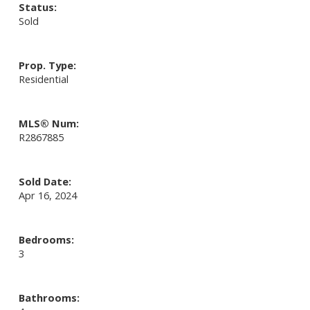
Status:
Sold
Prop. Type:
Residential
MLS® Num:
R2867885
Sold Date:
Apr 16, 2024
Bedrooms:
3
Bathrooms: