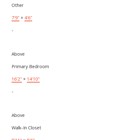
Other
7'9"
×
4'6"
-
Above
Primary Bedroom
16'2"
×
14'10"
-
Above
Walk-In Closet
8'11"
×
5'6"