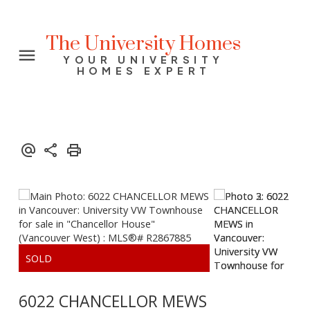
The University Homes
YOUR UNIVERSITY
HOMES EXPERT
6022 CHANCELLOR MEWS