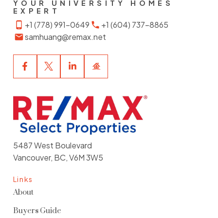
YOUR UNIVERSITY HOMES
EXPERT
+1 (778) 991-0649
+1 (604) 737-8865
samhuang@remax.net
5487 West Boulevard
Vancouver, BC, V6M 3W5
Links
About
Buyers Guide