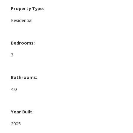
Property Type:
Residential
Bedrooms:
3
Bathrooms:
4.0
Year Built:
2005