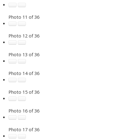
Photo 11 of 36
Photo 12 of 36
Photo 13 of 36
Photo 14 of 36
Photo 15 of 36
Photo 16 of 36
Photo 17 of 36