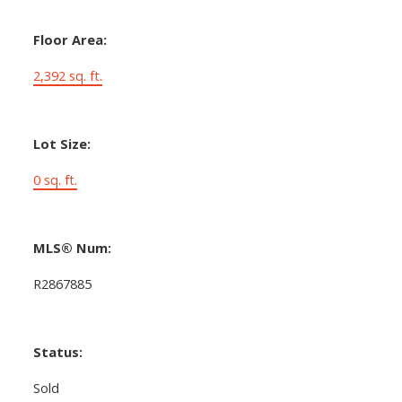
Floor Area:
2,392 sq. ft.
Lot Size:
0 sq. ft.
MLS® Num:
R2867885
Status:
Sold