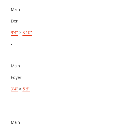
Main
Den
9'4"
×
8'10"
-
Main
Foyer
9'4"
×
5'6"
-
Main