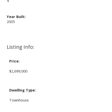
4
Year Built:
2005
Listing Info:
Price:
$2,699,000
Dwelling Type:
Townhouse