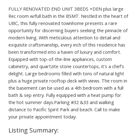
FULLY RENOVATED END UNIT 3BEDS +DEN plus large
Rec room w/full bath in the BSMT. Nestled in the heart of
UBC, this fully renovated townhome presents a rare
opportunity for discerning buyers seeking the pinnacle of
modern living. With meticulous attention to detail and
exquisite craftsmanship, every inch of this residence has
been transformed into a haven of luxury and comfort.
Equipped with top-of-the-line appliances, custom
cabinetry, and quartzite stone countertops, it's a chef's
delight. Large bedrooms filled with tons of natural light
plus a huge private rooftop deck with views. The room in
the basement can be used as a 4th bedroom with a full
bath & sep entry. Fully equipped with a heat pump for
the hot summer days.Parking #32 &33 and walking
distance to Pacific Spirit Park and beach. Call to make
your private appointment today.