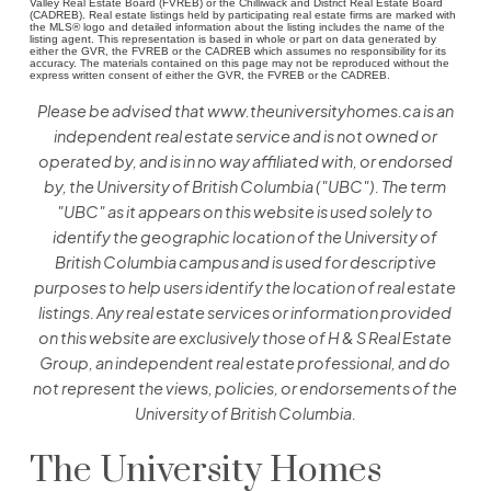
Valley Real Estate Board (FVREB) or the Chilliwack and District Real Estate Board
(CADREB). Real estate listings held by participating real estate firms are marked with
the MLS® logo and detailed information about the listing includes the name of the
listing agent. This representation is based in whole or part on data generated by
either the GVR, the FVREB or the CADREB which assumes no responsibility for its
accuracy. The materials contained on this page may not be reproduced without the
express written consent of either the GVR, the FVREB or the CADREB.
Please be advised that www.theuniversityhomes.ca is an
independent real estate service and is not owned or
operated by, and is in no way affiliated with, or endorsed
by, the University of British Columbia ("UBC"). The term
"UBC" as it appears on this website is used solely to
identify the geographic location of the University of
British Columbia campus and is used for descriptive
purposes to help users identify the location of real estate
listings. Any real estate services or information provided
on this website are exclusively those of H & S Real Estate
Group, an independent real estate professional, and do
not represent the views, policies, or endorsements of the
University of British Columbia.
The University Homes