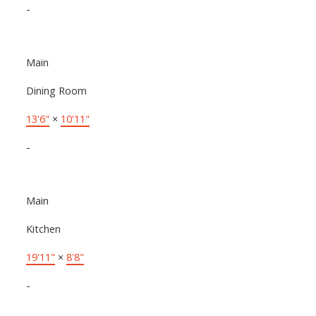
-
Main
Dining Room
13'6"
×
10'11"
-
Main
Kitchen
19'11"
×
8'8"
-