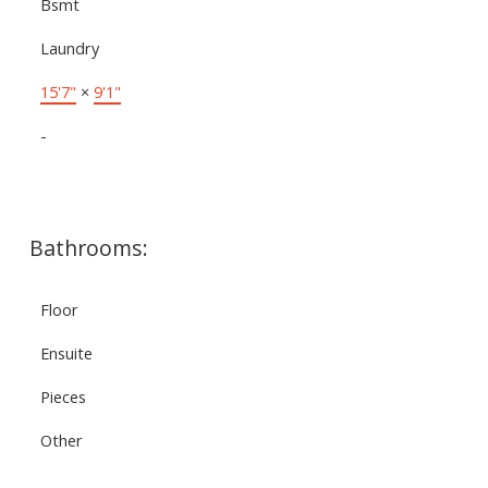
Bsmt
Laundry
15'7"
×
9'1"
-
Bathrooms:
Floor
Ensuite
Pieces
Other