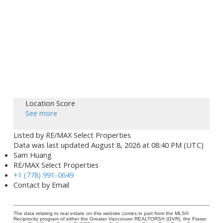
Location Score
See more
Listed by RE/MAX Select Properties
Data was last updated August 8, 2026 at 08:40 PM (UTC)
Sam Huang
RE/MAX Select Properties
+1 (778) 991-0649
Contact by Email
The data relating to real estate on this website comes in part from the MLS®
Reciprocity program of either the Greater Vancouver REALTORS® (GVR), the Fraser