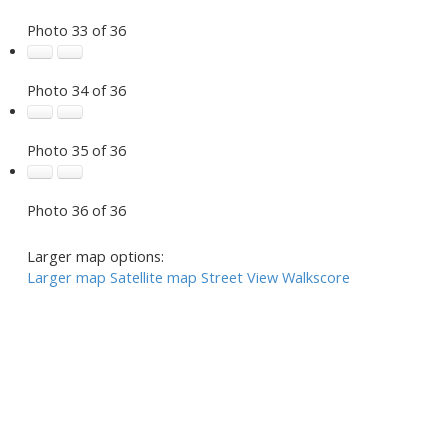
Photo 33 of 36
Photo 34 of 36
Photo 35 of 36
Photo 36 of 36
Larger map options:
Larger map
Satellite map
Street View
Walkscore