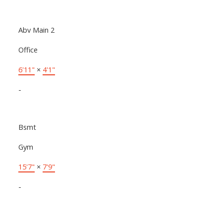
Abv Main 2
Office
6'11"
×
4'1"
-
Bsmt
Gym
15'7"
×
7'9"
-