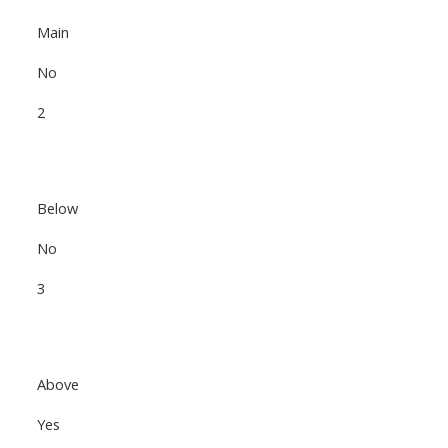
Main
No
2
Below
No
3
Above
Yes