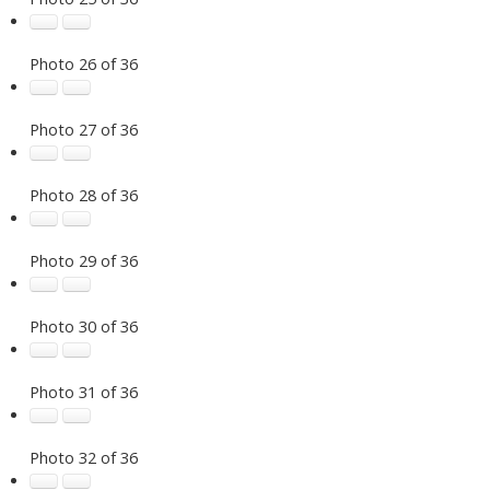
Photo 26 of 36
Photo 27 of 36
Photo 28 of 36
Photo 29 of 36
Photo 30 of 36
Photo 31 of 36
Photo 32 of 36