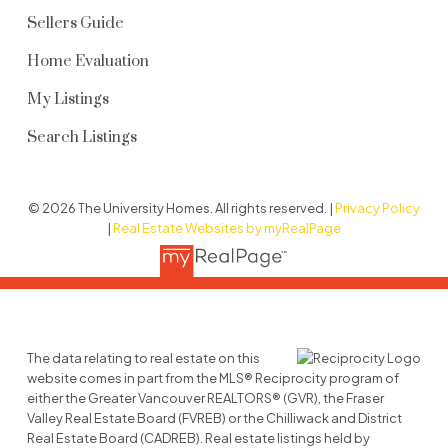
Sellers Guide
Home Evaluation
My Listings
Search Listings
© 2026 The University Homes. All rights reserved. |
Privacy Policy
|
Real Estate Websites by myRealPage
The data relating to real estate on this
website comes in part from the MLS® Reciprocity program of
either the Greater Vancouver REALTORS® (GVR), the Fraser
Valley Real Estate Board (FVREB) or the Chilliwack and District
Real Estate Board (CADREB). Real estate listings held by