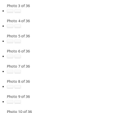
Photo 3 of 36
Photo 4 of 36
Photo 5 of 36
Photo 6 of 36
Photo 7 of 36
Photo 8 of 36
Photo 9 of 36
Photo 10 of 36