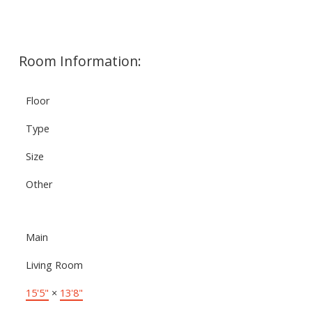
Room Information:
Floor
Type
Size
Other
Main
Living Room
15'5"
×
13'8"