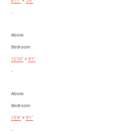
-
Above
Bedroom
12'10"
×
9'1"
-
Above
Bedroom
13'9"
×
9'1"
-