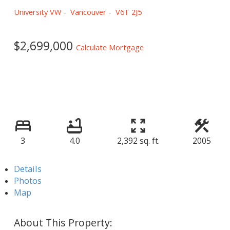
University VW
Vancouver
V6T 2J5
$2,699,000
Calculate Mortgage
3
4.0
2,392 sq. ft.
2005
Details
Photos
Map