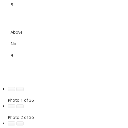
5
Above
No
4
Photo 1 of 36
Photo 2 of 36