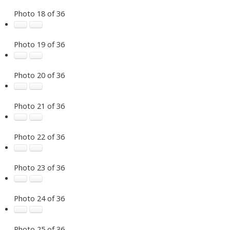
Photo 18 of 36
Photo 19 of 36
Photo 20 of 36
Photo 21 of 36
Photo 22 of 36
Photo 23 of 36
Photo 24 of 36
Photo 25 of 36