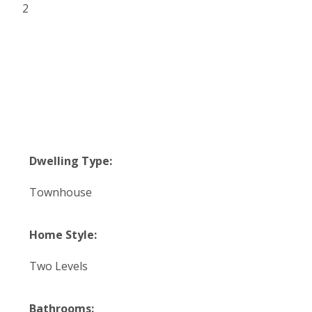
2
Dwelling Type:
Townhouse
Home Style:
Two Levels
Bathrooms: