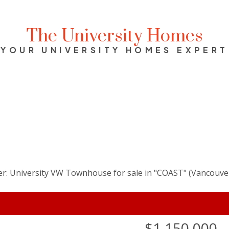
The University Homes
YOUR UNIVERSITY HOMES EXPERT
$1,150,000