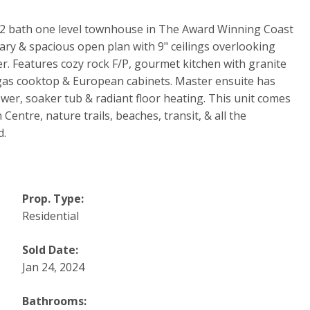
d 2 bath one level townhouse in The Award Winning Coast
ry & spacious open plan with 9" ceilings overlooking
r. Features cozy rock F/P, gourmet kitchen with granite
 gas cooktop & European cabinets. Master ensuite has
wer, soaker tub & radiant floor heating. This unit comes
Centre, nature trails, beaches, transit, & all the
d.
Prop. Type:
Residential
Sold Date:
Jan 24, 2024
Bathrooms: