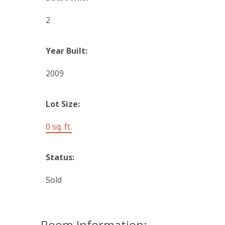
2
Year Built:
2009
Lot Size:
0 sq. ft.
Status:
Sold
Room Information: