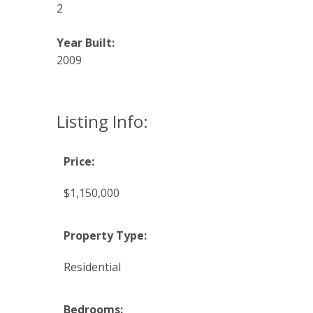
2
Year Built:
2009
Listing Info:
Price:
$1,150,000
Property Type:
Residential
Bedrooms: