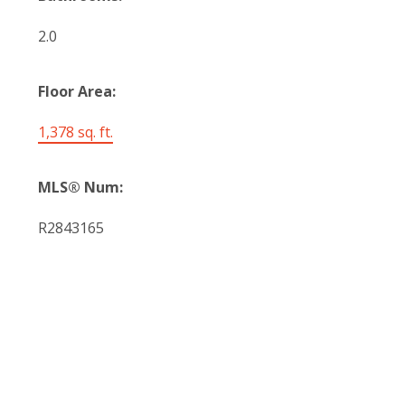
2.0
Floor Area:
1,378 sq. ft.
MLS® Num:
R2843165