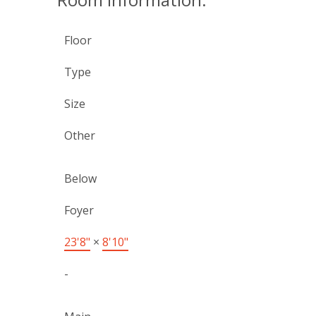
Floor
Type
Size
Other
Below
Foyer
23'8"
×
8'10"
-