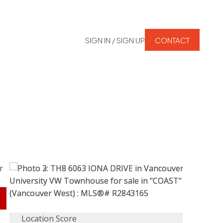
SIGN IN / SIGN UP
CONTACT
Location Score