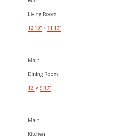
Main
Living Room
12'10"
×
11'10"
-
Main
Dining Room
12'
×
9'10"
-
Main
Kitchen