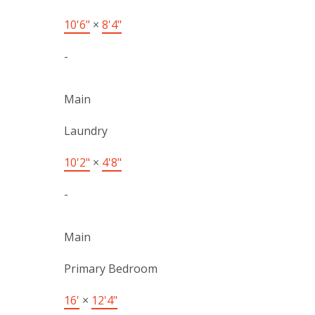
10'6"
×
8'4"
-
Main
Laundry
10'2"
×
4'8"
-
Main
Primary Bedroom
16'
×
12'4"