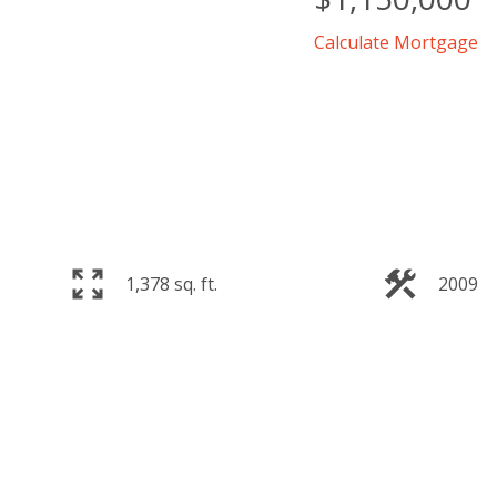
Calculate Mortgage
1,378 sq. ft.
2009