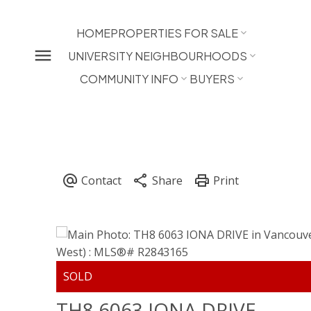
HOME
PROPERTIES FOR SALE
UNIVERSITY NEIGHBOURHOODS
COMMUNITY INFO
BUYERS
TH8 6063 IONA DRIVE