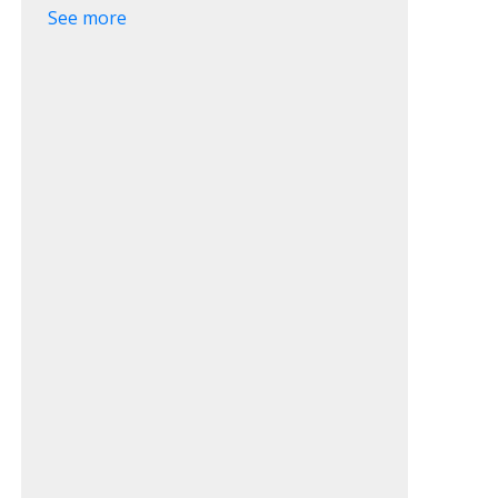
See more