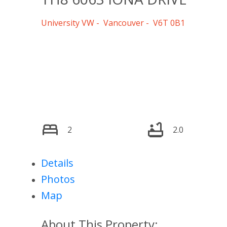
University VW
Vancouver
V6T 0B1
2
2.0
Details
Photos
Map