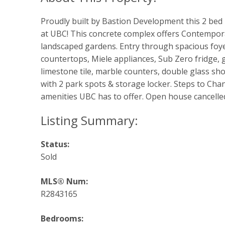
Proudly built by Bastion Development this 2 be
at UBC! This concrete complex offers Contempora
landscaped gardens. Entry through spacious foye
countertops, Miele appliances, Sub Zero fridge,
limestone tile, marble counters, double glass sho
with 2 park spots & storage locker. Steps to Chan 
amenities UBC has to offer. Open house cancelle
Status:
Sold
MLS® Num:
R2843165
Bedrooms: