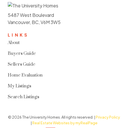
5487 West Boulevard
Vancouver, BC, V6M 3W5
LINKS
About
Buyers Guide
Sellers Guide
Home Evaluation
My Listings
Search Listings
© 2026 The University Homes. All rights reserved. |
Privacy Policy
|
Real Estate Websites by myRealPage