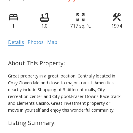
1
1.0
717 sq. ft.
1974
Details
Photos
Map
Great property in a great location. Centrally located in
Cozy Cloverdale and close to major transit. Amenities
nearby include Shopping at 3 different malls, City
recreation center and City pool,Fraser Downs Race track
and Elements Casino. Great Investment property or
move in yourself and enjoy this wonderful community.