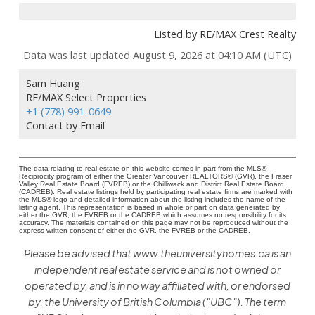
Listed by RE/MAX Crest Realty
Data was last updated August 9, 2026 at 04:10 AM (UTC)
Sam Huang
RE/MAX Select Properties
+1 (778) 991-0649
Contact by Email
The data relating to real estate on this website comes in part from the MLS®
Reciprocity program of either the Greater Vancouver REALTORS® (GVR), the Fraser
Valley Real Estate Board (FVREB) or the Chilliwack and District Real Estate Board
(CADREB). Real estate listings held by participating real estate firms are marked with
the MLS® logo and detailed information about the listing includes the name of the
listing agent. This representation is based in whole or part on data generated by
either the GVR, the FVREB or the CADREB which assumes no responsibility for its
accuracy. The materials contained on this page may not be reproduced without the
express written consent of either the GVR, the FVREB or the CADREB.
Please be advised that www.theuniversityhomes.ca is an
independent real estate service and is not owned or
operated by, and is in no way affiliated with, or endorsed
by, the University of British Columbia ("UBC"). The term