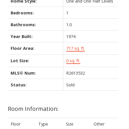
Home Style:
One and One Half Levels
Bedrooms:
1
Bathrooms:
1.0
Year Built:
1974
Floor Area:
717 sq. ft.
Lot Size:
0 sq. ft.
MLS® Num:
R2613532
Status:
Sold
Room Information:
Floor
Type
Size
Other