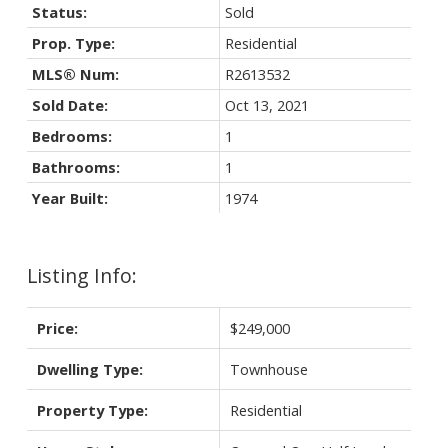
Status:
Sold
Prop. Type:
Residential
MLS® Num:
R2613532
Sold Date:
Oct 13, 2021
Bedrooms:
1
Bathrooms:
1
Year Built:
1974
Listing Info:
Price:
$249,000
Dwelling Type:
Townhouse
Property Type:
Residential