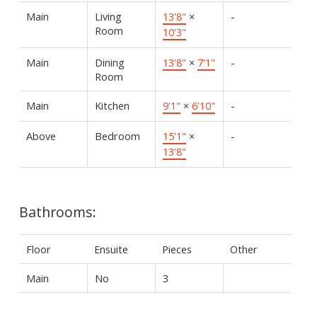
Main
Living
13'8"
×
-
Room
10'3"
Main
Dining
13'8"
×
7'1"
-
Room
Main
Kitchen
9'1"
×
6'10"
-
Above
Bedroom
15'1"
×
-
13'8"
Bathrooms:
Floor
Ensuite
Pieces
Other
Main
No
3