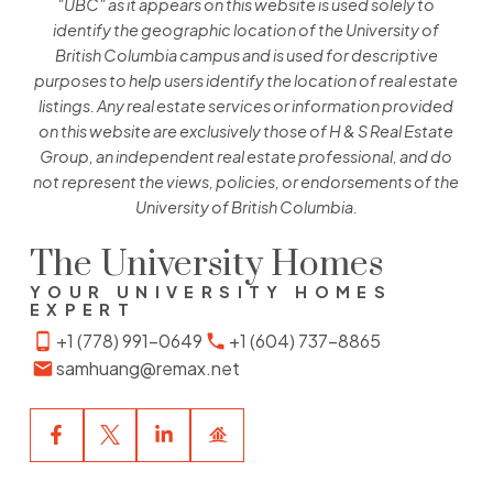
"UBC" as it appears on this website is used solely to
identify the geographic location of the University of
British Columbia campus and is used for descriptive
purposes to help users identify the location of real estate
listings. Any real estate services or information provided
on this website are exclusively those of H & S Real Estate
Group, an independent real estate professional, and do
not represent the views, policies, or endorsements of the
University of British Columbia.
The University Homes
YOUR UNIVERSITY HOMES
EXPERT
+1 (778) 991-0649
+1 (604) 737-8865
samhuang@remax.net