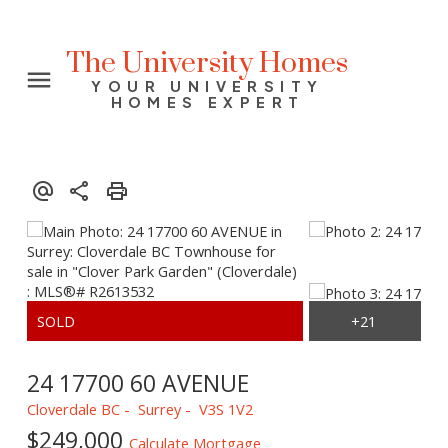
The University Homes
YOUR UNIVERSITY
HOMES EXPERT
24 17700 60 AVENUE
Cloverdale BC
Surrey
V3S 1V2
$249,000
Calculate Mortgage