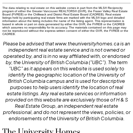
The data relating to real estate on this website comes in part from the MLS® Reciprocity
program of either the Greater Vancouver REALTORS® (GVR), the Fraser Valley Real Estate
Board (FVREB) or the Chilliwack and District Real Estate Board (CADREB). Real estate
listings held by participating real estate firms are marked with the MLS® logo and detailed
information about the listing includes the name of the listing agent. This representation is
based in whole or part on data generated by either the GVR, the FVREB or the CADREB
which assumes no responsibility for its accuracy. The materials contained on this page may
not be reproduced without the express written consent of either the GVR, the FVREB or the
CADREB.
Please be advised that www.theuniversityhomes.ca is an
independent real estate service and is not owned or
operated by, and is in no way affiliated with, or endorsed
by, the University of British Columbia ("UBC"). The term
"UBC" as it appears on this website is used solely to
identify the geographic location of the University of
British Columbia campus and is used for descriptive
purposes to help users identify the location of real
estate listings. Any real estate services or information
provided on this website are exclusively those of H & S
Real Estate Group, an independent real estate
professional, and do not represent the views, policies, or
endorsements of the University of British Columbia.
The University Homes