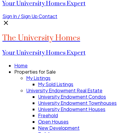
Your University Homes Expert
Sign In / Sign Up
Contact
The University Homes
Your University Homes Expert
Home
Properties for Sale
My Listings
My Sold Listings
University Endowment Real Estate
University Endowment Condos
University Endowment Townhouses
University Endowment Houses
Freehold
Open Houses
New Development