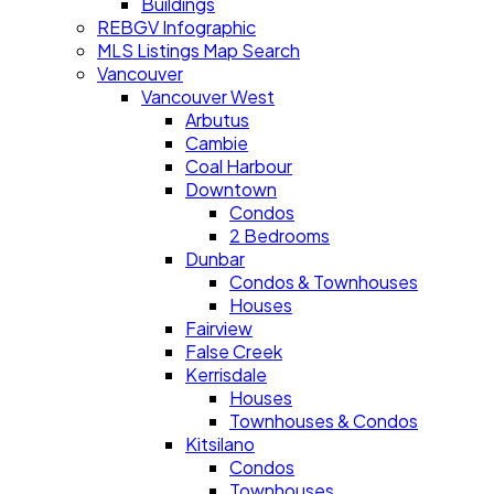
Buildings
REBGV Infographic
MLS Listings Map Search
Vancouver
Vancouver West
Arbutus
Cambie
Coal Harbour
Downtown
Condos
2 Bedrooms
Dunbar
Condos & Townhouses
Houses
Fairview
False Creek
Kerrisdale
Houses
Townhouses & Condos
Kitsilano
Condos
Townhouses