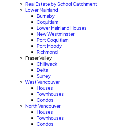
Real Estate by School Catchment
Lower Mainland
Burnaby
Coquitlam
Lower Mainland Houses
New Westminster
Port Coquitlam
Port Moody
Richmond
Fraser Valley
Chilliwack
Delta
Surrey
West Vancouver
Houses
Townhouses
Condos
North Vancouver
Houses
Townhouses
Condos