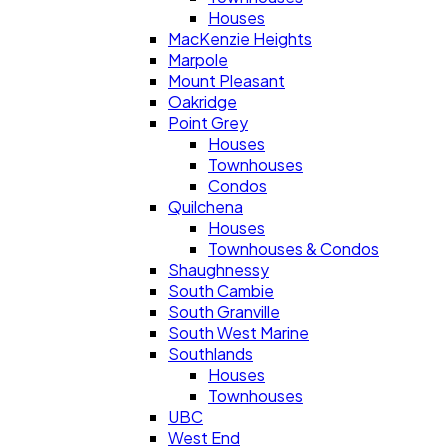
Houses
MacKenzie Heights
Marpole
Mount Pleasant
Oakridge
Point Grey
Houses
Townhouses
Condos
Quilchena
Houses
Townhouses & Condos
Shaughnessy
South Cambie
South Granville
South West Marine
Southlands
Houses
Townhouses
UBC
West End