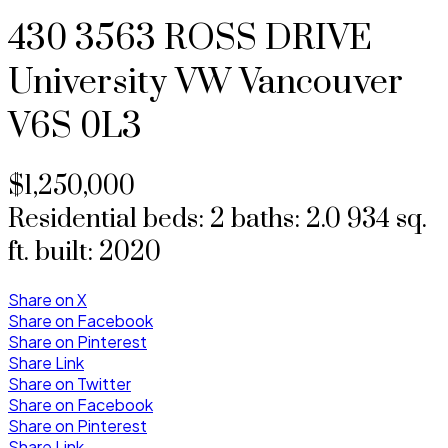
430 3563 ROSS DRIVE
University VW
Vancouver
V6S 0L3
$1,250,000
Residential
beds:
2
baths:
2.0
934 sq.
ft.
built:
2020
Share on X
Share on Facebook
Share on Pinterest
Share Link
Share on Twitter
Share on Facebook
Share on Pinterest
Share Link