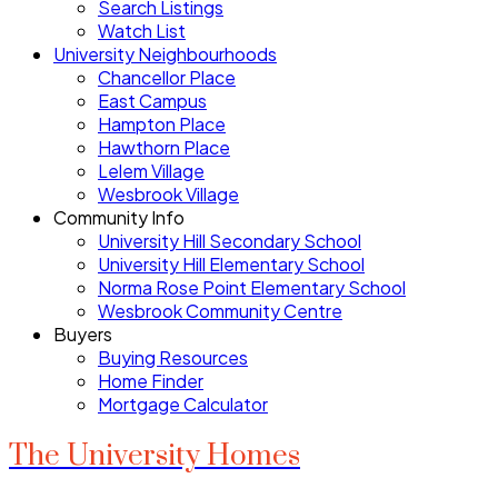
Search Listings
Watch List
University Neighbourhoods
Chancellor Place
East Campus
Hampton Place
Hawthorn Place
Lelem Village
Wesbrook Village
Community Info
University Hill Secondary School
University Hill Elementary School
Norma Rose Point Elementary School
Wesbrook Community Centre
Buyers
Buying Resources
Home Finder
Mortgage Calculator
The University Homes