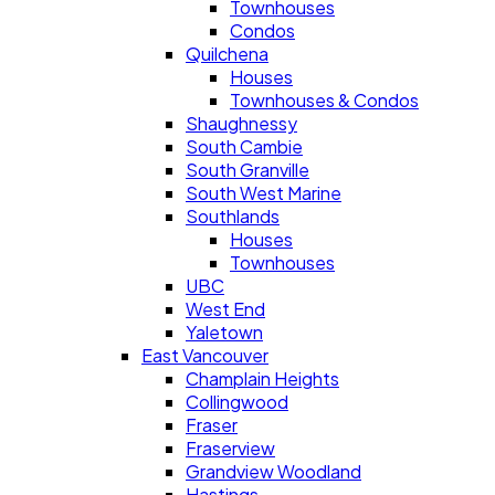
Townhouses
Condos
Quilchena
Houses
Townhouses & Condos
Shaughnessy
South Cambie
South Granville
South West Marine
Southlands
Houses
Townhouses
UBC
West End
Yaletown
East Vancouver
Champlain Heights
Collingwood
Fraser
Fraserview
Grandview Woodland
Hastings