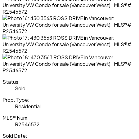
Status:
Sold
Prop. Type:
Residential
MLS® Num:
R2546572
Sold Date: