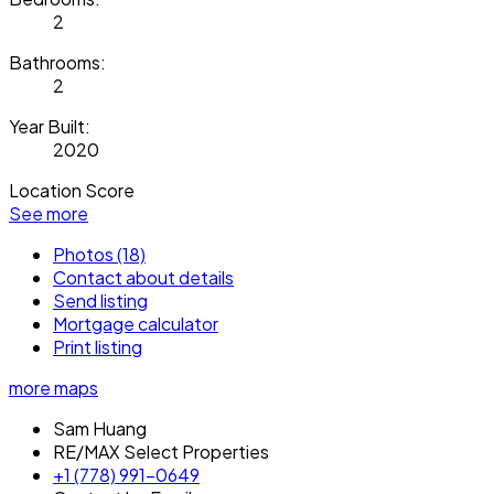
2
Bathrooms:
2
Year Built:
2020
Location Score
See more
Photos (18)
Contact about details
Send listing
Mortgage calculator
Print listing
more maps
Sam Huang
RE/MAX Select Properties
+1 (778) 991-0649