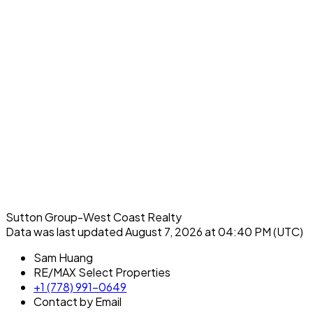
Sutton Group-West Coast Realty
Data was last updated August 7, 2026 at 04:40 PM (UTC)
Sam Huang
RE/MAX Select Properties
+1 (778) 991-0649
Contact by Email