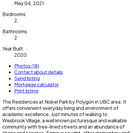
May 04, 2021
Bedrooms:
2
Bathrooms:
2
Year Built:
2020
Photos (18)
Contact about details
Send listing
Mortgage calculator
Print listing
The Residences at Nobel Park by Polygon in UBC area. It
offers convenient everyday living and environment of
academic excellence. Just minutes of walking to
Wesbrook Village, a well known picturesque and walkable
community with tree-lined streets and an abundance of
shops and services. Famous sought-after elementary and