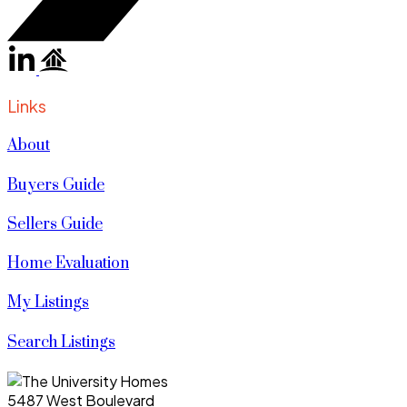
Links
About
Buyers Guide
Sellers Guide
Home Evaluation
My Listings
Search Listings
5487 West Boulevard