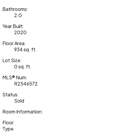
Bathrooms:
2.0
Year Built:
2020
Floor Area:
934 sq. ft.
Lot Size:
0 sq. ft.
MLS® Num:
R2546572
Status:
Sold
Room Information:
Floor
Type