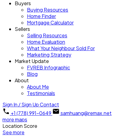
Buyers
Buying Resources
Home Finder
Mortgage Calculator
Sellers
Selling Resources
Home Evaluation
What Your Neighbour Sold For
Marketing Strategy
Market Update
FVREB Infographic
Blog
About
About Me
Testimonials
Sign In / Sign Up
Contact
+1 (778) 991-0649
samhuang@remax.net
more maps
Location Score
See more