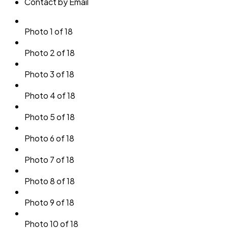
Contact by Email
Photo 1 of 18
Photo 2 of 18
Photo 3 of 18
Photo 4 of 18
Photo 5 of 18
Photo 6 of 18
Photo 7 of 18
Photo 8 of 18
Photo 9 of 18
Photo 10 of 18