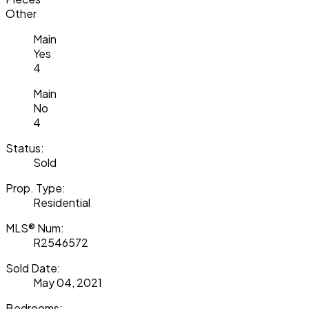
Other
Main
Yes
4
Main
No
4
Status:
Sold
Prop. Type:
Residential
MLS® Num:
R2546572
Sold Date:
May 04, 2021
Bedrooms: