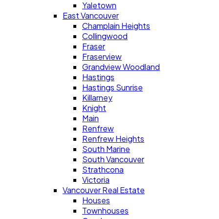
Yaletown
East Vancouver
Champlain Heights
Collingwood
Fraser
Fraserview
Grandview Woodland
Hastings
Hastings Sunrise
Killarney
Knight
Main
Renfrew
Renfrew Heights
South Marine
South Vancouver
Strathcona
Victoria
Vancouver Real Estate
Houses
Townhouses