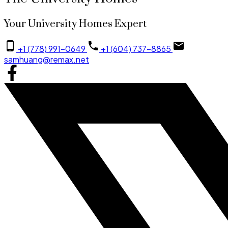
Your University Homes Expert
+1 (778) 991-0649
+1 (604) 737-8865
samhuang@remax.net