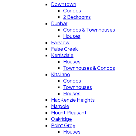
Downtown
Condos
2 Bedrooms
Dunbar
Condos & Townhouses
Houses
Fairview
False Creek
Kerrisdale
Houses
Townhouses & Condos
Kitsilano
Condos
Townhouses
Houses
MacKenzie Heights
Marpole
Mount Pleasant
Oakridge
Point Grey
Houses