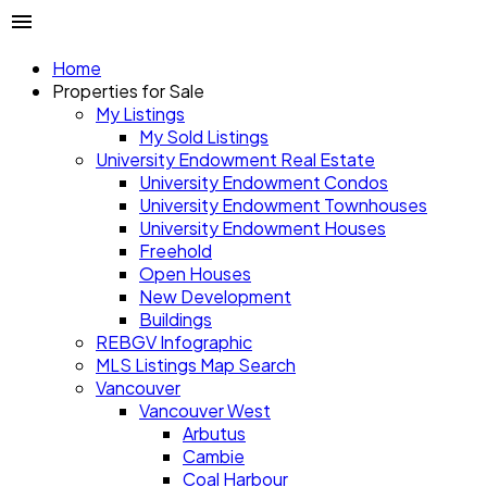
Home
Properties for Sale
My Listings
My Sold Listings
University Endowment Real Estate
University Endowment Condos
University Endowment Townhouses
University Endowment Houses
Freehold
Open Houses
New Development
Buildings
REBGV Infographic
MLS Listings Map Search
Vancouver
Vancouver West
Arbutus
Cambie
Coal Harbour