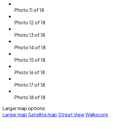
Photo 11 of 18
Photo 12 of 18
Photo 13 of 18
Photo 14 of 18
Photo 15 of 18
Photo 16 of 18
Photo 17 of 18
Photo 18 of 18
Larger map options:
Larger map
Satellite map
Street View
Walkscore