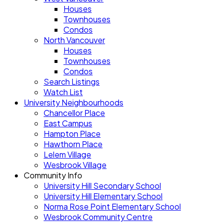
Houses
Townhouses
Condos
North Vancouver
Houses
Townhouses
Condos
Search Listings
Watch List
University Neighbourhoods
Chancellor Place
East Campus
Hampton Place
Hawthorn Place
Lelem Village
Wesbrook Village
Community Info
University Hill Secondary School
University Hill Elementary School
Norma Rose Point Elementary School
Wesbrook Community Centre