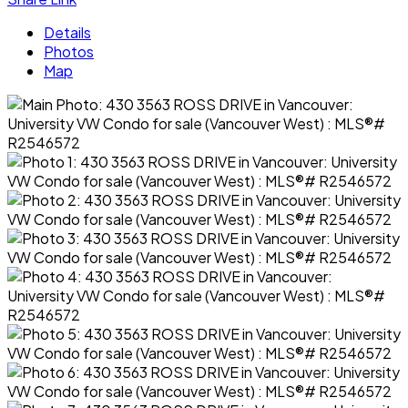
Details
Photos
Map