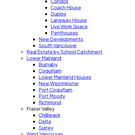
Condos
Coach House
Duplex
Laneway House
Live Work Space
Penthouses
New Developments
South Vancouver
Real Estate by School Catchment
Lower Mainland
Burnaby
Coquitlam
Lower Mainland Houses
New Westminster
Port Coquitlam
Port Moody
Richmond
Fraser Valley
Chilliwack
Delta
Surrey
West Vancouver