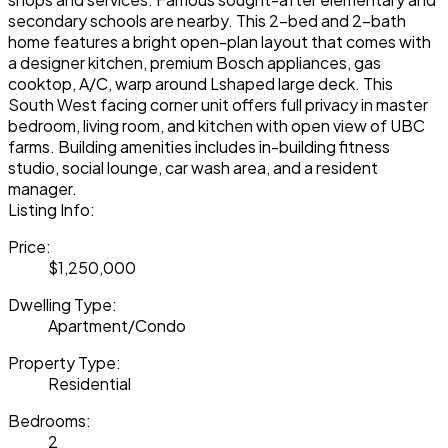
secondary schools are nearby. This 2-bed and 2-bath
home features a bright open-plan layout that comes with
a designer kitchen, premium Bosch appliances, gas
cooktop, A/C, warp around Lshaped large deck. This
South West facing corner unit offers full privacy in master
bedroom, living room, and kitchen with open view of UBC
farms. Building amenities includes in-building fitness
studio, social lounge, car wash area, and a resident
manager.
Listing Info:
Price:
$1,250,000
Dwelling Type:
Apartment/Condo
Property Type:
Residential
Bedrooms:
2