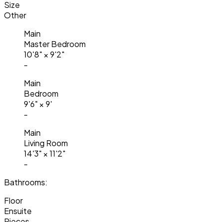
Size
Other
Main
Master Bedroom
10'8"
×
9'2"
-
Main
Bedroom
9'6"
×
9'
-
Main
Living Room
14'3"
×
11'2"
-
Bathrooms:
Floor
Ensuite
Pieces