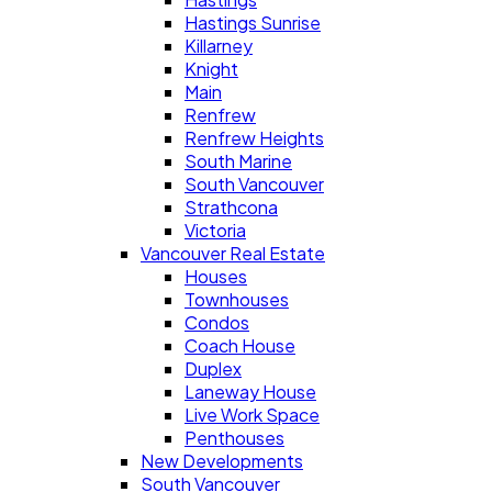
Hastings Sunrise
Killarney
Knight
Main
Renfrew
Renfrew Heights
South Marine
South Vancouver
Strathcona
Victoria
Vancouver Real Estate
Houses
Townhouses
Condos
Coach House
Duplex
Laneway House
Live Work Space
Penthouses
New Developments
South Vancouver