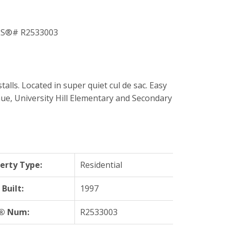
. Located in super quiet cul de sac. Easy
nue, University Hill Elementary and Secondary
erty Type:
Residential
 Built:
1997
® Num:
R2533003