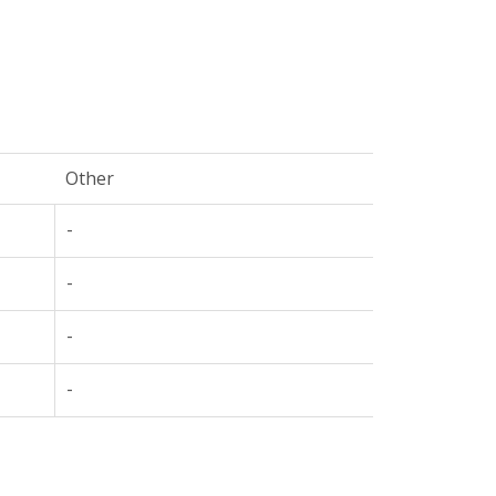
Other
-
-
-
-