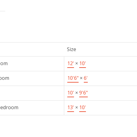
Size
oom
12'
×
10'
Room
10'6"
×
6'
10'
×
9'6"
Bedroom
13'
×
10'