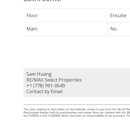
Floor
Ensuite
Main
No
Sam Huang
RE/MAX Select Properties
+1 (778) 991-0649
Contact by Email
The data relating to real estate on this website comes in part from the MLS® 
Real estate listings held by participating real estate firms are marked with the
the FVREB or the CADREB which assumes no responsibility for its accuracy. Th