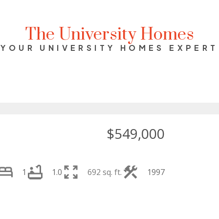
The University Homes
YOUR UNIVERSITY HOMES EXPERT
$549,000
1
1.0
692 sq. ft.
1997