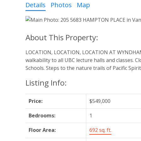
Details
Photos
Map
LOCATION, LOCATION, LOCATION AT WYNDHAM HALL.
walkability to all UBC lecture halls and classes
Schools. Steps to the nature trails of Pacific Spi
Listing Info:
Price:
$549,000
Bedrooms:
1
Floor Area:
692 sq. ft.