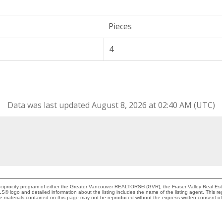
Pieces
4
Data was last updated August 8, 2026 at 02:40 AM (UTC)
Reciprocity program of either the Greater Vancouver REALTORS® (GVR), the Fraser Valley Real Es
 MLS® logo and detailed information about the listing includes the name of the listing agent. This 
e materials contained on this page may not be reproduced without the express written consent