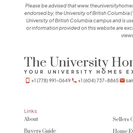
Please be advised that www.theuniversityhomes.ca
endorsed by, the University of British Columbia (
University of British Columbia campus and is used
or information provided on this website are exc
views
The University H
YOUR UNIVERSITY HOMES E
+1 (778) 991-0649
+1 (604) 737-8865
sa
Links
About
Sellers 
Buyers Guide
Home Ev