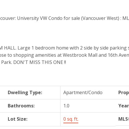
 Large 1 bedroom home with 2 side by side parking stalls
. Close to shopping amenities at Westbrook Mall and 16th Ave
rit Park. DON'T MISS THIS ONE !!
Dwelling Type:
Apartment/Condo
Prop
Bathrooms:
1.0
Year
Lot Size:
0 sq. ft.
MLS