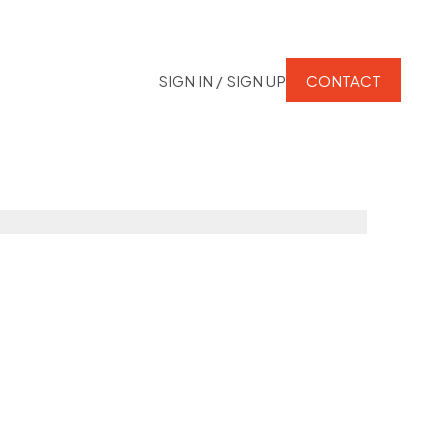
SIGN IN / SIGN UP
CONTACT