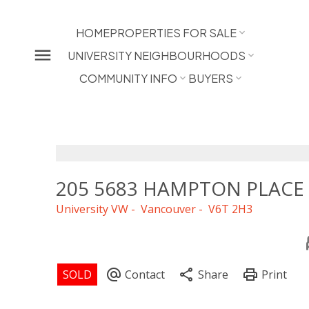
HOME
PROPERTIES FOR SALE
UNIVERSITY NEIGHBOURHOODS
COMMUNITY INFO
BUYERS
205 5683 HAMPTON PLACE
University VW
Vancouver
V6T 2H3