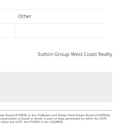
Other
Sutton Group-West Coast Realty
tate Board (FVREB) or the Chilliwack and District Real Estate Board (CADREB).
representation is based in whole or part on data generated by either the GVR,
 of either the GVR, the FVREB or the CADREB.