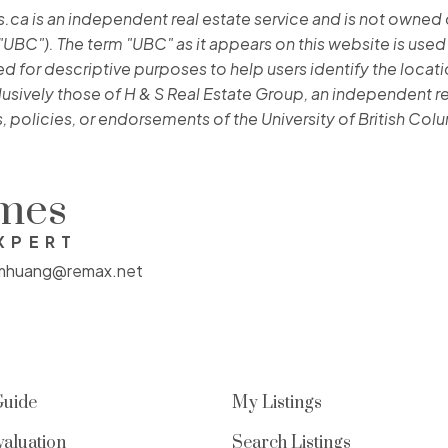
 is an independent real estate service and is not owned or 
"UBC"). The term "UBC" as it appears on this website is used
 for descriptive purposes to help users identify the location
lusively those of H & S Real Estate Group, an independent re
, policies, or endorsements of the University of British Col
omes
XPERT
mhuang@remax.net
Guide
My Listings
aluation
Search Listings