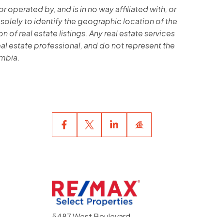
operated by, and is in no way affiliated with, or
 solely to identify the geographic location of the
 of real estate listings. Any real estate services
al estate professional, and do not represent the
umbia.
5487 West Boulevard