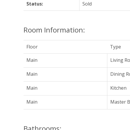
Status:
Sold
Room Information:
Floor
Type
Main
Living R
Main
Dining 
Main
Kitchen
Main
Master 
Bathrooms: