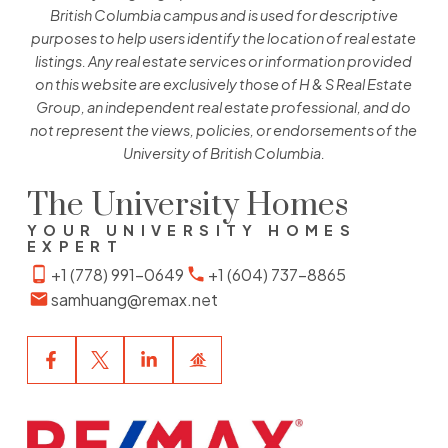
British Columbia campus and is used for descriptive
purposes to help users identify the location of real estate
listings. Any real estate services or information provided
on this website are exclusively those of H & S Real Estate
Group, an independent real estate professional, and do
not represent the views, policies, or endorsements of the
University of British Columbia.
The University Homes
YOUR UNIVERSITY HOMES
EXPERT
+1 (778) 991-0649
+1 (604) 737-8865
samhuang@remax.net