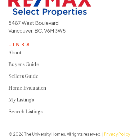
5487 West Boulevard
Vancouver, BC, V6M 3W5
LINKS
About
Buyers Guide
Sellers Guide
Home Evaluation
My Listings
Search Listings
© 2026 The University Homes. All rights reserved. |
Privacy Policy