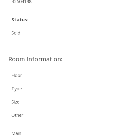
R2504198
Status:
Sold
Room Information:
Floor
Type
Size
Other
Main