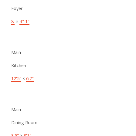
Foyer
8'
×
4'11"
-
Main
Kitchen
12'5"
×
6'7"
-
Main
Dining Room
8'5"
×
8'1"