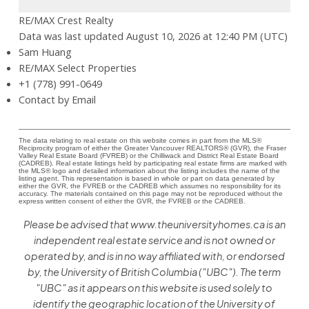
RE/MAX Crest Realty
Data was last updated August 10, 2026 at 12:40 PM (UTC)
Sam Huang
RE/MAX Select Properties
+1 (778) 991-0649
Contact by Email
The data relating to real estate on this website comes in part from the MLS®
Reciprocity program of either the Greater Vancouver REALTORS® (GVR), the Fraser
Valley Real Estate Board (FVREB) or the Chilliwack and District Real Estate Board
(CADREB). Real estate listings held by participating real estate firms are marked with
the MLS® logo and detailed information about the listing includes the name of the
listing agent. This representation is based in whole or part on data generated by
either the GVR, the FVREB or the CADREB which assumes no responsibility for its
accuracy. The materials contained on this page may not be reproduced without the
express written consent of either the GVR, the FVREB or the CADREB.
Please be advised that www.theuniversityhomes.ca is an
independent real estate service and is not owned or
operated by, and is in no way affiliated with, or endorsed
by, the University of British Columbia ("UBC"). The term
"UBC" as it appears on this website is used solely to
identify the geographic location of the University of