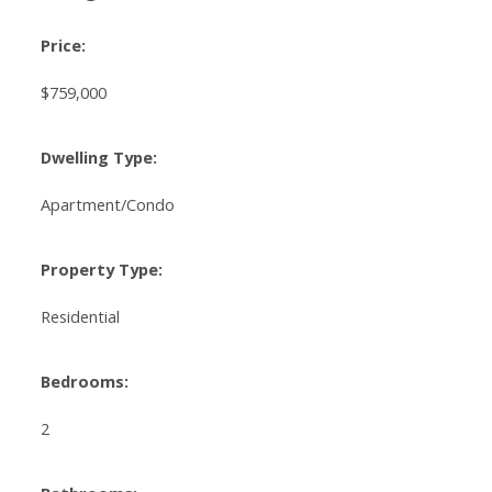
Price:
$759,000
Dwelling Type:
Apartment/Condo
Property Type:
Residential
Bedrooms:
2