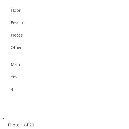
Floor
Ensuite
Pieces
Other
Main
Yes
4
Photo 1 of 20