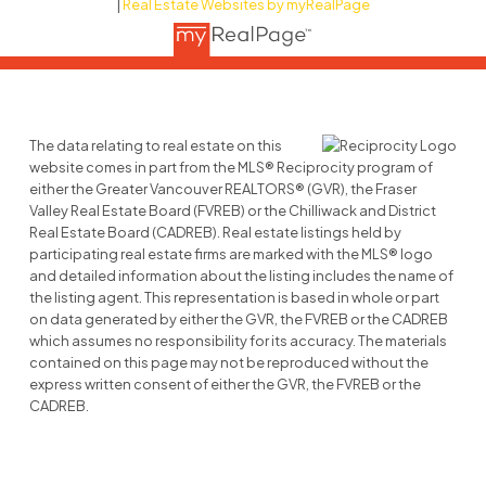
|
Real Estate Websites by myRealPage
The data relating to real estate on this
website comes in part from the MLS® Reciprocity program of
either the Greater Vancouver REALTORS® (GVR), the Fraser
Valley Real Estate Board (FVREB) or the Chilliwack and District
Real Estate Board (CADREB). Real estate listings held by
participating real estate firms are marked with the MLS® logo
and detailed information about the listing includes the name of
the listing agent. This representation is based in whole or part
on data generated by either the GVR, the FVREB or the CADREB
which assumes no responsibility for its accuracy. The materials
contained on this page may not be reproduced without the
express written consent of either the GVR, the FVREB or the
CADREB.