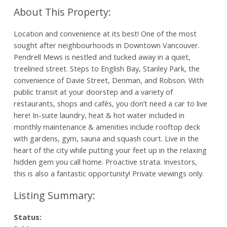
Location and convenience at its best! One of the most
sought after neighbourhoods in Downtown Vancouver.
Pendrell Mews is nestled and tucked away in a quiet,
treelined street. Steps to English Bay, Stanley Park, the
convenience of Davie Street, Denman, and Robson. With
public transit at your doorstep and a variety of
restaurants, shops and cafés, you don’t need a car to live
here! In-suite laundry, heat & hot water included in
monthly maintenance & amenities include rooftop deck
with gardens, gym, sauna and squash court. Live in the
heart of the city while putting your feet up in the relaxing
hidden gem you call home. Proactive strata. Investors,
this is also a fantastic opportunity! Private viewings only.
Status: