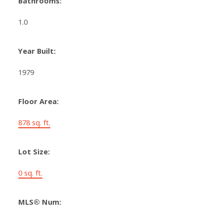
Bathrooms:
1.0
Year Built:
1979
Floor Area:
878 sq. ft.
Lot Size:
0 sq. ft.
MLS® Num: