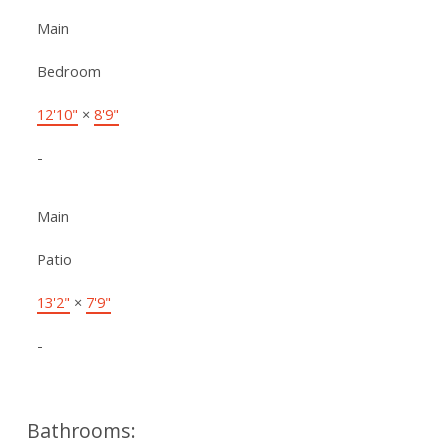
Main
Bedroom
12'10"
×
8'9"
-
Main
Patio
13'2"
×
7'9"
-
Bathrooms: