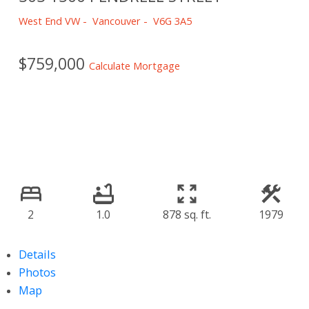
West End VW
Vancouver
V6G 3A5
$759,000
Calculate Mortgage
2
1.0
878 sq. ft.
1979
Details
Photos
Map