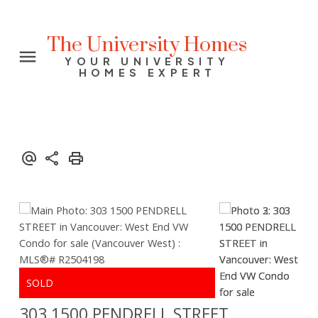
The University Homes
YOUR UNIVERSITY
HOMES EXPERT
303 1500 PENDRELL STREET