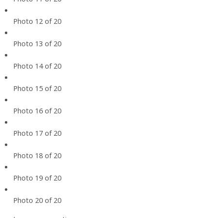
Photo 12 of 20
Photo 13 of 20
Photo 14 of 20
Photo 15 of 20
Photo 16 of 20
Photo 17 of 20
Photo 18 of 20
Photo 19 of 20
Photo 20 of 20