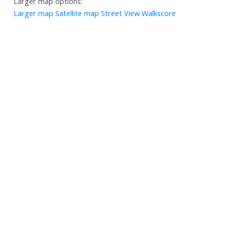
Larger map options:
Larger map
Satellite map
Street View
Walkscore