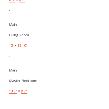
-
Main
Living Room
15'
×
13'10"
-
Main
Master Bedroom
13'3"
×
9'7"
-