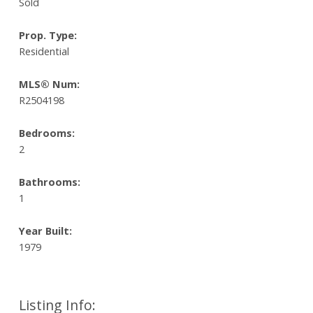
Sold
Prop. Type:
Residential
MLS® Num:
R2504198
Bedrooms:
2
Bathrooms:
1
Year Built:
1979
Listing Info: