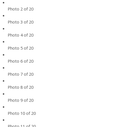
Photo 2 of 20
Photo 3 of 20
Photo 4 of 20
Photo 5 of 20
Photo 6 of 20
Photo 7 of 20
Photo 8 of 20
Photo 9 of 20
Photo 10 of 20
Photo 11 of 20