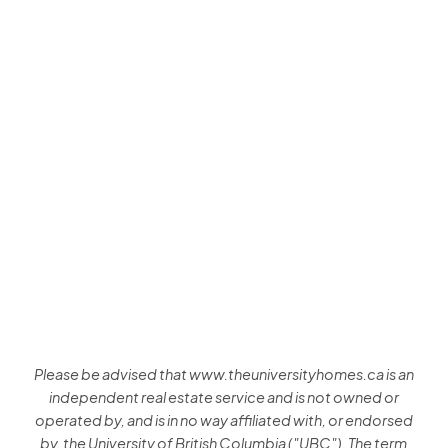
Listed by RE/MAX Crest Realty and Amex Broadway West
Realty
Data was last updated August 7, 2026 at 03:40 PM (UTC)
Sam Huang
RE/MAX Select Properties
+1 (778) 991-0649
Contact by Email
The data relating to real estate on this website comes in part from the MLS®
Reciprocity program of either the Greater Vancouver REALTORS® (GVR), the Fraser
Valley Real Estate Board (FVREB) or the Chilliwack and District Real Estate Board
(CADREB). Real estate listings held by participating real estate firms are marked with
the MLS® logo and detailed information about the listing includes the name of the
listing agent. This representation is based in whole or part on data generated by
either the GVR, the FVREB or the CADREB which assumes no responsibility for its
accuracy. The materials contained on this page may not be reproduced without the
express written consent of either the GVR, the FVREB or the CADREB.
Please be advised that www.theuniversityhomes.ca is an
independent real estate service and is not owned or
operated by, and is in no way affiliated with, or endorsed
by, the University of British Columbia ("UBC"). The term