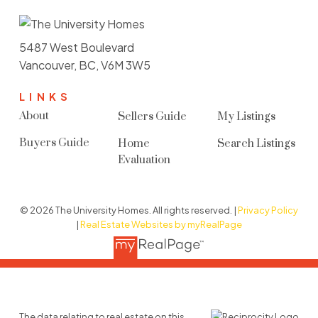
5487 West Boulevard
Vancouver, BC, V6M 3W5
LINKS
About
Sellers Guide
My Listings
Buyers Guide
Home
Search Listings
Evaluation
© 2026 The University Homes. All rights reserved. |
Privacy Policy
|
Real Estate Websites by myRealPage
The data relating to real estate on this