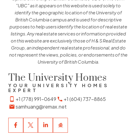
"UBC" as it appears on this website is used solely to
identify the geographic location of the University of
British Columbia campus and is used for descriptive
purposes to help users identify the location of real estate
listings. Any real estate services or information provided
on this website are exclusively those of H & S Real Estate
Group, an independent real estate professional, and do
not represent the views, policies, or endorsements of the
University of British Columbia.
The University Homes
YOUR UNIVERSITY HOMES
EXPERT
+1 (778) 991-0649
+1 (604) 737-8865
samhuang@remax.net