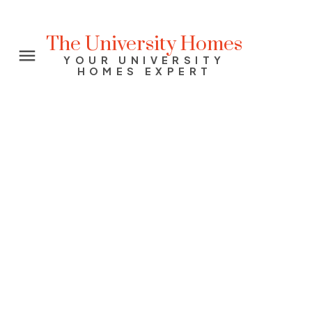
The University Homes
YOUR UNIVERSITY
HOMES EXPERT
2575 EAST MALL
University VW
Vancouver
V6T 2K8
$1,178,000
3
2.0
1,534 sq. ft.
2005