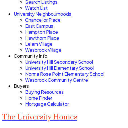
Search Listings
Watch List
University Neighbourhoods
Chancellor Place
East Campus
Hampton Place
Hawthorn Place
Lelem Village
Wesbrook Village
Community Info
University Hill Secondary School
University Hill Elementary School
Norma Rose Point Elementary School
Wesbrook Community Centre
Buyers
Buying Resources
Home Finder
Mortgage Calculator
The University Homes