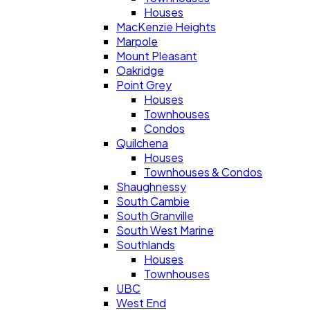
Houses
MacKenzie Heights
Marpole
Mount Pleasant
Oakridge
Point Grey
Houses
Townhouses
Condos
Quilchena
Houses
Townhouses & Condos
Shaughnessy
South Cambie
South Granville
South West Marine
Southlands
Houses
Townhouses
UBC
West End