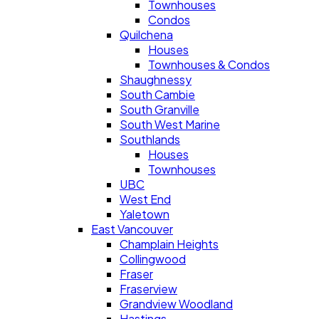
Townhouses
Condos
Quilchena
Houses
Townhouses & Condos
Shaughnessy
South Cambie
South Granville
South West Marine
Southlands
Houses
Townhouses
UBC
West End
Yaletown
East Vancouver
Champlain Heights
Collingwood
Fraser
Fraserview
Grandview Woodland
Hastings