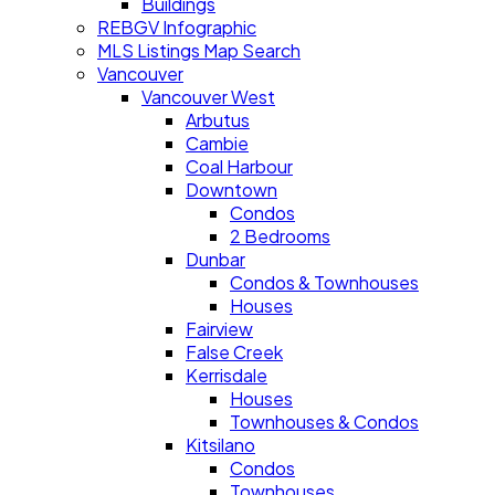
Buildings
REBGV Infographic
MLS Listings Map Search
Vancouver
Vancouver West
Arbutus
Cambie
Coal Harbour
Downtown
Condos
2 Bedrooms
Dunbar
Condos & Townhouses
Houses
Fairview
False Creek
Kerrisdale
Houses
Townhouses & Condos
Kitsilano
Condos
Townhouses