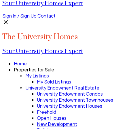
Your University Homes Expert
Sign In / Sign Up
Contact
The University Homes
Your University Homes Expert
Home
Properties for Sale
My Listings
My Sold Listings
University Endowment Real Estate
University Endowment Condos
University Endowment Townhouses
University Endowment Houses
Freehold
Open Houses
New Development