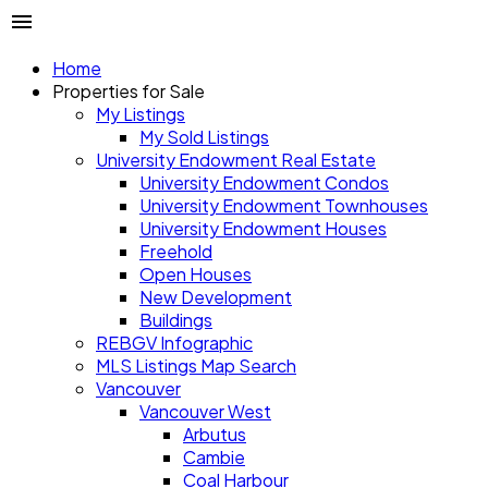
Home
Properties for Sale
My Listings
My Sold Listings
University Endowment Real Estate
University Endowment Condos
University Endowment Townhouses
University Endowment Houses
Freehold
Open Houses
New Development
Buildings
REBGV Infographic
MLS Listings Map Search
Vancouver
Vancouver West
Arbutus
Cambie
Coal Harbour