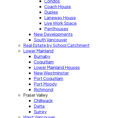
Condos
Coach House
Duplex
Laneway House
Live Work Space
Penthouses
New Developments
South Vancouver
Real Estate by School Catchment
Lower Mainland
Burnaby
Coquitlam
Lower Mainland Houses
New Westminster
Port Coquitlam
Port Moody
Richmond
Fraser Valley
Chilliwack
Delta
Surrey
West Vancouver