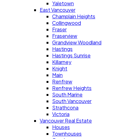
Yaletown
East Vancouver
Champlain Heights
Collingwood
Fraser
Fraserview
Grandview Woodland
Hastings
Hastings Sunrise
Killarney
Knight
Main
Renfrew
Renfrew Heights
South Marine
South Vancouver
Strathcona
Victoria
Vancouver Real Estate
Houses
Townhouses