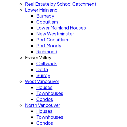
Real Estate by School Catchment
Lower Mainland
Burnaby
Coquitlam
Lower Mainland Houses
New Westminster
Port Coquitlam
Port Moody
Richmond
Fraser Valley
Chilliwack
Delta
Surrey
West Vancouver
Houses
Townhouses
Condos
North Vancouver
Houses
Townhouses
Condos