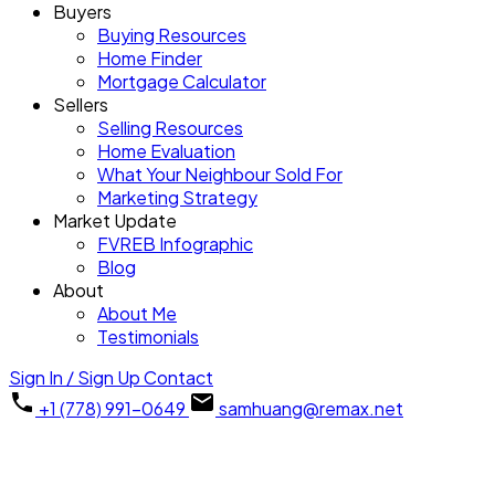
Buyers
Buying Resources
Home Finder
Mortgage Calculator
Sellers
Selling Resources
Home Evaluation
What Your Neighbour Sold For
Marketing Strategy
Market Update
FVREB Infographic
Blog
About
About Me
Testimonials
Sign In / Sign Up
Contact
+1 (778) 991-0649
samhuang@remax.net
2911 1128 W HASTINGS
$348,000