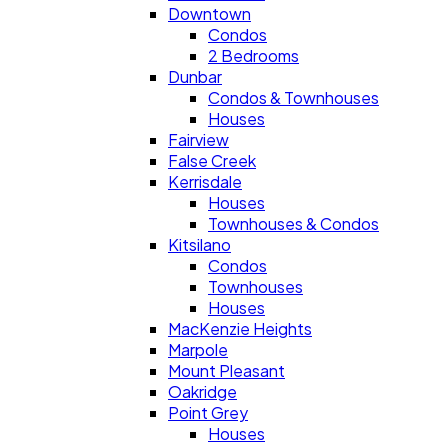
Downtown
Condos
2 Bedrooms
Dunbar
Condos & Townhouses
Houses
Fairview
False Creek
Kerrisdale
Houses
Townhouses & Condos
Kitsilano
Condos
Townhouses
Houses
MacKenzie Heights
Marpole
Mount Pleasant
Oakridge
Point Grey
Houses