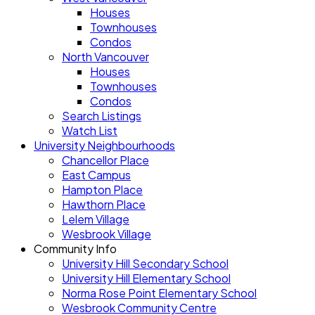
Houses
Townhouses
Condos
North Vancouver
Houses
Townhouses
Condos
Search Listings
Watch List
University Neighbourhoods
Chancellor Place
East Campus
Hampton Place
Hawthorn Place
Lelem Village
Wesbrook Village
Community Info
University Hill Secondary School
University Hill Elementary School
Norma Rose Point Elementary School
Wesbrook Community Centre