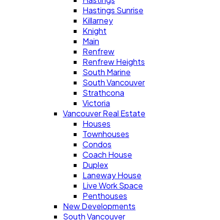
Hastings Sunrise
Killarney
Knight
Main
Renfrew
Renfrew Heights
South Marine
South Vancouver
Strathcona
Victoria
Vancouver Real Estate
Houses
Townhouses
Condos
Coach House
Duplex
Laneway House
Live Work Space
Penthouses
New Developments
South Vancouver