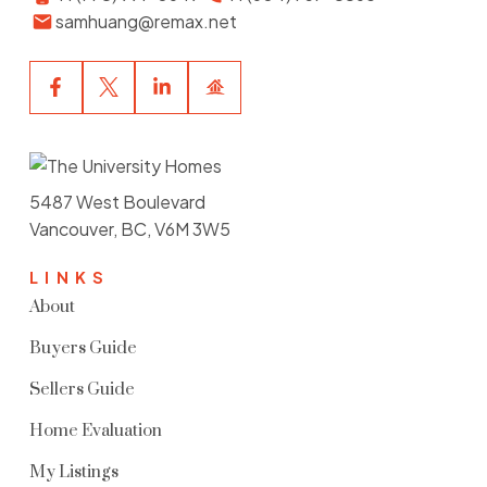
samhuang@remax.net
5487 West Boulevard
Vancouver, BC, V6M 3W5
LINKS
About
Buyers Guide
Sellers Guide
Home Evaluation
My Listings