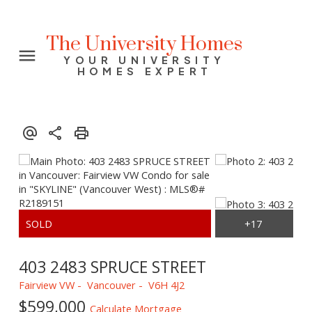
The University Homes
YOUR UNIVERSITY
HOMES EXPERT
403 2483 SPRUCE STREET
Fairview VW
Vancouver
V6H 4J2
$599,000
Calculate Mortgage