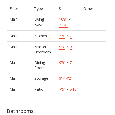
Floor
Type
Size
Other
Main
Living
10'9"
×
-
Room
7'10"
Main
Kitchen
7'5"
×
7'
-
Main
Master
9'9"
×
9'
-
Bedroom
Main
Dining
9'9"
×
7'
-
Room
Main
Storage
9'
×
4'2"
-
Main
Patio
7'5"
×
5'10"
-
Bathrooms: