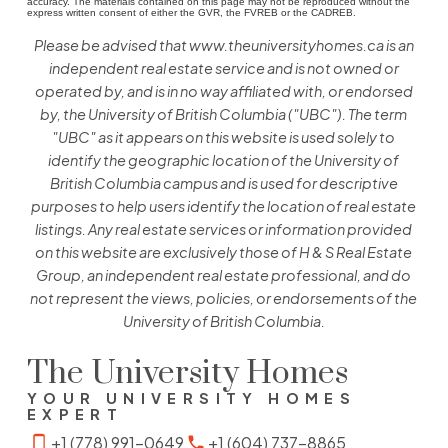
accuracy. The materials contained on this page may not be reproduced without the
express written consent of either the GVR, the FVREB or the CADREB.
Please be advised that www.theuniversityhomes.ca is an
independent real estate service and is not owned or
operated by, and is in no way affiliated with, or endorsed
by, the University of British Columbia ("UBC"). The term
"UBC" as it appears on this website is used solely to
identify the geographic location of the University of
British Columbia campus and is used for descriptive
purposes to help users identify the location of real estate
listings. Any real estate services or information provided
on this website are exclusively those of H & S Real Estate
Group, an independent real estate professional, and do
not represent the views, policies, or endorsements of the
University of British Columbia.
The University Homes
YOUR UNIVERSITY HOMES
EXPERT
+1 (778) 991-0649
+1 (604) 737-8865