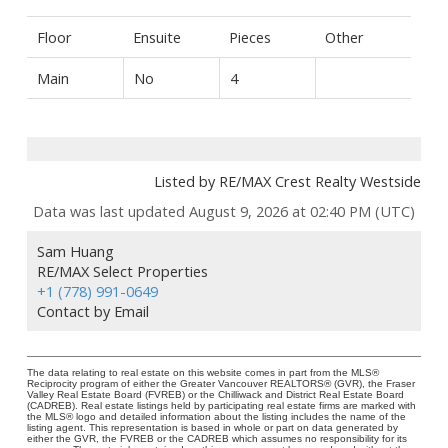
Floor
Ensuite
Pieces
Other
Main
No
4
Listed by RE/MAX Crest Realty Westside
Data was last updated August 9, 2026 at 02:40 PM (UTC)
Sam Huang
RE/MAX Select Properties
+1 (778) 991-0649
Contact by Email
The data relating to real estate on this website comes in part from the MLS®
Reciprocity program of either the Greater Vancouver REALTORS® (GVR), the Fraser
Valley Real Estate Board (FVREB) or the Chilliwack and District Real Estate Board
(CADREB). Real estate listings held by participating real estate firms are marked with
the MLS® logo and detailed information about the listing includes the name of the
listing agent. This representation is based in whole or part on data generated by
either the GVR, the FVREB or the CADREB which assumes no responsibility for its