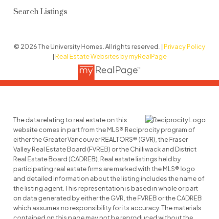
Search Listings
© 2026 The University Homes. All rights reserved. |
Privacy Policy
|
Real Estate Websites by myRealPage
The data relating to real estate on this
website comes in part from the MLS® Reciprocity program of
either the Greater Vancouver REALTORS® (GVR), the Fraser
Valley Real Estate Board (FVREB) or the Chilliwack and District
Real Estate Board (CADREB). Real estate listings held by
participating real estate firms are marked with the MLS® logo
and detailed information about the listing includes the name of
the listing agent. This representation is based in whole or part
on data generated by either the GVR, the FVREB or the CADREB
which assumes no responsibility for its accuracy. The materials
contained on this page may not be reproduced without the