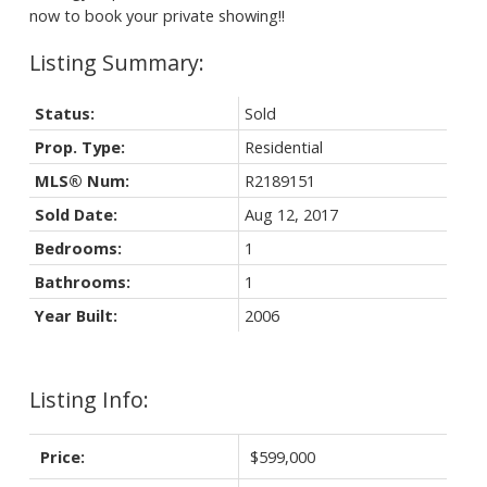
now to book your private showing!!
Status:
Sold
Prop. Type:
Residential
MLS® Num:
R2189151
Sold Date:
Aug 12, 2017
Bedrooms:
1
Bathrooms:
1
Year Built:
2006
Listing Info:
Price:
$599,000