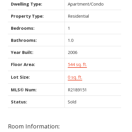
Dwelling Type:
Apartment/Condo
Property Type:
Residential
Bedrooms:
1
Bathrooms:
1.0
Year Built:
2006
Floor Area:
544 sq. ft.
Lot Size:
0 sq. ft.
MLS® Num:
R2189151
Status:
Sold
Room Information: