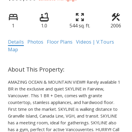
1
1.0
544 sq. ft.
2006
Details
Photos
Floor Plans
Videos | V.Tours
Map
AMAZING OCEAN & MOUNTAIN VIEW!!! Rarely available 1
BR in the exclusive and quiet SKYLINE in Fairview,
Vancouver. This 1 BR + Den, comes with granite
countertop, stainless appliances, and hardwood floor.
First time on the market. SKYLINE is walking distance to
Granville Island, Canada Line, VGH, and transit. SKYLINE
has a meeting room, ideal for gatherings. SKYLINE also
has a gym, perfect for active Vancouverites. HURRY!! Call