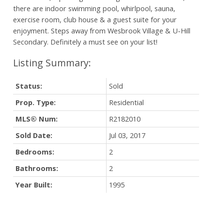
there are indoor swimming pool, whirlpool, sauna,
exercise room, club house & a guest suite for your
enjoyment. Steps away from Wesbrook Village & U-Hill
Secondary. Definitely a must see on your list!
Status:
Sold
Prop. Type:
Residential
MLS® Num:
R2182010
Sold Date:
Jul 03, 2017
Bedrooms:
2
Bathrooms:
2
Year Built:
1995