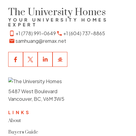
The University Homes
YOUR UNIVERSITY HOMES
EXPERT
+1 (778) 991-0649
+1 (604) 737-8865
samhuang@remax.net
5487 West Boulevard
Vancouver, BC, V6M 3W5
LINKS
About
Buyers Guide