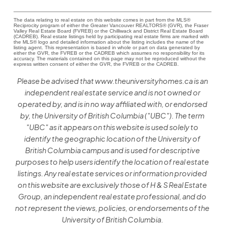
The data relating to real estate on this website comes in part from the MLS®
Reciprocity program of either the Greater Vancouver REALTORS® (GVR), the Fraser
Valley Real Estate Board (FVREB) or the Chilliwack and District Real Estate Board
(CADREB). Real estate listings held by participating real estate firms are marked with
the MLS® logo and detailed information about the listing includes the name of the
listing agent. This representation is based in whole or part on data generated by
either the GVR, the FVREB or the CADREB which assumes no responsibility for its
accuracy. The materials contained on this page may not be reproduced without the
express written consent of either the GVR, the FVREB or the CADREB.
Please be advised that www.theuniversityhomes.ca is an
independent real estate service and is not owned or
operated by, and is in no way affiliated with, or endorsed
by, the University of British Columbia ("UBC"). The term
"UBC" as it appears on this website is used solely to
identify the geographic location of the University of
British Columbia campus and is used for descriptive
purposes to help users identify the location of real estate
listings. Any real estate services or information provided
on this website are exclusively those of H & S Real Estate
Group, an independent real estate professional, and do
not represent the views, policies, or endorsements of the
University of British Columbia.