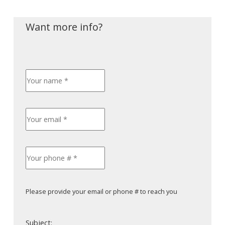
Please provide your email or phone # to reach you
Subject: