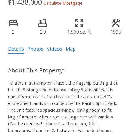
$1,488,000
Calculate Mortgage
2
2.0
1,560 sq. ft.
1995
Details
Photos
Videos
Map
"Chatham at Hampton Place", the flagship building that
boasts 5-star grand entrance, lobby & amenities. It is
one of Vancouver's 1st class concrete apts. on UBC's
endowment lands surrounded by the Pacific Spirit Park.
The unit features spacious living & dining room to fit
large furniture, 2 bedrooms, a large den with window
(Can be used as 3rd bdrm), a flex room, 2 full
bathrooms, 2 parking & 1 storage. For added bonus,