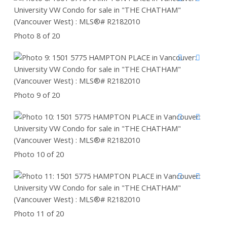
Photo 8 of 20
Photo 9 of 20
Photo 10 of 20
Photo 11 of 20