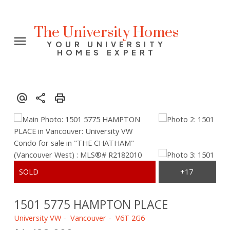
The University Homes
YOUR UNIVERSITY
HOMES EXPERT
1501 5775 HAMPTON PLACE
University VW
Vancouver
V6T 2G6