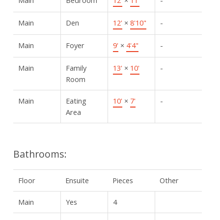
Main
Den
12'
×
8'10"
-
Main
Foyer
9'
×
4'4"
-
Main
Family
13'
×
10'
-
Room
Main
Eating
10'
×
7'
-
Area
Bathrooms:
Floor
Ensuite
Pieces
Other
Main
Yes
4