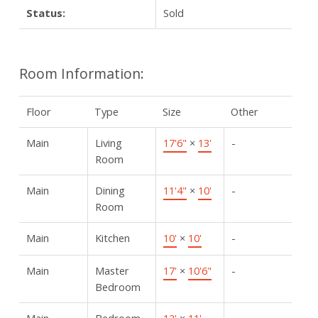
Status:
Sold
Room Information:
Floor
Type
Size
Other
Main
Living
17'6"
×
13'
-
Room
Main
Dining
11'4"
×
10'
-
Room
Main
Kitchen
10'
×
10'
-
Main
Master
17'
×
10'6"
-
Bedroom
Main
Bedroom
12'
×
11'
-