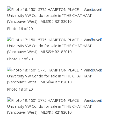
Photo 16 of 20
Photo 17 of 20
Photo 18 of 20