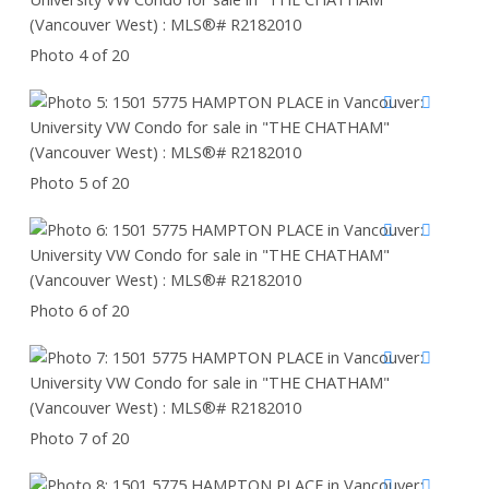
Photo 4 of 20
Photo 5 of 20
Photo 6 of 20
Photo 7 of 20