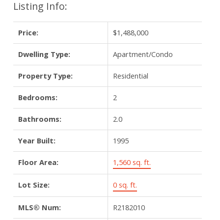
Listing Info:
Price:
$1,488,000
Dwelling Type:
Apartment/Condo
Property Type:
Residential
Bedrooms:
2
Bathrooms:
2.0
Year Built:
1995
Floor Area:
1,560 sq. ft.
Lot Size:
0 sq. ft.
MLS® Num:
R2182010