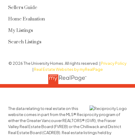
Sellers Guide
Home Evaluation
My Listings
Search Listings
© 2026 The University Homes. All rights reserved. |
Privacy Policy
|
Real Estate Websites by myRealPage
The data relating to real estate on this
website comes in part from the MLS® Reciprocity program of
either the Greater Vancouver REALTORS® (GVR), the Fraser
Valley Real Estate Board (FVREB) or the Chilliwack and District
Real Estate Board (CADREB). Real estate listings held by