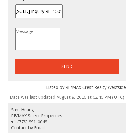
SEND
Listed by RE/MAX Crest Realty Westside
Data was last updated August 9, 2026 at 02:40 PM (UTC)
Sam Huang
RE/MAX Select Properties
+1 (778) 991-0649
Contact by Email