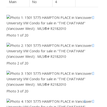
Main
No
4
Photo 1 of 20
Photo 2 of 20
Photo 3 of 20