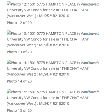
Photo 12 of 20
Photo 13 of 20
Photo 14 of 20
Photo 15 of 20