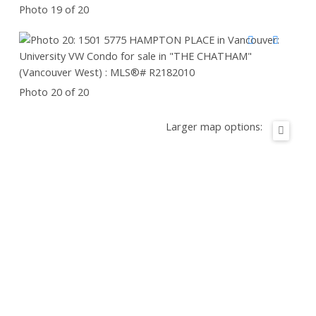
Photo 19 of 20
Photo 20 of 20
Larger map options: