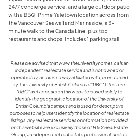
24/7 concierge service, and a large outdoor patio
with a BBQ. Prime Yaletown location across from
the Vancouver Seawall and Marinaside, a 3-
minute walk to the Canada Line, plus top
restaurants and shops. Includes 1 parking stall.
Please be advised that www.theuniversityhomes.ca is an
independent real estate service and is not owned or
operated by, and is in no way affiliated with, or endorsed
by, the University of British Columbia ("UBC"). The term
"UBC" as it appears on this website is used solely to
identify the geographic location of the University of
British Columbia campus and is used for descriptive
purposes to help users identify the location of real estate
listings. Any real estate services or information provided
on this website are exclusively those of H & S Real Estate
Group, an independent real estate professional, and do