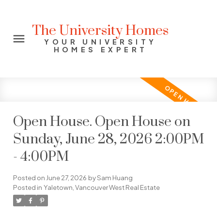
The University Homes
YOUR UNIVERSITY
HOMES EXPERT
Open House. Open House on
Sunday, June 28, 2026 2:00PM
- 4:00PM
Posted on
June 27, 2026
by
Sam Huang
Posted in
Yaletown, Vancouver West Real Estate