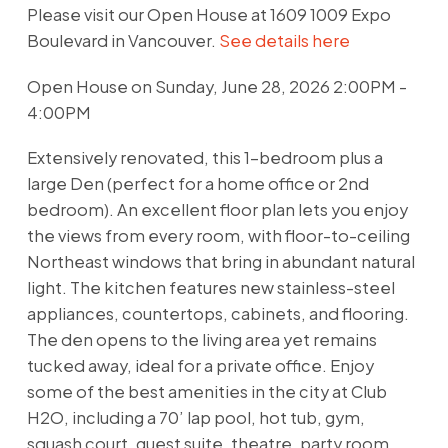
Please visit our Open House at 1609 1009 Expo
Boulevard in Vancouver.
See details here
Open House on Sunday, June 28, 2026 2:00PM -
4:00PM
Extensively renovated, this 1-bedroom plus a
large Den (perfect for a home office or 2nd
bedroom). An excellent floor plan lets you enjoy
the views from every room, with floor-to-ceiling
Northeast windows that bring in abundant natural
light. The kitchen features new stainless-steel
appliances, countertops, cabinets, and flooring.
The den opens to the living area yet remains
tucked away, ideal for a private office. Enjoy
some of the best amenities in the city at Club
H2O, including a 70’ lap pool, hot tub, gym,
squash court, guest suite, theatre, party room,