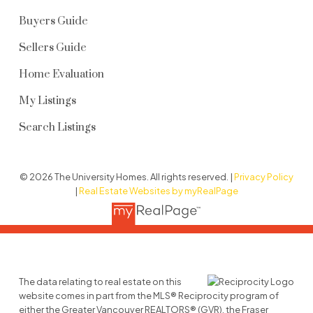
Buyers Guide
Sellers Guide
Home Evaluation
My Listings
Search Listings
© 2026 The University Homes. All rights reserved. |
Privacy Policy
|
Real Estate Websites by myRealPage
The data relating to real estate on this
website comes in part from the MLS® Reciprocity program of
either the Greater Vancouver REALTORS® (GVR), the Fraser