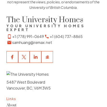
not represent the views, policies, or endorsements of the
University of British Columbia.
The University Homes
YOUR UNIVERSITY HOMES
EXPERT
+1 (778) 991-0649
+1 (604) 737-8865
samhuang@remax.net
5487 West Boulevard
Vancouver, BC, V6M 3W5
Links
About