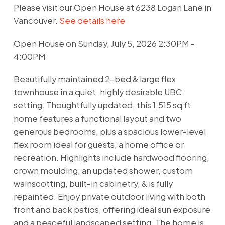
Please visit our Open House at 6238 Logan Lane in
Vancouver.
See details here
Open House on Sunday, July 5, 2026 2:30PM -
4:00PM
Beautifully maintained 2-bed & large flex
townhouse in a quiet, highly desirable UBC
setting. Thoughtfully updated, this 1,515 sq ft
home features a functional layout and two
generous bedrooms, plus a spacious lower-level
flex room ideal for guests, a home office or
recreation. Highlights include hardwood flooring,
crown moulding, an updated shower, custom
wainscotting, built-in cabinetry, & is fully
repainted. Enjoy private outdoor living with both
front and back patios, offering ideal sun exposure
and a peaceful landscaped setting. The home is