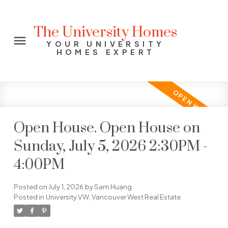
The University Homes
YOUR UNIVERSITY
HOMES EXPERT
Open House. Open House on
Sunday, July 5, 2026 2:30PM -
4:00PM
Posted on
July 1, 2026
by
Sam Huang
Posted in
University VW, Vancouver West Real Estate