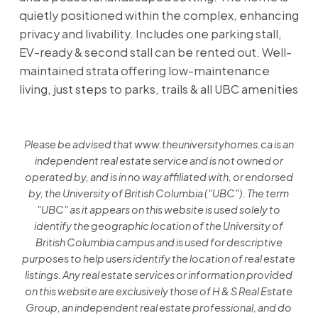
quietly positioned within the complex, enhancing
privacy and livability. Includes one parking stall,
EV-ready & second stall can be rented out. Well-
maintained strata offering low-maintenance
living, just steps to parks, trails & all UBC amenities
Please be advised that www.theuniversityhomes.ca is an
independent real estate service and is not owned or
operated by, and is in no way affiliated with, or endorsed
by, the University of British Columbia ("UBC"). The term
"UBC" as it appears on this website is used solely to
identify the geographic location of the University of
British Columbia campus and is used for descriptive
purposes to help users identify the location of real estate
listings. Any real estate services or information provided
on this website are exclusively those of H & S Real Estate
Group, an independent real estate professional, and do