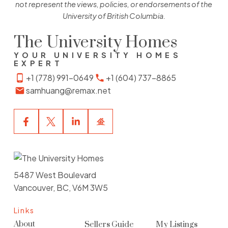
not represent the views, policies, or endorsements of the
University of British Columbia.
The University Homes
YOUR UNIVERSITY HOMES
EXPERT
+1 (778) 991-0649
+1 (604) 737-8865
samhuang@remax.net
5487 West Boulevard
Vancouver, BC, V6M 3W5
Links
About
Sellers Guide
My Listings