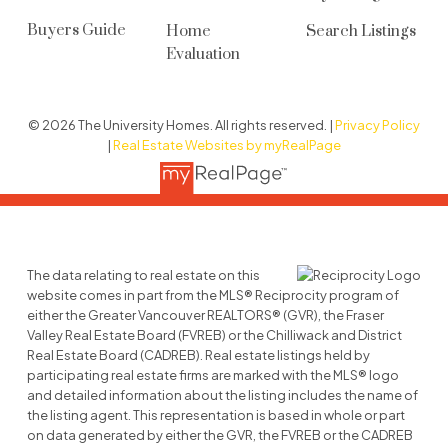
Buyers Guide
Home
Search Listings
Evaluation
© 2026 The University Homes. All rights reserved. |
Privacy Policy
|
Real Estate Websites by myRealPage
The data relating to real estate on this
website comes in part from the MLS® Reciprocity program of
either the Greater Vancouver REALTORS® (GVR), the Fraser
Valley Real Estate Board (FVREB) or the Chilliwack and District
Real Estate Board (CADREB). Real estate listings held by
participating real estate firms are marked with the MLS® logo
and detailed information about the listing includes the name of
the listing agent. This representation is based in whole or part
on data generated by either the GVR, the FVREB or the CADREB