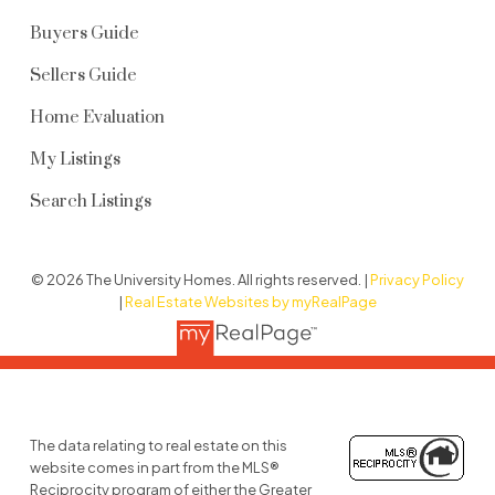
Buyers Guide
Sellers Guide
Home Evaluation
My Listings
Search Listings
© 2026 The University Homes. All rights reserved. |
Privacy Policy
|
Real Estate Websites by myRealPage
The data relating to real estate on this
website comes in part from the MLS®
Reciprocity program of either the Greater