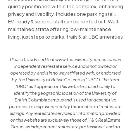
quietly positioned within the complex, enhancing
privacy and livability. Includes one parking stall,
EV-ready & second stall can be rented out. Well-
maintained strata offering low-maintenance
living, just steps to parks, trails & all UBC amenities
Please be advised that www.theuniversityhomes.ca is an
independent real estate service and is not owned or
operated by, and is in no way affiliated with, or endorsed
by, the University of British Columbia ("UBC"). The term
"UBC" as it appears on this website is used solely to
identify the geographic location of the University of
British Columbia campus and is used for descriptive
purposes to help users identify the location of real estate
listings. Any real estate services or information provided
on this website are exclusively those of H & S Real Estate
Group, an independent real estate professional, and do