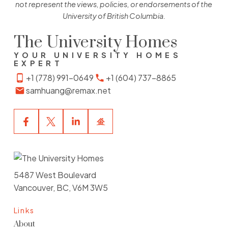
not represent the views, policies, or endorsements of the
University of British Columbia.
The University Homes
YOUR UNIVERSITY HOMES
EXPERT
+1 (778) 991-0649
+1 (604) 737-8865
samhuang@remax.net
5487 West Boulevard
Vancouver, BC, V6M 3W5
Links
About