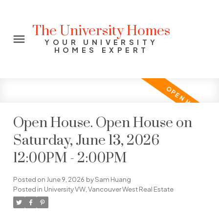
The University Homes
YOUR UNIVERSITY
HOMES EXPERT
Open House. Open House on
Saturday, June 13, 2026
12:00PM - 2:00PM
Posted on
June 9, 2026
by
Sam Huang
Posted in
University VW, Vancouver West Real Estate