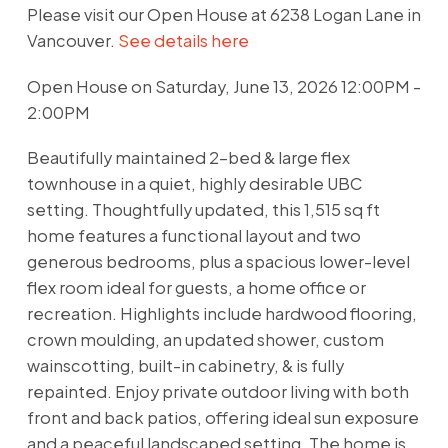
Please visit our Open House at 6238 Logan Lane in
Vancouver.
See details here
Open House on Saturday, June 13, 2026 12:00PM -
2:00PM
Beautifully maintained 2-bed & large flex
townhouse in a quiet, highly desirable UBC
setting. Thoughtfully updated, this 1,515 sq ft
home features a functional layout and two
generous bedrooms, plus a spacious lower-level
flex room ideal for guests, a home office or
recreation. Highlights include hardwood flooring,
crown moulding, an updated shower, custom
wainscotting, built-in cabinetry, & is fully
repainted. Enjoy private outdoor living with both
front and back patios, offering ideal sun exposure
and a peaceful landscaped setting. The home is