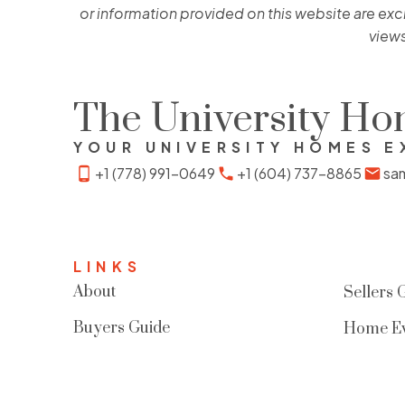
or information provided on this website are exc
views
The University H
YOUR UNIVERSITY HOMES E
+1 (778) 991-0649
+1 (604) 737-8865
sa
LINKS
About
Sellers 
Buyers Guide
Home Ev