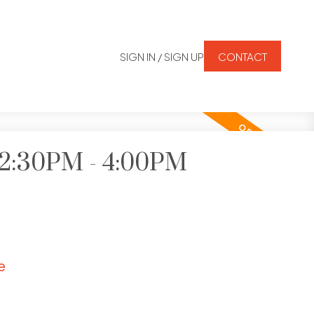
SIGN IN / SIGN UP
CONTACT
6 2:30PM - 4:00PM
e