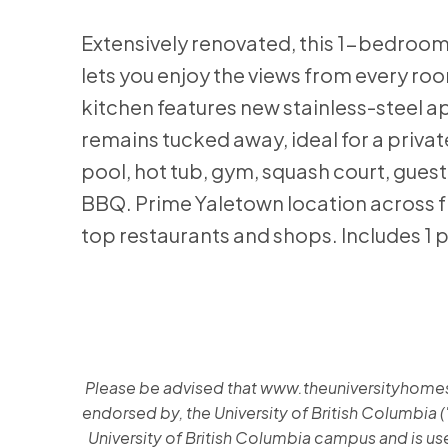
Extensively renovated, this 1-bedroom 
lets you enjoy the views from every roo
kitchen features new stainless-steel ap
remains tucked away, ideal for a private
pool, hot tub, gym, squash court, guest
BBQ. Prime Yaletown location across f
top restaurants and shops. Includes 1 p
Please be advised that www.theuniversityhomes.ca
endorsed by, the University of British Columbia (
University of British Columbia campus and is used