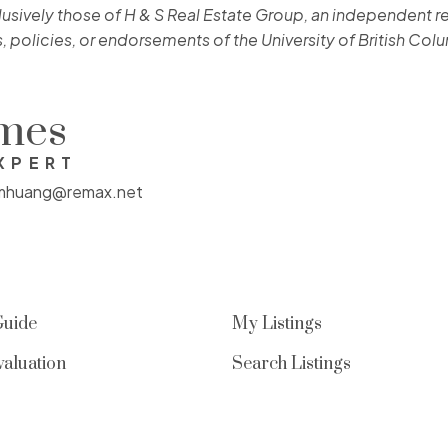
lusively those of H & S Real Estate Group, an independent re
, policies, or endorsements of the University of British Col
omes
XPERT
mhuang@remax.net
Guide
My Listings
aluation
Search Listings