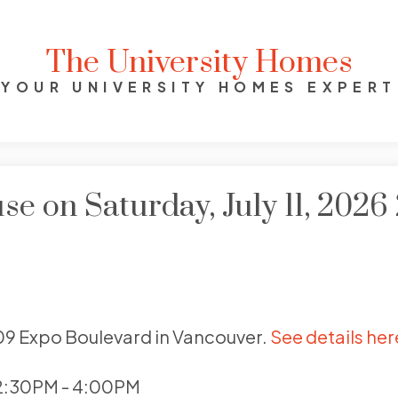
The University Homes
YOUR UNIVERSITY HOMES EXPERT
 on Saturday, July 11, 202
009 Expo Boulevard in Vancouver.
See details her
 2:30PM - 4:00PM