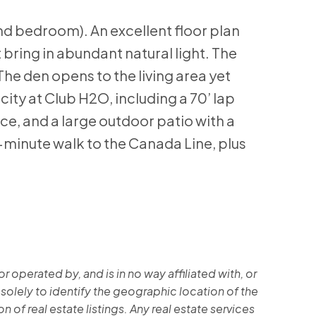
nd bedroom). An excellent floor plan
bring in abundant natural light. The
he den opens to the living area yet
city at Club H2O, including a 70’ lap
ce, and a large outdoor patio with a
minute walk to the Canada Line, plus
operated by, and is in no way affiliated with, or
 solely to identify the geographic location of the
 of real estate listings. Any real estate services