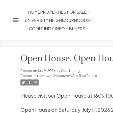
HOME
PROPERTIES FOR SALE
UNIVERSITY NEIGHBOURHOODS
COMMUNITY INFO
BUYERS
Open House. Open House
Posted on
July 9, 2026
by
Sam Huang
Posted in
Yaletown, Vancouver West Real Estate
Please visit our Open House at 1609 1
Open House on Saturday, July 11, 2026