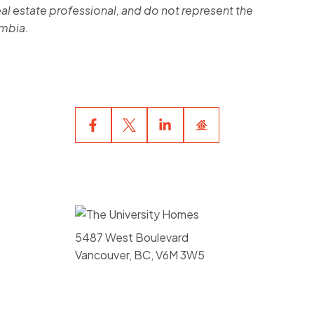
al estate professional, and do not represent the
umbia.
5487 West Boulevard
Vancouver, BC, V6M 3W5