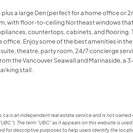
plus a large Den (perfect for a home office or 2
m, with floor-to-ceiling Northeast windows that 
pliances, countertops, cabinets, and flooring. T
 office. Enjoy some of the best amenities in the 
 suite, theatre, party room, 24/7 concierge servi
rom the Vancouver Seawall and Marinaside, a 3-
arking stall.
 is an independent real estate service and is not owned or 
"UBC"). The term "UBC" as it appears on this website is used
 for descriptive purposes to help users identify the location