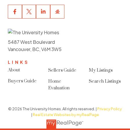
5487 West Boulevard
Vancouver, BC, V6M 3W5
LINKS
About
Sellers Guide
My Listings
Buyers Guide
Home
Search Listings
Evaluation
© 2026 The University Homes. All rights reserved. |
Privacy Policy
|
Real Estate Websites by myRealPage