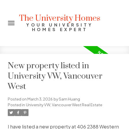
The University Homes
YOUR UNIVERSITY
HOMES EXPERT
New property listed in
University VW, Vancouver
West
Posted on
March 3, 2026
by
Sam Huang
Posted in
University VW, Vancouver West Real Estate
I have listed a new property at 406 2388 Western