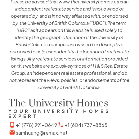
Please be advised that www.theuniversityhomes.ca is an
independent real estate service and is not owned or
operated by, and is in no way affiliated with, or endorsed
by, the University of British Columbia ("UBC"). The term
"UBC" as it appears on this website is used solely to
identify the geographic location of the University of
British Columbia campus and is used for descriptive
purposes to help users identify the location of real estate
listings. Any real estate services or information provided
on this website are exclusively those of H & S Real Estate
Group, an independent real estate professional, and do
not represent the views, policies, or endorsements of the
University of British Columbia.
The University Homes
YOUR UNIVERSITY HOMES
EXPERT
+1 (778) 991-0649
+1 (604) 737-8865
samhuang@remax.net