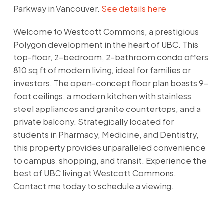
Parkway in Vancouver.
See details here
Welcome to Westcott Commons, a prestigious
Polygon development in the heart of UBC. This
top-floor, 2-bedroom, 2-bathroom condo offers
810 sq ft of modern living, ideal for families or
investors. The open-concept floor plan boasts 9-
foot ceilings, a modern kitchen with stainless
steel appliances and granite countertops, and a
private balcony. Strategically located for
students in Pharmacy, Medicine, and Dentistry,
this property provides unparalleled convenience
to campus, shopping, and transit. Experience the
best of UBC living at Westcott Commons.
Contact me today to schedule a viewing.