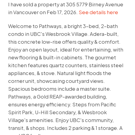
I have sold a property at 305 5779 Birney Avenue
in Vancouver on Feb 17, 2026.
See details here
Welcome to Pathways, a bright 3-bed, 2-bath
condo in UBC's Wesbrook Village. Adera-built,
this concrete low-rise offers quality & comfort.
Enjoy an open layout, ideal for entertaining, with
new flooring & built-in cabinets. The gourmet
kitchen features quartz counters, stainless steel
appliances, & stove. Natural light floods the
corner unit, showcasing courtyard views.
Spacious bedrooms include a master suite.
Pathways, a Gold REAP-awarded building,
ensures energy efficiency. Steps from Pacific
Spirit Park, U-Hill Secondary, & Wesbrook
Village's amenities. Enjoy UBC's community,
transit, & shops. Includes 2 parking & 1 storage. A