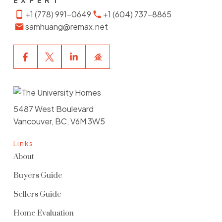
EXPERT
+1 (778) 991-0649
+1 (604) 737-8865
samhuang@remax.net
5487 West Boulevard
Vancouver, BC, V6M 3W5
Links
About
Buyers Guide
Sellers Guide
Home Evaluation