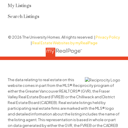
My Listings
Search Listings
© 2026 The University Homes. All rights reserved. |
Privacy Policy
|
Real Estate Websites by myRealPage
The data relating to real estate on this
website comes in part from the MLS® Reciprocity program of
either the Greater Vancouver REALTORS® (GVR), the Fraser
Valley Real Estate Board (FVREB) or the Chilliwack and District
Real Estate Board (CADREB). Real estate listings held by
participating real estate firms are marked with the MLS® logo
and detailed information about the listing includes the name of
the listing agent. This representation is based in whole or part
on data generated by either the GVR, the FVREB or the CADREB