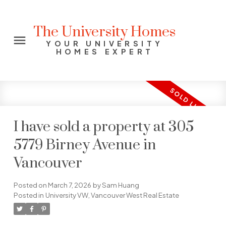
The University Homes
YOUR UNIVERSITY
HOMES EXPERT
I have sold a property at 305
5779 Birney Avenue in
Vancouver
Posted on
March 7, 2026
by
Sam Huang
Posted in
University VW, Vancouver West Real Estate