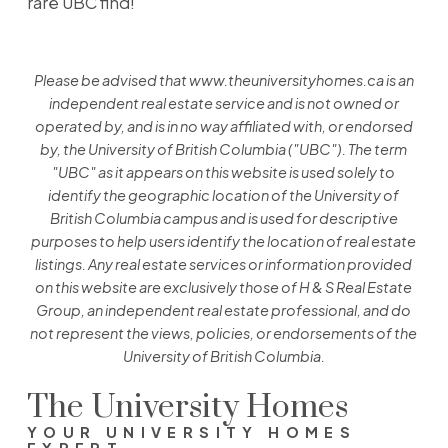
rare UBC find!
Please be advised that www.theuniversityhomes.ca is an
independent real estate service and is not owned or
operated by, and is in no way affiliated with, or endorsed
by, the University of British Columbia ("UBC"). The term
"UBC" as it appears on this website is used solely to
identify the geographic location of the University of
British Columbia campus and is used for descriptive
purposes to help users identify the location of real estate
listings. Any real estate services or information provided
on this website are exclusively those of H & S Real Estate
Group, an independent real estate professional, and do
not represent the views, policies, or endorsements of the
University of British Columbia.
The University Homes
YOUR UNIVERSITY HOMES