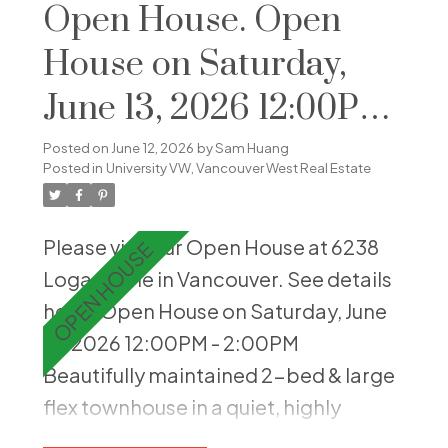
layout ensures comfort and natural
Open House. Open
lightings in every corner. Residents
House on Saturday,
enjoy top-notch amenities, including
June 13, 2026 12:00PM
a swimming pool, sauna, and hot tub.
On-site caretaker enhances security
- 2:00PM
Posted on
June 12, 2026
by
Sam Huang
and maintenance, adding to the
Posted in
University VW, Vancouver West Real Estate
convenience of this prestigious
property. Situated in a quiet,
Please visit our Open House at 6238
accessible UBC neighborhood close
Logan Lane in Vancouver.
See details
to Wesbrook Village, this home
here
Open House on Saturday, June
combines tranquility with urban
13, 2026 12:00PM - 2:00PM
convenience.
Beautifully maintained 2-bed & large
flex townhouse in a quiet, highly
desirable UBC setting. Thoughtfully