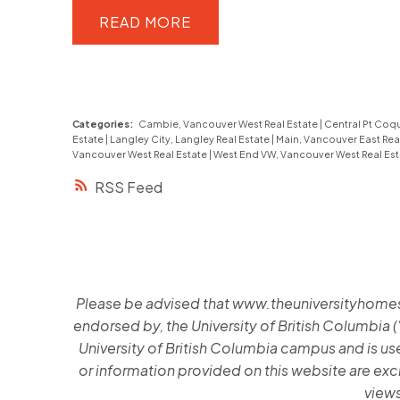
this 1,515 sq ft home features a
READ
functional layout and two generous
bedrooms, plus a spacious lower-
level flex room ideal for guests, a
Categories:
Cambie, Vancouver West Real Estate
|
Central Pt Coqu
home office or recreation. Highlights
Estate
|
Langley City, Langley Real Estate
|
Main, Vancouver East Rea
Vancouver West Real Estate
|
West End VW, Vancouver West Real Es
include hardwood flooring, crown
RSS
moulding, an updated shower,
custom wainscotting, built-in
cabinetry, & is fully repainted. Enjoy
private outdoor living with both front
Please be advised that www.theuniversityhomes.ca
and back patios, offering ideal sun
endorsed by, the University of British Columbia (
exposure and a peaceful landscaped
University of British Columbia campus and is used
setting. The home is quietly
or information provided on this website are exc
positioned within the complex,
views