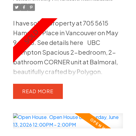
views from your private, good-sized
balcony. The entire home has been
I have sold a property at 705 5615
freshly painted, making it move-in
Hampton Place in Vancouver on May
ready. You're just steps away from
9, 2026.
See details here
UBC
public transit, the state-of-the-art
Hampton Spacious 2-bedroom, 2-
Rec Centre, UHill Secondary, Medical
bathroom CORNER unit at Balmoral,
School, with the Pharmaceutical
beautifully crafted by Polygon.
Building directly across the street.
Bathed in natural light with large
Prime location.
southwest-facing, this unit offers
READ
stunning views of lush greenery,
creating a serene and tranquil
atmosphere. The modern kitchen is
well-equipped and the spacious