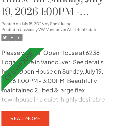
19, 2026 1:00PM -
3:00PM
Posted on
July 15, 2026
by
Sam Huang
Posted in
University VW, Vancouver West Real Estate
Please visit our Open House at 6238
Logan Lane in Vancouver.
See details
here
Open House on Sunday, July 19,
2026 1:00PM - 3:00PM
Beautifully
maintained 2-bed & large flex
townhouse in a quiet, highly desirable
UBC setting. Thoughtfully updated,
this 1,515 sq ft home features a
READ
functional layout and two generous