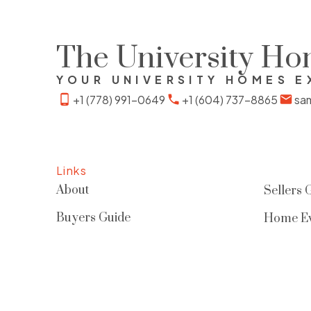
enhancing privacy and livability.
Includes one parking stall, EV-ready &
The University H
second stall can be rented out. Well-
YOUR UNIVERSITY HOMES E
maintained strata offering low-
+1 (778) 991-0649
+1 (604) 737-8865
sa
maintenance living, just steps to
parks, trails & all UBC amenities
Links
About
Sellers 
Buyers Guide
Home Ev