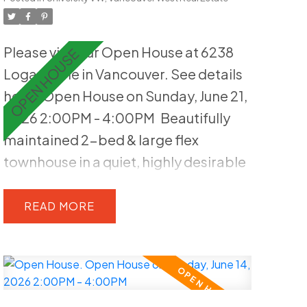
exposure and a peaceful landscaped
setting. The home is quietly
Please visit our Open House at 6238
positioned within the complex,
Logan Lane in Vancouver.
See details
enhancing privacy and livability.
here
Open House on Sunday, June 21,
Includes one parking stall, EV-ready &
2026 2:00PM - 4:00PM
Beautifully
second stall can be rented out. Well-
maintained 2-bed & large flex
maintained strata offering low-
townhouse in a quiet, highly desirable
maintenance living, just steps to
UBC setting. Thoughtfully updated,
parks, trails & all UBC amenities
this 1,515 sq ft home features a
READ
functional layout and two generous
bedrooms, plus a spacious lower-
level flex room ideal for guests, a
home office or recreation. Highlights