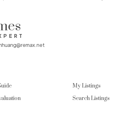
enhancing privacy and livability.
Includes one parking stall, EV-ready &
omes
second stall can be rented out. Well-
XPERT
maintained strata offering low-
mhuang@remax.net
maintenance living, just steps to
parks, trails & all UBC amenities
Guide
My Listings
aluation
Search Listings