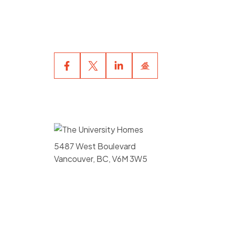
your private viewing appointment
now.
5487 West Boulevard
Vancouver, BC, V6M 3W5