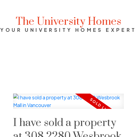
The University Homes
YOUR UNIVERSITY HOMES EXPERT
I have sold a property
at 308 2280 Wesbrook