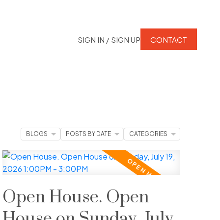
SIGN IN / SIGN UP
CONTACT
BLOGS
POSTS BY DATE
CATEGORIES
Open House. Open
House on Sunday, July