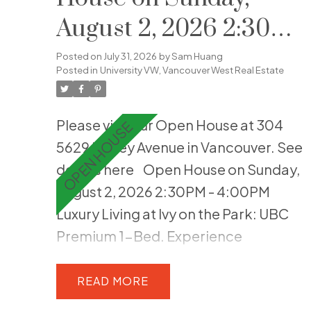
August 2, 2026 2:30PM
- 4:00PM
Posted on
July 31, 2026
by
Sam Huang
Posted in
University VW, Vancouver West Real Estate
Please visit our Open House at 304
5629 Birney Avenue in Vancouver.
See
details here
Open House on Sunday,
August 2, 2026 2:30PM - 4:00PM
Luxury Living at Ivy on the Park: UBC
Premium 1-Bed. Experience
understated elegance in this stunning
1-bedroom home at Ivy on the Park,
READ
built right on the edge of Pacific Spirit