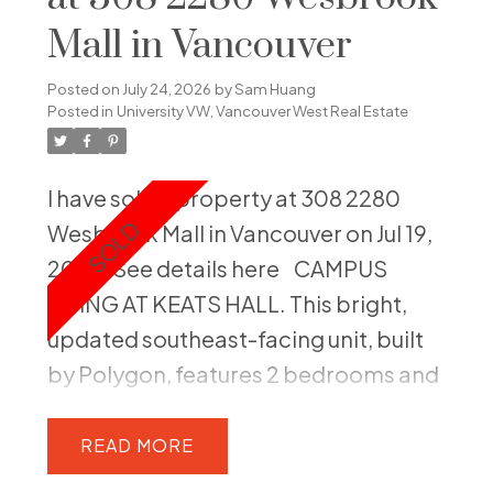
Mall in Vancouver
Posted on
July 24, 2026
by
Sam Huang
Posted in
University VW, Vancouver West Real Estate
I have sold a property at 308 2280
Wesbrook Mall in Vancouver on Jul 19,
2026.
See details here
CAMPUS
LIVING AT KEATS HALL. This bright,
updated southeast-facing unit, built
by Polygon, features 2 bedrooms and
2 bathrooms, providing an
exceptional UBC lifestyle. The home
READ
boasts 9-foot ceilings and new