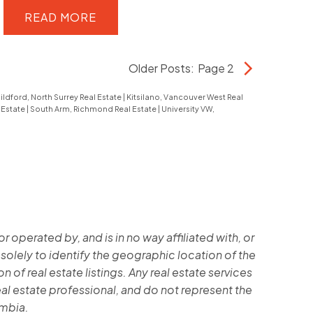
parks, trails & all UBC amenities
hub. This854 sqft 2-Bed + Den floor
READ
plan is highly sought-after, offering
maximum utility for students or
Older Posts
:
Page 2
faculty.Features include a premium
ildford, North Surrey Real Estate
|
Kitsilano, Vancouver West Real
granite kitchen countertop, modern
 Estate
|
South Arm, Richmond Real Estate
|
University VW,
appliances, and a quiet orientation. A
sound investment or a perfect home
for your university-bound family,
located just steps from esbrook
Community Centre, Save-on-Foods
operated by, and is in no way affiliated with, or
Supermarket, dining, and transit.
 solely to identify the geographic location of the
Secure your piece of one of
 of real estate listings. Any real estate services
Canada'smost stable real estate
al estate professional, and do not represent the
markets. A must-see in UBC! Call for
umbia.