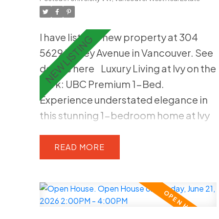
gas cooktop, and built-in wall oven.
Spacious primary suite with walk-in
I have listed a new property at 304
closet and spa-like marble ensuite.
5629 Birney Avenue in Vancouver.
See
Amenities include fitness studio,
details here
Luxury Living at Ivy on the
lounge, live-in caretaker, 1 parking
Park: UBC Premium 1-Bed.
stall, and 2 storage lockers. Located
Experience understated elegance in
within the highly regarded Norma
this stunning 1-bedroom home at Ivy
Rose Point &UHill
on the Park, built right on the edge of
Pacific Spirit Park. This high-end
READ
residence features an open layout
with stained white oak hardwood
flooring, floor-to-ceiling windows,
and in-home A/C for year-round