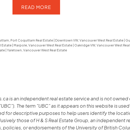
updated, this 1,515 sq ft home features
READ
a functional layout and two generous
bedrooms, plus a spacious lower-
level flex room ideal for guests, a
itlam, Port Coquitlam Real Estate
|
Downtown VW, Vancouver West Real Estate
|
Gu
home office or recreation. Highlights
l Estate
|
Marpole, Vancouver West Real Estate
|
Oakridge VW, Vancouver West Real
tate
|
Yaletown, Vancouver West Real Estate
include hardwood flooring, crown
moulding, an updated shower,
custom wainscotting, built-in
cabinetry, & is fully repainted. Enjoy
private outdoor living with both front
 is an independent real estate service and is not owned or 
and back patios, offering ideal sun
"UBC"). The term "UBC" as it appears on this website is used
exposure and a peaceful landscaped
 for descriptive purposes to help users identify the location
setting. The home is quietly
lusively those of H & S Real Estate Group, an independent re
positioned within the complex,
, policies, or endorsements of the University of British Col