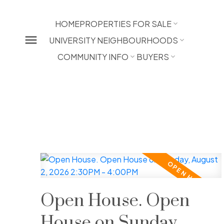
HOME
PROPERTIES FOR SALE
UNIVERSITY NEIGHBOURHOODS
COMMUNITY INFO
BUYERS
Open House. Open
House on Sunday,