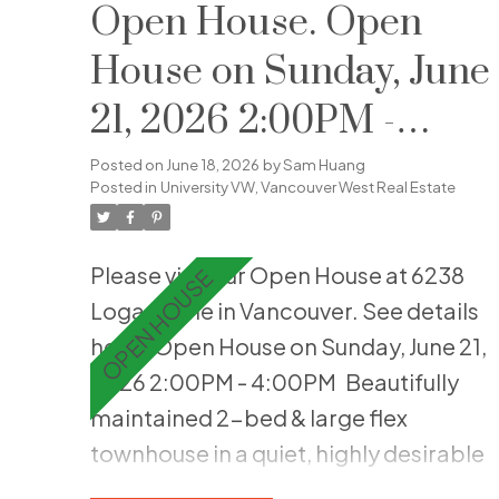
climate comfort. The gourmet
Open House. Open
kitchen is a chef’s dream with a
House on Sunday, June
premium integrated appliance
21, 2026 2:00PM -
package, a 30” gas cooktop, and
engineered quartz countertops. Enjoy
4:00PM
Posted on
June 18, 2026
by
Sam Huang
a luxurious bathroom with a frameless
Posted in
University VW, Vancouver West Real Estate
glass shower and a backlit mirror.
Resort-style building amenities
Please visit our Open House at 6238
include a fitness room, yoga studio,
Logan Lane in Vancouver.
See details
music lounge, and private co-work
here
Open House on Sunday, June 21,
spaces. Steps to Wesbrook Village
2026 2:00PM - 4:00PM
Beautifully
shops, dining, and transit. The
maintained 2-bed & large flex
ultimate turn-key home or premium
townhouse in a quiet, highly desirable
UBC investment!
UBC setting. Thoughtfully updated,