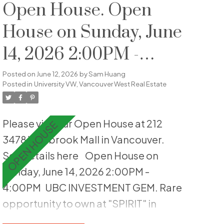
include hardwood flooring, crown
Open House. Open
moulding, an updated shower,
House on Sunday, June
custom wainscotting, built-in
14, 2026 2:00PM -
cabinetry, & is fully repainted. Enjoy
private outdoor living with both front
4:00PM
Posted on
June 12, 2026
by
Sam Huang
and back patios, offering ideal sun
Posted in
University VW, Vancouver West Real Estate
exposure and a peaceful landscaped
setting. The home is quietly
Please visit our Open House at 212
positioned within the complex,
3478 Wesbrook Mall in Vancouver.
enhancing privacy and livability.
See details here
Open House on
Includes one parking stall, EV-ready &
Sunday, June 14, 2026 2:00PM -
second stall can be rented out. Well-
4:00PM
UBC INVESTMENT GEM. Rare
maintained strata offering low-
opportunity to own at "SPIRIT" in
maintenance living, just steps to
Vancouver's most vibrant academic