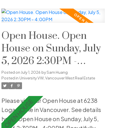
bedrooms, plus a spacious lower-
level flex room ideal for guests, a
home office or recreation. Highlights
include hardwood flooring, crown
Open House. Open
moulding, an updated shower,
House on Sunday, July
custom wainscotting, built-in
5, 2026 2:30PM -
cabinetry, & is fully repainted. Enjoy
private outdoor living with both front
4:00PM
Posted on
July 1, 2026
by
Sam Huang
and back patios, offering ideal sun
Posted in
University VW, Vancouver West Real Estate
exposure and a peaceful landscaped
setting. The home is quietly
Please visit our Open House at 6238
positioned within the complex,
Logan Lane in Vancouver.
See details
enhancing privacy and livability.
here
Open House on Sunday, July 5,
Includes one parking stall, EV-ready &
2026 2:30PM - 4:00PM
Beautifully