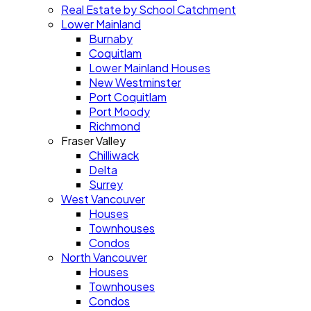
Real Estate by School Catchment
Lower Mainland
Burnaby
Coquitlam
Lower Mainland Houses
New Westminster
Port Coquitlam
Port Moody
Richmond
Fraser Valley
Chilliwack
Delta
Surrey
West Vancouver
Houses
Townhouses
Condos
North Vancouver
Houses
Townhouses
Condos