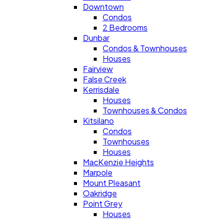
Downtown
Condos
2 Bedrooms
Dunbar
Condos & Townhouses
Houses
Fairview
False Creek
Kerrisdale
Houses
Townhouses & Condos
Kitsilano
Condos
Townhouses
Houses
MacKenzie Heights
Marpole
Mount Pleasant
Oakridge
Point Grey
Houses