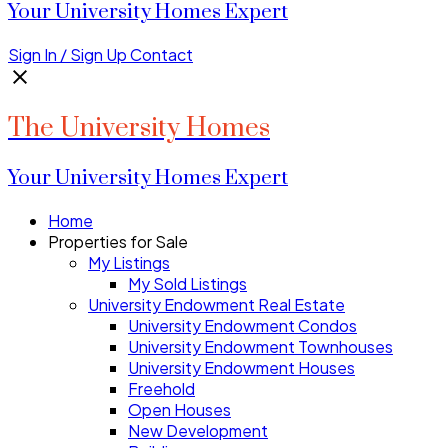
Your University Homes Expert
Sign In / Sign Up
Contact
The University Homes
Your University Homes Expert
Home
Properties for Sale
My Listings
My Sold Listings
University Endowment Real Estate
University Endowment Condos
University Endowment Townhouses
University Endowment Houses
Freehold
Open Houses
New Development