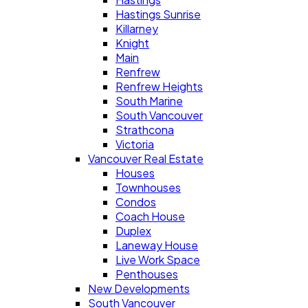
Hastings Sunrise
Killarney
Knight
Main
Renfrew
Renfrew Heights
South Marine
South Vancouver
Strathcona
Victoria
Vancouver Real Estate
Houses
Townhouses
Condos
Coach House
Duplex
Laneway House
Live Work Space
Penthouses
New Developments
South Vancouver