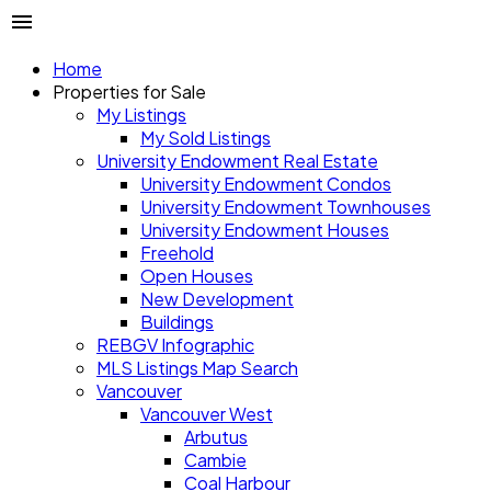
Home
Properties for Sale
My Listings
My Sold Listings
University Endowment Real Estate
University Endowment Condos
University Endowment Townhouses
University Endowment Houses
Freehold
Open Houses
New Development
Buildings
REBGV Infographic
MLS Listings Map Search
Vancouver
Vancouver West
Arbutus
Cambie
Coal Harbour