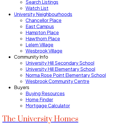
Search Listings
Watch List
University Neighbourhoods
Chancellor Place
East Campus
Hampton Place
Hawthorn Place
Lelem Village
Wesbrook Village
Community Info
University Hill Secondary School
University Hill Elementary School
Norma Rose Point Elementary School
Wesbrook Community Centre
Buyers
Buying Resources
Home Finder
Mortgage Calculator
The University Homes