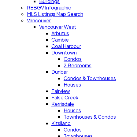
Buildings
REBGV Infographic
MLS Listings Map Search
Vancouver
Vancouver West
Arbutus
Cambie
Coal Harbour
Downtown
Condos
2 Bedrooms
Dunbar
Condos & Townhouses
Houses
Fairview
False Creek
Kerrisdale
Houses
Townhouses & Condos
Kitsilano
Condos
Townhouses