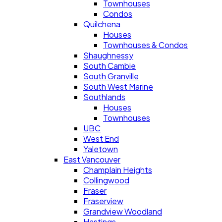
Townhouses
Condos
Quilchena
Houses
Townhouses & Condos
Shaughnessy
South Cambie
South Granville
South West Marine
Southlands
Houses
Townhouses
UBC
West End
Yaletown
East Vancouver
Champlain Heights
Collingwood
Fraser
Fraserview
Grandview Woodland
Hastings