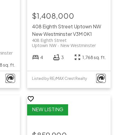
$1,408,000
408 Eighth Street
Uptown NW
New Westminster
V3M 0K1
408 Eighth Street
Uptown NW
New Westminster
inster
4
3
1,768 sq. ft.
8 sq. ft.
Listed by RE/MAX Crest Realty