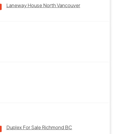
Laneway House North Vancouver
Duplex For Sale Richmond BC