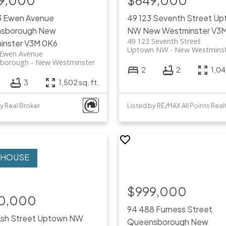
9,000
$649,000
3 Ewen Avenue
49 123 Seventh Street
Up
sborough
New
NW
New Westminster
V3M
49 123 Seventh Street
inster
V3M 0K6
Uptown NW
New Westmins
 Ewen Avenue
borough
New Westminster
2
2
1,04
3
1,502 sq. ft.
y Real Broker
Listed by RE/MAX All Points Real
$999,000
0,000
94 488 Furness Street
Ash Street
Uptown NW
Queensborough
New