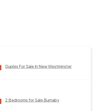
Duplex For Sale In New Westminster
2 Bedrooms for Sale Burnaby