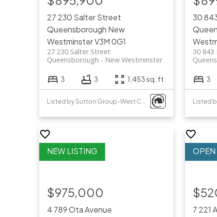
$895,900
$89
27 230 Salter Street
30 84
Queensborough
New
Queen
Westminster
V3M 0G1
Westm
27 230 Salter Street
30 843
Queensborough
New Westminster
Queens
3
3
1,453 sq. ft.
3
Listed by Sutton Group-West Coast Realty
Listed b
$975,000
$52
4 789 Ota Avenue
7 221 