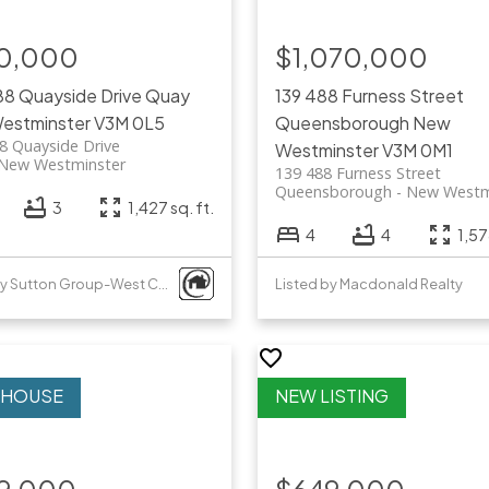
0,000
$1,070,000
88 Quayside Drive
Quay
139 488 Furness Street
estminster
V3M 0L5
Queensborough
New
8 Quayside Drive
Westminster
V3M 0M1
New Westminster
139 488 Furness Street
Queensborough
New Westm
3
1,427 sq. ft.
4
4
1,57
Listed by Sutton Group-West Coast Realty
Listed by Macdonald Realty