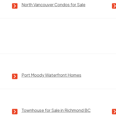
North Vancouver Condos for Sale
Port Moody Waterfront Homes
Townhouse for Sale in Richmond BC