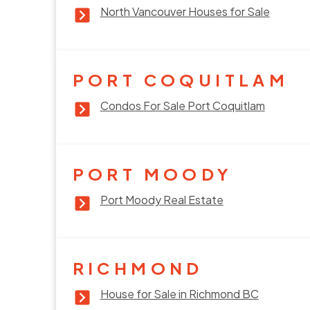
North Vancouver Houses for Sale
PORT COQUITLAM
Condos For Sale Port Coquitlam
PORT MOODY
Port Moody Real Estate
RICHMOND
House for Sale in Richmond BC