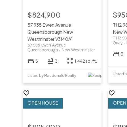
$824,900
$95
57 935 Ewen Avenue
TH2 9
Queensborough
New
New W
TH2 98
Westminster
V3M 0A1
Quay
57 935 Ewen Avenue
Queensborough
New Westminster
3
3
3
1,442 sq. ft.
Listed by Macdonald Realty