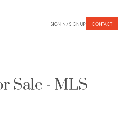
SIGN IN / SIGN UP
CONTACT
r Sale - MLS