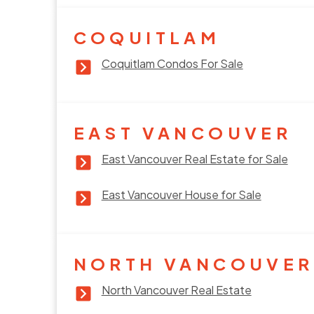
COQUITLAM
Coquitlam Condos For Sale
EAST VANCOUVER
East Vancouver Real Estate for Sale
East Vancouver House for Sale
NORTH VANCOUVER
North Vancouver Real Estate