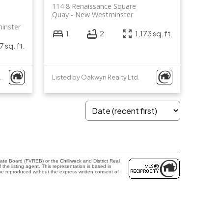
114 8 Renaissance Square
Quay
New Westminster
inster
1
2
1,173 sq. ft.
7 sq. ft.
ton Group - 1st West Realty
Listed by Oakwyn Realty Ltd.
te Board (FVREB) or the Chilliwack and District Real
the listing agent. This representation is based in
e reproduced without the express written consent of