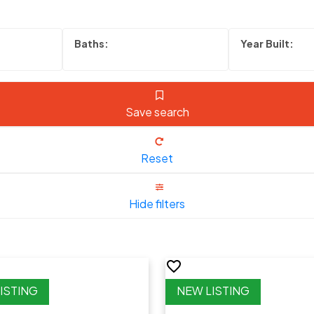
Save search
Reset
Hide filters