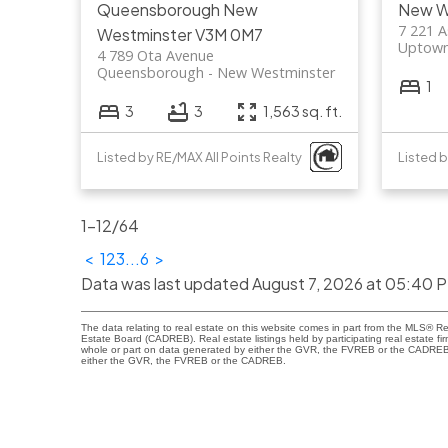
Queensborough
New
New W
7 221 A
Westminster
V3M 0M7
Uptow
4 789 Ota Avenue
Queensborough
New Westminster
1
3
3
1,563 sq. ft.
Listed by RE/MAX All Points Realty
Listed 
1-12
/
64
<
1
2
3
...
6
>
Data was last updated August 7, 2026 at 05:40 
The data relating to real estate on this website comes in part from the MLS® R
Estate Board (CADREB). Real estate listings held by participating real estate fi
whole or part on data generated by either the GVR, the FVREB or the CADREB wh
either the GVR, the FVREB or the CADREB.