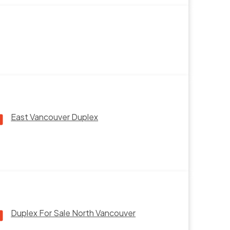
East Vancouver Duplex
Duplex For Sale North Vancouver