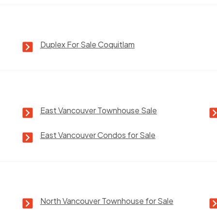
Duplex For Sale Coquitlam
East Vancouver Townhouse Sale
East Vancouver Condos for Sale
North Vancouver Townhouse for Sale