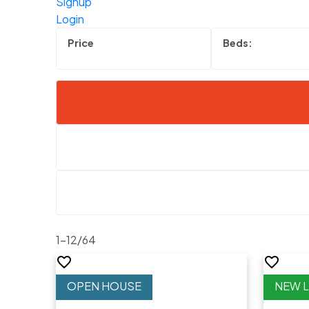
Signup
Login
1-12
/
64