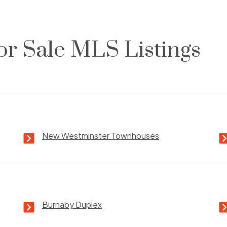
or Sale MLS Listings
New Westminster Townhouses
Burnaby Duplex