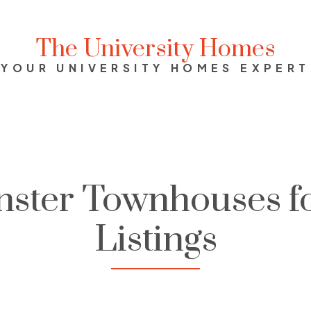
The University Homes
YOUR UNIVERSITY HOMES EXPERT
ster Townhouses fo
Listings