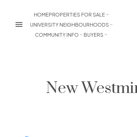
HOME
PROPERTIES FOR SALE
UNIVERSITY NEIGHBOURHOODS
COMMUNITY INFO
BUYERS
New Westmin