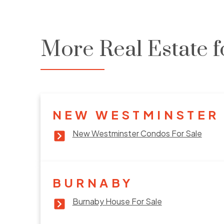
More Real Estate f
NEW WESTMINSTER
New Westminster Condos For Sale
BURNABY
Burnaby House For Sale