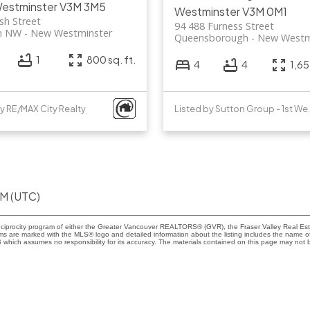
estminster
V3M 3M5
Westminster
V3M 0M1
sh Street
94 488 Furness Street
n NW
New Westminster
Queensborough
New Westm
1
800 sq. ft.
4
4
1,65
by RE/MAX City Realty
Listed by Sut
PM (UTC)
eciprocity program of either the Greater Vancouver REALTORS® (GVR), the Fraser Valley Real Esta
rms are marked with the MLS® logo and detailed information about the listing includes the name of 
ich assumes no responsibility for its accuracy. The materials contained on this page may not b