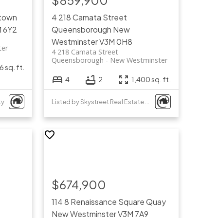
$859,900
town
4 218 Camata Street
 6Y2
Queensborough
New
Westminster
V3M 0H8
ter
4 218 Camata Street
Queensborough
New Westminster
6 sq. ft.
4
2
1,400 sq. ft.
ty
Listed by Skystreet Real Estate Marketing
$674,900
114 8 Renaissance Square
Quay
New Westminster
V3M 7A9