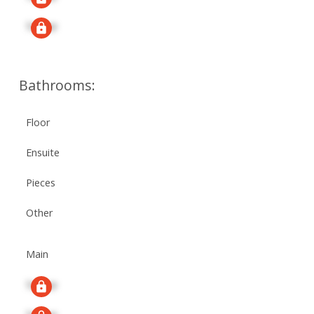
Signup
Bathrooms:
Floor
Ensuite
Pieces
Other
Main
Signup