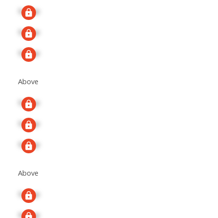
Signup
Signup
Signup
Above
Signup
Signup
Signup
Above
Signup
Signup