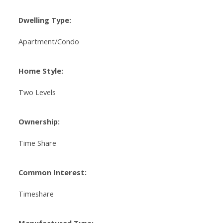
Dwelling Type:
Apartment/Condo
Home Style:
Two Levels
Ownership:
Time Share
Common Interest:
Timeshare