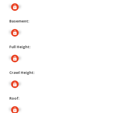
Signup
Basement:
Signup
Full Height:
Signup
Crawl Height:
Signup
Roof:
Signup