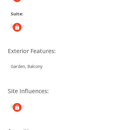
Suite:
Signup
Exterior Features:
Garden, Balcony
Site Influences:
Signup