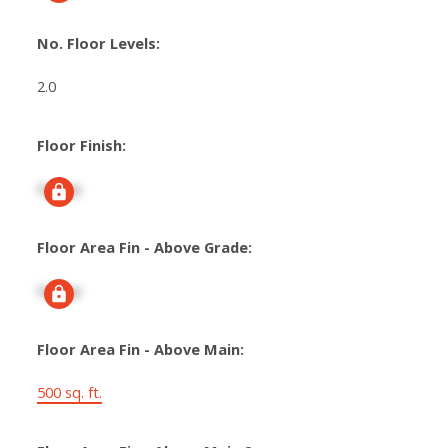
No. Floor Levels:
2.0
Floor Finish:
Signup
Floor Area Fin - Above Grade:
Signup
Floor Area Fin - Above Main:
500 sq. ft.