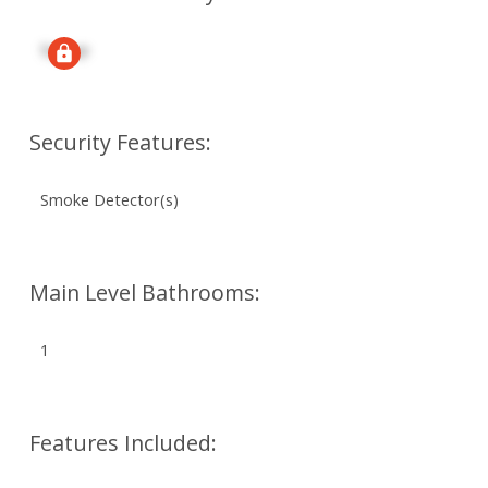
Signup
Security Features:
Smoke Detector(s)
Main Level Bathrooms:
1
Features Included: