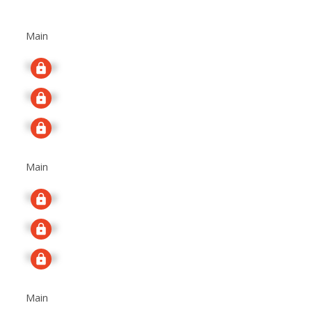
Main
Signup
Signup
Signup
Main
Signup
Signup
Signup
Main