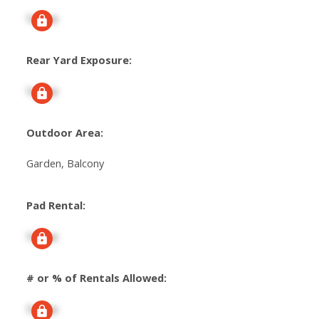
Signup
Rear Yard Exposure:
Signup
Outdoor Area:
Garden, Balcony
Pad Rental:
Signup
# or % of Rentals Allowed:
Signup