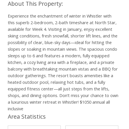
Experience the enchantment of winter in Whistler with
this superb 2-bedroom, 2-bath timeshare at North Star,
available for Week 4. Visiting in January, enjoy excellent
skiing conditions, fresh snowfall, shorter lift lines, and the
possibility of clear, blue-sky days—ideal for hitting the
slopes or soaking in mountain views. The spacious condo
sleeps up to 6 and features a modern, fully equipped
kitchen, a cozy living area with a fireplace, and a private
balcony with breathtaking mountain vistas and a BBQ for
outdoor gatherings. The resort boasts amenities like a
heated outdoor pool, relaxing hot tubs, and a fully
equipped fitness center—all just steps from the lifts,
shops, and dining options. Don’t miss your chance to own
a luxurious winter retreat in Whistler! $1050 annual all
inclusive
Area Statistics