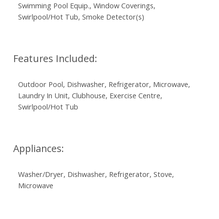
Swimming Pool Equip., Window Coverings,
Swirlpool/Hot Tub, Smoke Detector(s)
Features Included:
Outdoor Pool, Dishwasher, Refrigerator, Microwave,
Laundry In Unit, Clubhouse, Exercise Centre,
Swirlpool/Hot Tub
Appliances:
Washer/Dryer, Dishwasher, Refrigerator, Stove,
Microwave