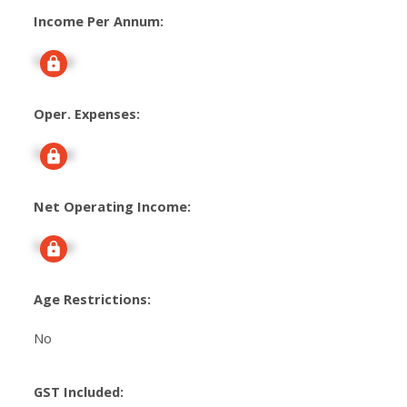
Income Per Annum:
Signup
Oper. Expenses:
Signup
Net Operating Income:
Signup
Age Restrictions:
No
GST Included: