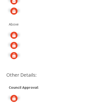
Signup
Signup
Above
Signup
Signup
Signup
Other Details:
Council Approval:
Signup