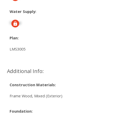
Water Supply:
Signup
Plan:
LMS3005
Additional Info:
Construction Materials:
Frame Wood, Mixed (Exterior)
Foundation: