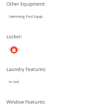
Other Equipment:
Swimming Pool Equip.
Locker:
Signup
Laundry Features:
In Unit
Window Features: