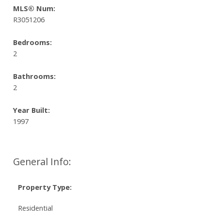
MLS® Num:
R3051206
Bedrooms:
2
Bathrooms:
2
Year Built:
1997
General Info:
Property Type:
Residential