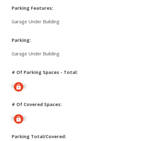
Parking Features:
Garage Under Building
Parking:
Garage Under Building
# Of Parking Spaces - Total:
Signup
# Of Covered Spaces:
Signup
Parking Total/Covered: