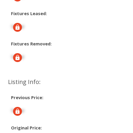
Fixtures Leased:
Signup
Fixtures Removed:
Signup
Listing Info:
Previous Price:
Signup
Original Price: