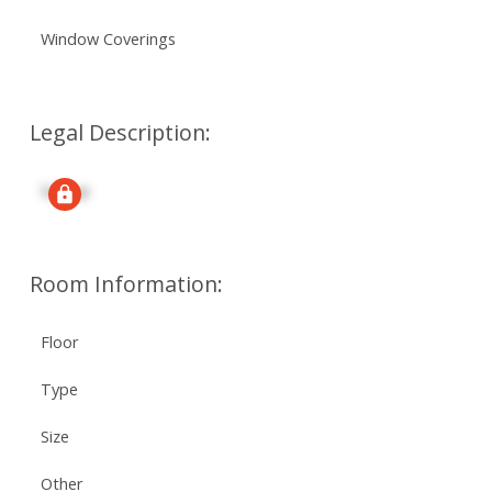
Window Coverings
Legal Description:
Signup
Room Information:
Floor
Type
Size
Other