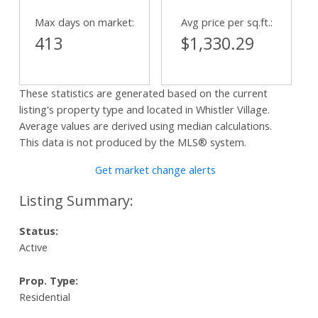
Max days on market:
Avg price per sq.ft.:
413
$1,330.29
These statistics are generated based on the current
listing's property type and located in
Whistler Village
.
Average values are derived using median calculations.
This data is not produced by the MLS® system.
Get market change alerts
Status:
Active
Prop. Type:
Residential