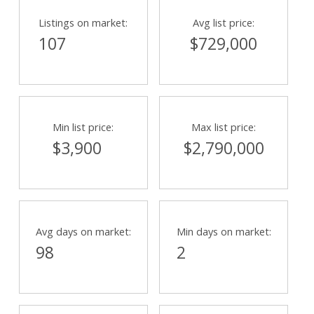
Listings on market:
Avg list price:
107
$729,000
Min list price:
Max list price:
$3,900
$2,790,000
Avg days on market:
Min days on market:
98
2