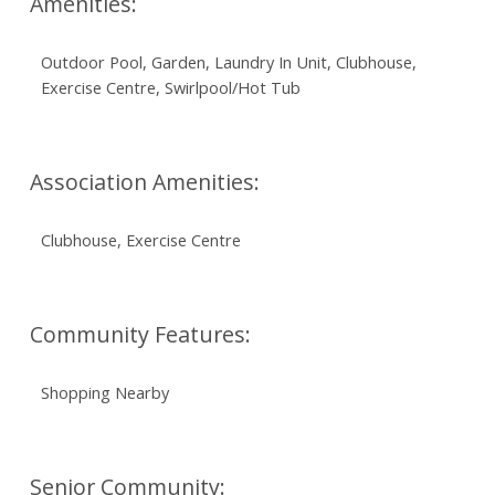
Amenities:
Outdoor Pool, Garden, Laundry In Unit, Clubhouse,
Exercise Centre, Swirlpool/Hot Tub
Association Amenities:
Clubhouse, Exercise Centre
Community Features:
Shopping Nearby
Senior Community: