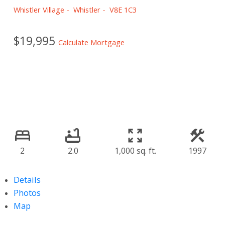
Whistler Village
Whistler
V8E 1C3
$19,995
Calculate Mortgage
2
2.0
1,000 sq. ft.
1997
Details
Photos
Map