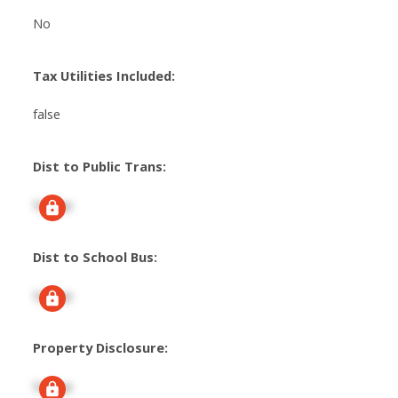
No
Tax Utilities Included:
false
Dist to Public Trans:
Signup
Dist to School Bus:
Signup
Property Disclosure:
Signup