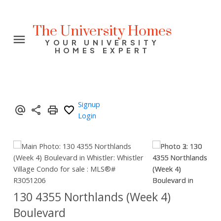
The University Homes
YOUR UNIVERSITY
HOMES EXPERT
Signup
Login
130 4355 Northlands (Week 4)
Boulevard