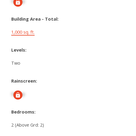
Signup
Building Area - Total:
1,000 sq. ft.
Levels:
Two
Rainscreen:
Signup
Bedrooms:
2
(Above Grd: 2)