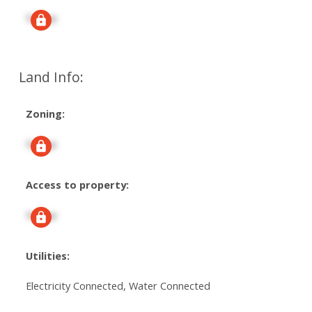
Signup
Land Info:
Zoning:
Signup
Access to property:
Signup
Utilities:
Electricity Connected, Water Connected