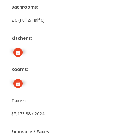
Bathrooms:
2.0
(Full:2/Half:0)
Kitchens:
Signup
Rooms:
Signup
Taxes:
$5,173.38 / 2024
Exposure / Faces: