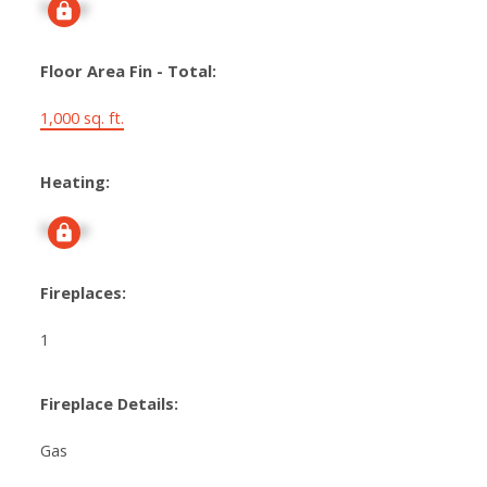
Signup
Floor Area Fin - Total:
1,000 sq. ft.
Heating:
Signup
Fireplaces:
1
Fireplace Details:
Gas