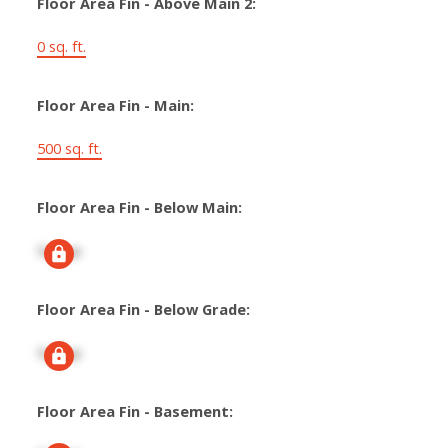
Floor Area Fin - Above Main 2:
0 sq. ft.
Floor Area Fin - Main:
500 sq. ft.
Floor Area Fin - Below Main:
Signup
Floor Area Fin - Below Grade:
Signup
Floor Area Fin - Basement: