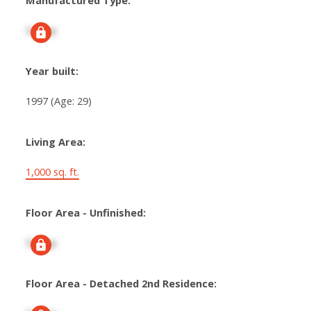
Manufactured Type:
Signup
Year built:
1997
(Age: 29)
Living Area:
1,000 sq. ft.
Floor Area - Unfinished:
Signup
Floor Area - Detached 2nd Residence: