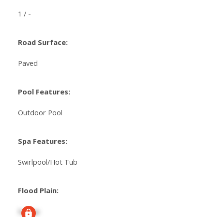
1 / -
Road Surface:
Paved
Pool Features:
Outdoor Pool
Spa Features:
Swirlpool/Hot Tub
Flood Plain:
Signup