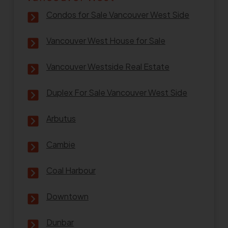
Condos for Sale Vancouver West Side
Vancouver West House for Sale
Vancouver Westside Real Estate
Duplex For Sale Vancouver West Side
Arbutus
Cambie
Coal Harbour
Downtown
Dunbar