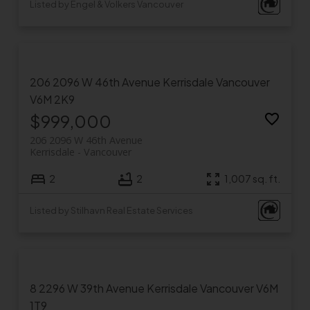
Listed by Engel & Volkers Vancouver
206 2096 W 46th Avenue
Kerrisdale
Vancouver
V6M 2K9
$999,000
206 2096 W 46th Avenue
Kerrisdale
Vancouver
2
2
1,007 sq. ft.
Listed by Stilhavn Real Estate Services
8 2296 W 39th Avenue
Kerrisdale
Vancouver
V6M
1T9