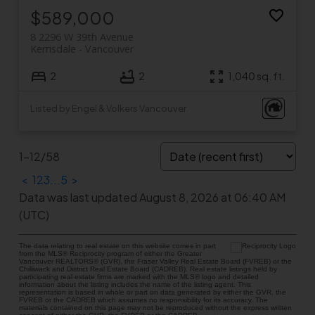
$589,000
8 2296 W 39th Avenue
Kerrisdale
Vancouver
2
2
1,040 sq. ft.
Listed by Engel & Volkers Vancouver
1-12
/
58
<
1
2
3
...
5
>
Data was last updated August 8, 2026 at 06:40 AM
(UTC)
The data relating to real estate on this website comes in part
from the MLS® Reciprocity program of either the Greater
Vancouver REALTORS® (GVR), the Fraser Valley Real Estate Board (FVREB) or the
Chilliwack and District Real Estate Board (CADREB). Real estate listings held by
participating real estate firms are marked with the MLS® logo and detailed
information about the listing includes the name of the listing agent. This
representation is based in whole or part on data generated by either the GVR, the
FVREB or the CADREB which assumes no responsibility for its accuracy. The
materials contained on this page may not be reproduced without the express written