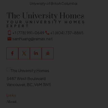
University of British Columbia.
The University Homes
YOUR UNIVERSITY HOMES
EXPERT
+1 (778) 991-0649
+1 (604) 737-8865
samhuang@remax.net
5487 West Boulevard
Vancouver, BC, V6M 3W5
Links
About