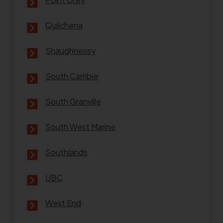
Quilchena
Shaughnessy
South Cambie
South Granville
South West Marine
Southlands
UBC
West End