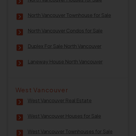
North Vancouver Townhouse for Sale
North Vancouver Condos for Sale
Duplex For Sale North Vancouver
Laneway House North Vancouver
West Vancouver
West Vancouver Real Estate
West Vancouver Houses for Sale
West Vancouver Townhouses for Sale