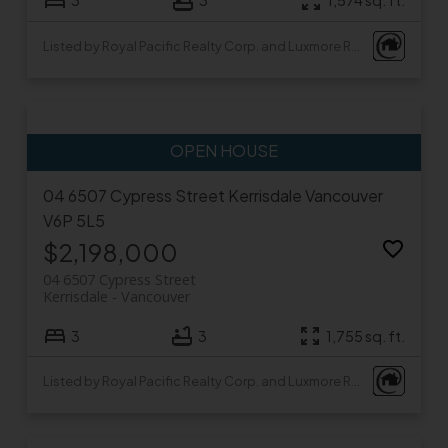
3
3
1,574 sq. ft.
Listed by Royal Pacific Realty Corp. and Luxmore Realty
04 6507 Cypress Street
Kerrisdale
Vancouver
V6P 5L5
$2,198,000
04 6507 Cypress Street
Kerrisdale
Vancouver
3
3
1,755 sq. ft.
Listed by Royal Pacific Realty Corp. and Luxmore Realty