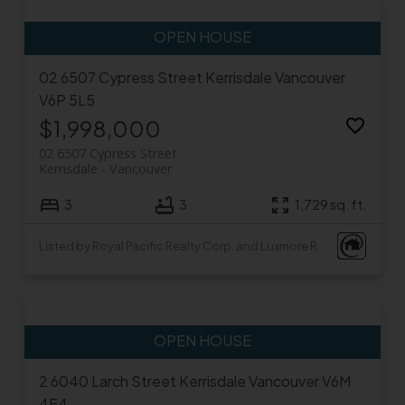
02 6507 Cypress Street
Kerrisdale
Vancouver
V6P 5L5
$1,998,000
02 6507 Cypress Street
Kerrisdale
Vancouver
3
3
1,729 sq. ft.
Listed by Royal Pacific Realty Corp. and Luxmore Realty
2 6040 Larch Street
Kerrisdale
Vancouver
V6M
4E4