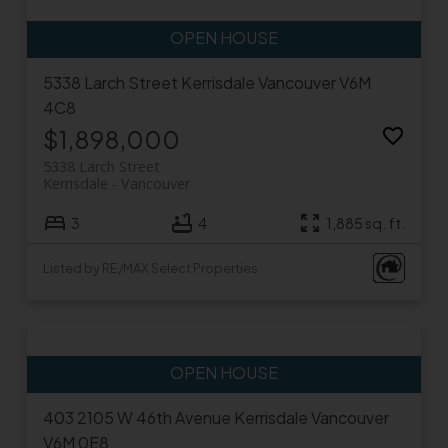
5338 Larch Street
Kerrisdale
Vancouver
V6M
4C8
$1,898,000
5338 Larch Street
Kerrisdale
Vancouver
3
4
1,885 sq. ft.
Listed by RE/MAX Select Properties
403 2105 W 46th Avenue
Kerrisdale
Vancouver
V6M 0E8