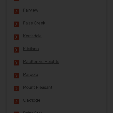
Fairview
False Creek
Kerrisdale
Kitsilano
MacKenzie Heights
Marpole
Mount Pleasant
Oakridge
Point Grey