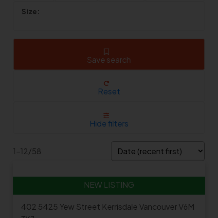
Save search
Reset
Hide filters
1-12
/
58
402 5425 Yew Street
Kerrisdale
Vancouver
V6M