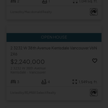
2
1
1,041 sq. ft.
Listed by Macdonald Realty
2 3232 W 38th Avenue
Kerrisdale
Vancouver
V6N
2X6
$2,240,000
2 3232 W 38th Avenue
Kerrisdale
Vancouver
3
4
1,549 sq. ft.
Listed by RE/MAX Select Realty