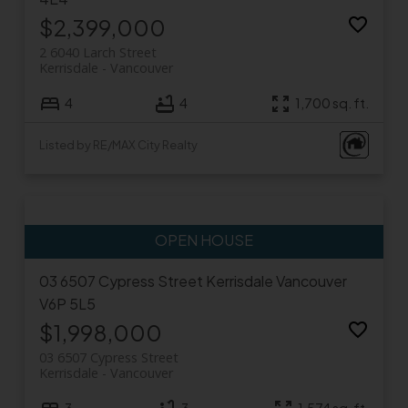
$2,399,000
2 6040 Larch Street
Kerrisdale
Vancouver
4
4
1,700 sq. ft.
Listed by RE/MAX City Realty
03 6507 Cypress Street
Kerrisdale
Vancouver
V6P 5L5
$1,998,000
03 6507 Cypress Street
Kerrisdale
Vancouver