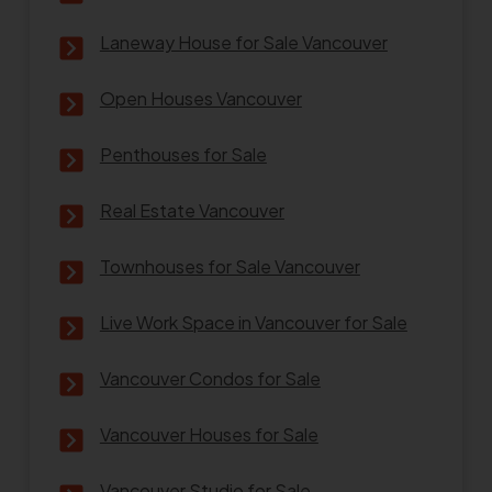
Laneway House for Sale Vancouver
Open Houses Vancouver
Penthouses for Sale
Real Estate Vancouver
Townhouses for Sale Vancouver
Live Work Space in Vancouver for Sale
Vancouver Condos for Sale
Vancouver Houses for Sale
Vancouver Studio for Sale