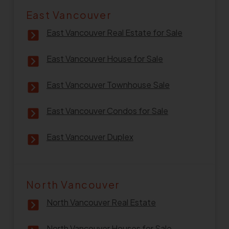
East Vancouver
East Vancouver Real Estate for Sale
East Vancouver House for Sale
East Vancouver Townhouse Sale
East Vancouver Condos for Sale
East Vancouver Duplex
North Vancouver
North Vancouver Real Estate
North Vancouver Houses for Sale