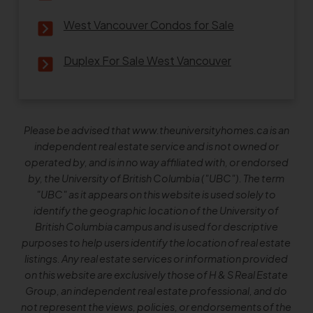
West Vancouver Condos for Sale
Duplex For Sale West Vancouver
Please be advised that www.theuniversityhomes.ca is an
independent real estate service and is not owned or
operated by, and is in no way affiliated with, or endorsed
by, the University of British Columbia ("UBC"). The term
"UBC" as it appears on this website is used solely to
identify the geographic location of the University of
British Columbia campus and is used for descriptive
purposes to help users identify the location of real estate
listings. Any real estate services or information provided
on this website are exclusively those of H & S Real Estate
Group, an independent real estate professional, and do
not represent the views, policies, or endorsements of the