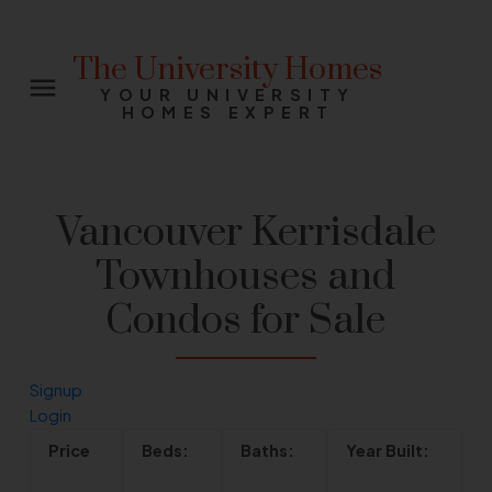
The University Homes
YOUR UNIVERSITY
HOMES EXPERT
Vancouver Kerrisdale
Townhouses and
Condos for Sale
Signup
Login