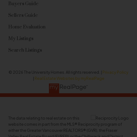
Buyers Guide
Sellers Guide
Home Evaluation
My Listings
Search Listings
© 2026 The University Homes. All rights reserved. |
Privacy Policy
|
Real Estate Websites by myRealPage
The data relating to real estate on this
website comes in part from the MLS® Reciprocity program of
either the Greater Vancouver REALTORS® (GVR), the Fraser
Valley Real Estate Board (FVREB) or the Chilliwack and District