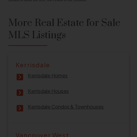
consent of either the GVR, the FVREB or the CADREB.
More Real Estate for Sale
MLS Listings
Kerrisdale
Kerrisdale Homes
Kerrisdale Houses
Kerrisdale Condos & Townhouses
Vancouver West