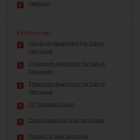
Yaletown
Vancouver
1 Bedroom Apartment For Sale In
Vancouver
2 Bedroom Apartment For Sale In
Vancouver
3 Bedroom Apartment For Sale In
Vancouver
777 Richards Street
Coach House for Sale Vancouver
Duplex for Sale Vancouver