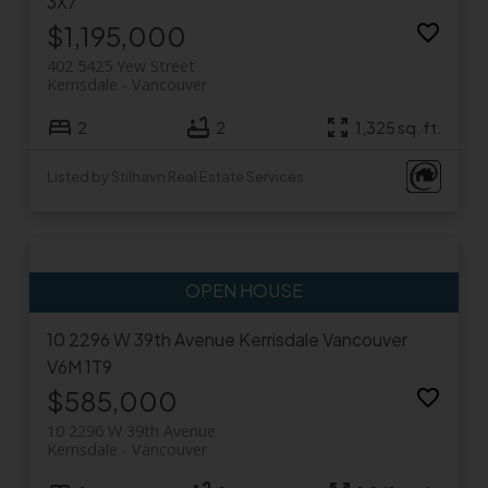
3X7
$1,195,000
402 5425 Yew Street
Kerrisdale
Vancouver
2
2
1,325 sq. ft.
Listed by Stilhavn Real Estate Services
10 2296 W 39th Avenue
Kerrisdale
Vancouver
V6M 1T9
$585,000
10 2296 W 39th Avenue
Kerrisdale
Vancouver