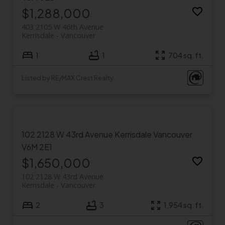
$1,288,000
403 2105 W 46th Avenue
Kerrisdale
Vancouver
1
1
704 sq. ft.
Listed by RE/MAX Crest Realty
102 2128 W 43rd Avenue
Kerrisdale
Vancouver
V6M 2E1
$1,650,000
102 2128 W 43rd Avenue
Kerrisdale
Vancouver
2
3
1,954 sq. ft.