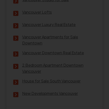
Vancouver Lofts
Vancouver Luxury Real Estate
Vancouver Apartments for Sale
Downtown
Vancouver Downtown Real Estate
2 Bedroom Apartment Downtown
Vancouver
House for Sale South Vancouver
New Developments Vancouver