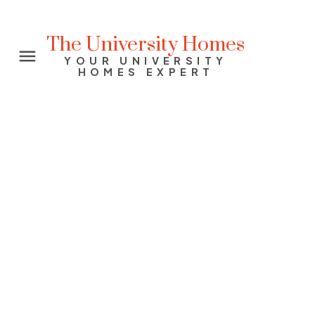
The University Homes
YOUR UNIVERSITY
HOMES EXPERT
Signup
Login
1705 867 Hamilton Street
Downtown VW
Vancouver
V6B 6B7
$869,999